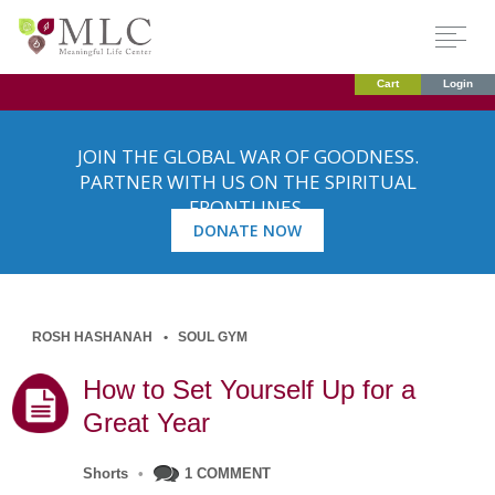
Cart
Login
JOIN THE GLOBAL WAR OF GOODNESS.
PARTNER WITH US ON THE SPIRITUAL
FRONTLINES.
DONATE NOW
ROSH HASHANAH
SOUL GYM
How to Set Yourself Up for a
Great Year
Shorts
•
1 COMMENT