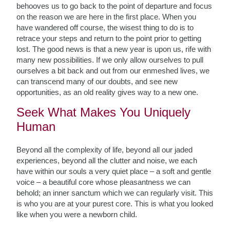
behooves us to go back to the point of departure and focus
on the reason we are here in the first place. When you
have wandered off course, the wisest thing to do is to
retrace your steps and return to the point prior to getting
lost.
The good news is that a new year is upon us, rife with
many new possibilities.
If we only allow ourselves to pull
ourselves a bit back and out from our enmeshed lives, we
can transcend many of our doubts, and see new
opportunities, as an old reality gives way to a new one.
Seek What Makes You Uniquely
Human
Beyond all the complexity of life, beyond all our jaded
experiences, beyond all the clutter and noise, we each
have within our souls a very quiet place – a soft and gentle
voice – a beautiful core whose pleasantness we can
behold; an inner sanctum which we can regularly visit. This
is who you are at your purest core. This is what you looked
like when you were a newborn child.