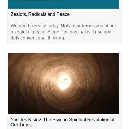
Zealots, Radicals and Peace
We need a zealot today. Not a murderous zealot but
a zealot of peace. A true Pinchas that will rise and
defy conventional thinking.
Yud Tes Kislev: The Psycho-Spiritual Revolution of
Our Times