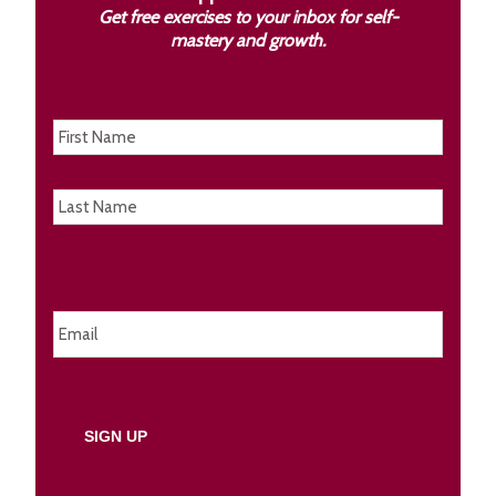
Get free exercises to your inbox for self-
mastery and growth.
Name
First
Last
Email