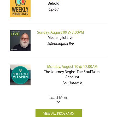
Behold
Op-Ed
Sunday, August 09 @ 3:00PM
Meaningful Live
#MeaningfulLIVE
Monday, August 10 @ 12:00AM
The Journey Begins: The Soul Takes
Account
Soul Vitamin
Load More
VIEW ALL PROGRAMS