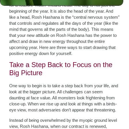
for a reason. “Rosh” means head. The day is not just the
beginning of the year. It is also the head of the year. And
like a head, Rosh Hashana is the “central nervous system”
that controls and regulates all the days of the year (like the
mind that governs all the parts of the body).
This means
that your new attitude on Rosh Hashana has the power to
affect and draw in new energy throughout the entire
upcoming year. Here are three ways to start drawing that
positive energy down for yourself.
Take a Step Back to Focus on the
Big Picture
One way to begin is to take a step back from your life, and
look at the bigger picture. All challenges can seem
daunting at face value. All monsters look frightening from
close-up. When we rise up and look at things with a birds-
eye view, most adversaries don’t appear that threatening.
Instead of being overwhelmed by the myopic ground level
view, Rosh Hashana, when our contract is renewed,