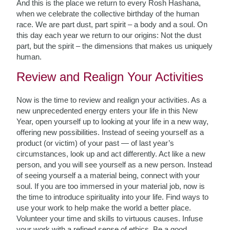
And this is the place we return to every Rosh Hashana,
when we celebrate the collective birthday of the human
race. We are part dust, part spirit – a body and a soul. On
this day each year we return to our origins: Not the dust
part, but the spirit – the dimensions that makes us uniquely
human.
Review and Realign Your Activities
Now is the time to review and realign your activities. As a
new unprecedented energy enters your life in this New
Year, open yourself up to looking at your life in a new way,
offering new possibilities. Instead of seeing yourself as a
product (or victim) of your past — of last year’s
circumstances, look up and act differently. Act like a new
person, and you will see yourself as a new person. Instead
of seeing yourself a a material being, connect with your
soul. If you are too immersed in your material job, now is
the time to introduce spirituality into your life. Find ways to
use your work to help make the world a better place.
Volunteer your time and skills to virtuous causes. Infuse
your work with a refined sense of ethics. Be a good