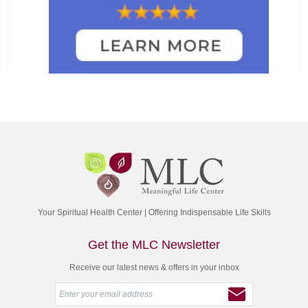
Your Spiritual Health Center | Offering Indispensable Life Skills
Get the MLC Newsletter
Receive our latest news & offers in your inbox