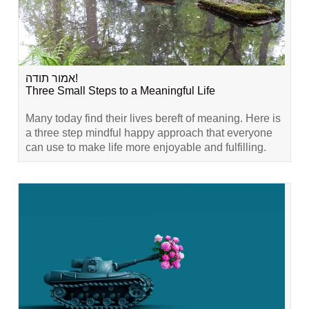
אמור תודה!
Three Small Steps to a Meaningful Life
Many today find their lives bereft of meaning. Here is
a three step mindful happy approach that everyone
can use to make life more enjoyable and fulfilling.