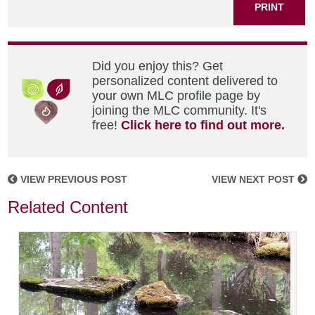
PRINT
Did you enjoy this? Get
personalized content delivered to
your own MLC profile page by
joining the MLC community. It's
free!
Click here to find out more.
VIEW PREVIOUS POST
VIEW NEXT POST
Related Content