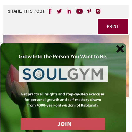
SHARE THIS POST
PRINT
As we stand at the threshold of the Jewish New Year, a
time when our cosmic contract is renewed, we have the
opportunity to begin the year with a new mindset, one that
is not polluted by the anxieties of the past
year.
Furthermore, the New Year is called Rosh Hashana