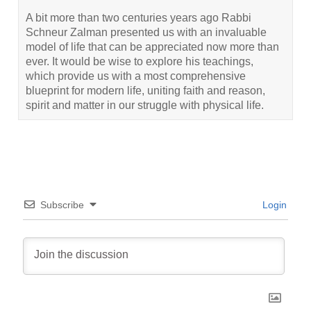
A bit more than two centuries years ago Rabbi
Schneur Zalman presented us with an invaluable
model of life that can be appreciated now more than
ever. It would be wise to explore his teachings,
which provide us with a most comprehensive
blueprint for modern life, uniting faith and reason,
spirit and matter in our struggle with physical life.
Subscribe
Login