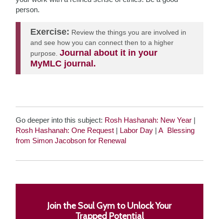
person.
Exercise:
Review the things you are involved in
and see how you can connect then to a higher
Journal about it in your
purpose.
MyMLC journal.
Go deeper into this subject:
Rosh Hashanah: New Year
|
Rosh Hashanah: One Request
|
Labor Day
|
A Blessing
from Simon Jacobson for Renewal
Join the Soul Gym to Unlock Your
Trapped Potential