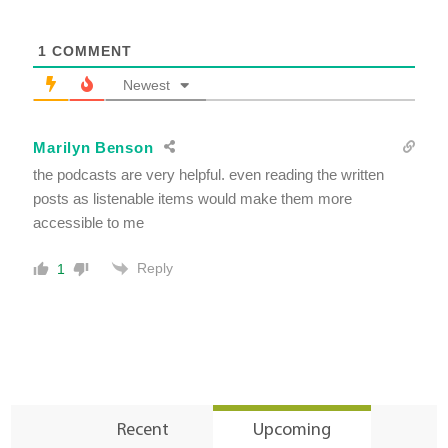
1
COMMENT
Newest
Marilyn Benson
the podcasts are very helpful. even reading the written
posts as listenable items would make them more
accessible to me
Reply
1
Recent
Upcoming