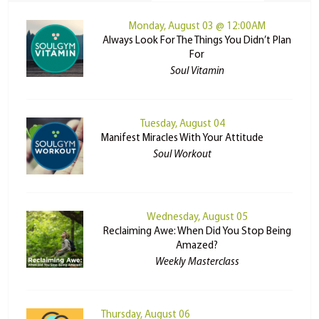
Monday, August 03 @ 12:00AM
Always Look For The Things You Didn’t Plan
For
Soul Vitamin
Tuesday, August 04
Manifest Miracles With Your Attitude
Soul Workout
Wednesday, August 05
Reclaiming Awe: When Did You Stop Being
Amazed?
Weekly Masterclass
Thursday, August 06