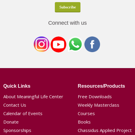
Connect with us
Quick Links
Resources/Products
About Meaningful Life Center
Free Downloads
Contact Us
Weekly Masterclass
Calendar of Events
Courses
Donate
Books
Sponsorships
Chassidus Applied Project