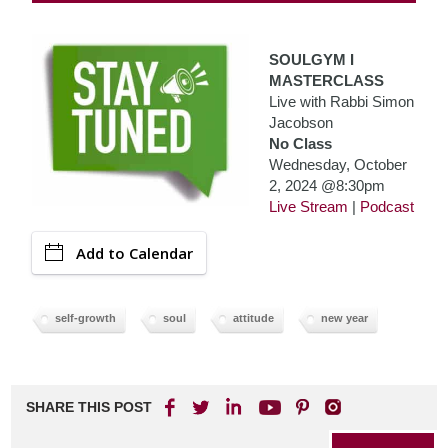
SOULGYM I
MASTERCLASS
Live with Rabbi Simon
Jacobson
No Class
Wednesday, October
2, 2024 @8:30pm
Live Stream
|
Podcast
Add to Calendar
self-growth
soul
attitude
new year
SHARE THIS POST