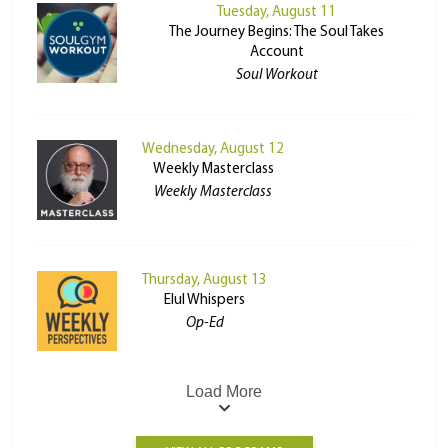
Tuesday, August 11
The Journey Begins: The Soul Takes
Account
Soul Workout
Wednesday, August 12
Weekly Masterclass
Weekly Masterclass
Thursday, August 13
Elul Whispers
Op-Ed
Load More