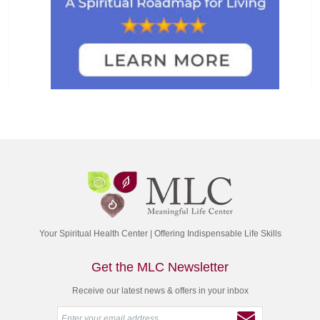
Your Spiritual Health Center | Offering Indispensable Life Skills
Get the MLC Newsletter
Receive our latest news & offers in your inbox