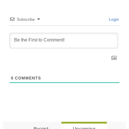
Subscribe
Login
0
COMMENTS