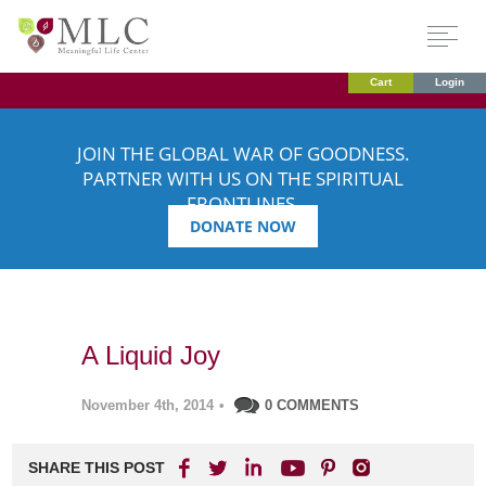
Cart
Login
JOIN THE GLOBAL WAR OF GOODNESS.
PARTNER WITH US ON THE SPIRITUAL
FRONTLINES.
DONATE NOW
A Liquid Joy
November 4th, 2014
•
0 COMMENTS
SHARE THIS POST