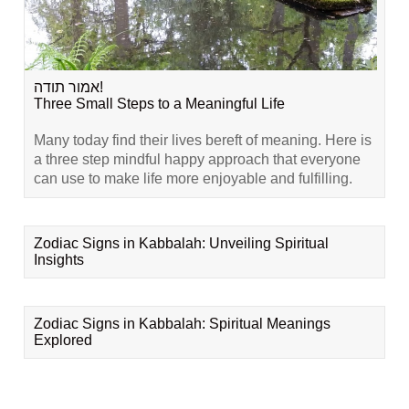
אמור תודה!
Three Small Steps to a Meaningful Life
Many today find their lives bereft of meaning. Here is
a three step mindful happy approach that everyone
can use to make life more enjoyable and fulfilling.
Zodiac Signs in Kabbalah: Unveiling Spiritual
Insights
Zodiac Signs in Kabbalah: Spiritual Meanings
Explored