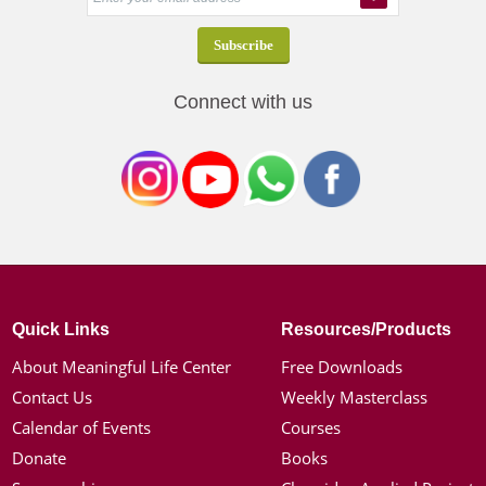
Connect with us
Quick Links
Resources/Products
About Meaningful Life Center
Free Downloads
Contact Us
Weekly Masterclass
Calendar of Events
Courses
Donate
Books