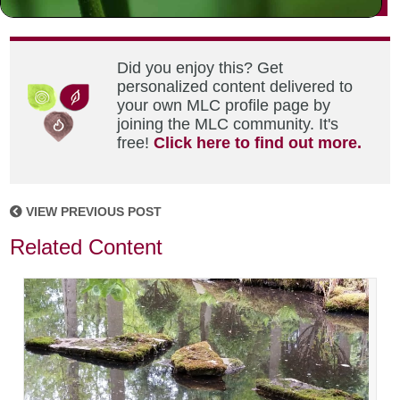
Did you enjoy this? Get
personalized content delivered to
your own MLC profile page by
joining the MLC community. It's
free!
Click here to find out more.
VIEW PREVIOUS POST
Related Content