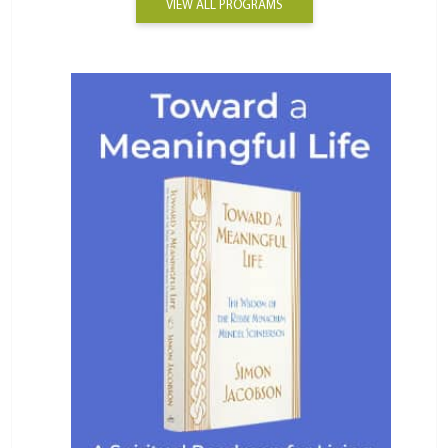
VIEW ALL PROGRAMS