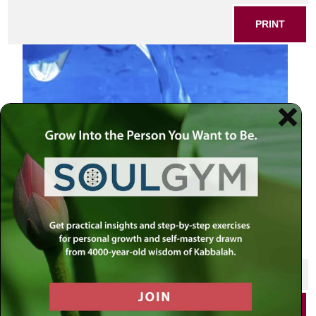
PRINT
flowing water blue
SHARE THIS POST
PRINT