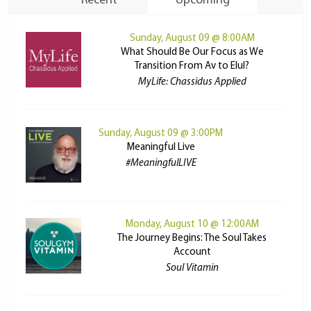
Recent
Upcoming
Sunday, August 09 @ 8:00AM
What Should Be Our Focus as We
Transition From Av to Elul?
MyLife: Chassidus Applied
Sunday, August 09 @ 3:00PM
Meaningful Live
#MeaningfulLIVE
Monday, August 10 @ 12:00AM
The Journey Begins: The Soul Takes
Account
Soul Vitamin