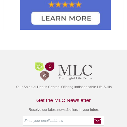
Your Spiritual Health Center | Offering Indispensable Life Skills
Get the MLC Newsletter
Receive our latest news & offers in your inbox