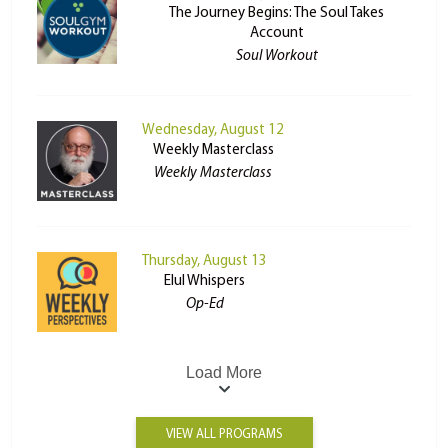
The Journey Begins: The Soul Takes
Account
Soul Workout
Wednesday, August 12
Weekly Masterclass
Weekly Masterclass
Thursday, August 13
Elul Whispers
Op-Ed
Load More
VIEW ALL PROGRAMS