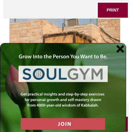
PRINT
Sukkah
SHARE THIS POST
PRINT