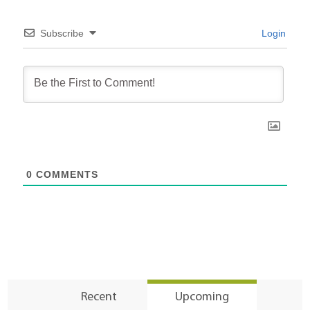
Subscribe
Login
0
COMMENTS
Recent
Upcoming