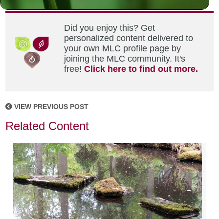
Did you enjoy this? Get
personalized content delivered to
your own MLC profile page by
joining the MLC community. It's
free!
Click here to find out more.
VIEW PREVIOUS POST
Related Content