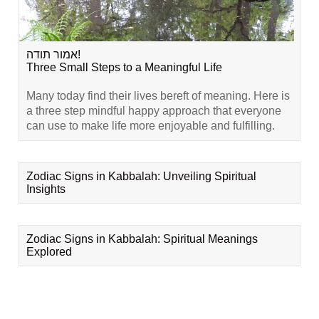
אמור תודה!
Three Small Steps to a Meaningful Life
Many today find their lives bereft of meaning. Here is
a three step mindful happy approach that everyone
can use to make life more enjoyable and fulfilling.
Zodiac Signs in Kabbalah: Unveiling Spiritual
Insights
Zodiac Signs in Kabbalah: Spiritual Meanings
Explored