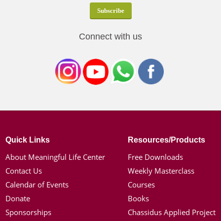
Connect with us
Quick Links
Resources/Products
About Meaningful Life Center
Free Downloads
Contact Us
Weekly Masterclass
Calendar of Events
Courses
Donate
Books
Sponsorships
Chassidus Applied Project