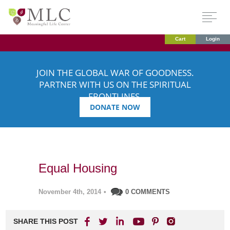
Cart
Login
JOIN THE GLOBAL WAR OF GOODNESS.
PARTNER WITH US ON THE SPIRITUAL
FRONTLINES.
DONATE NOW
Equal Housing
November 4th, 2014
•
0 COMMENTS
SHARE THIS POST