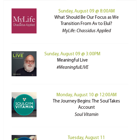
Sunday, August 09 @ 8:00AM
What Should Be Our Focus as We
Transition From Av to Elul?
MyLife: Chassidus Applied
Sunday, August 09 @ 3:00PM
Meaningful Live
#MeaningfulLIVE
Monday, August 10 @ 12:00AM
The Journey Begins: The Soul Takes
Account
Soul Vitamin
Tuesday, August 11