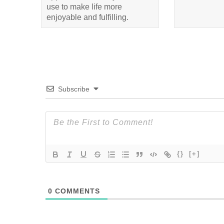
use to make life more
enjoyable and fulfilling.
Subscribe
{}
[+]
0
COMMENTS