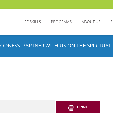
LIFE SKILLS
PROGRAMS
ABOUT US
S
ODNESS. PARTNER WITH US ON THE SPIRITUAL 
PRINT