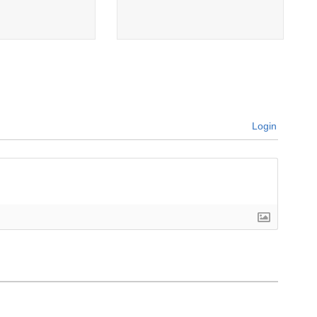
Login