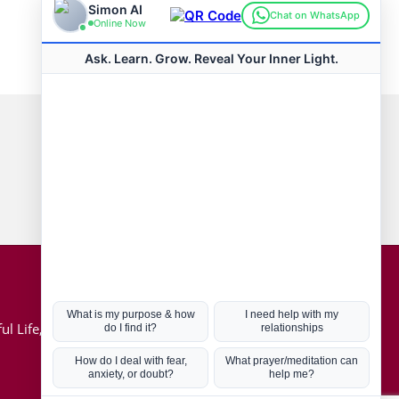
Connect with us
Hot Topics
ul Life, Book
Coronavirus
Kabbalah
Mission in Life