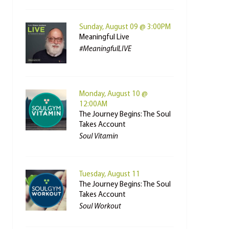
Sunday, August 09 @ 3:00PM
Meaningful Live
#MeaningfulLIVE
Monday, August 10 @
12:00AM
The Journey Begins: The Soul
Takes Account
Soul Vitamin
Tuesday, August 11
The Journey Begins: The Soul
Takes Account
Soul Workout