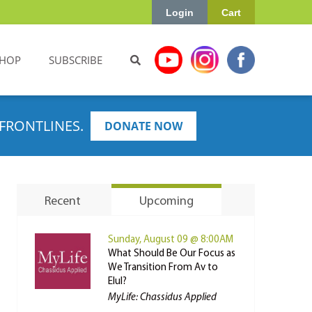
Login
Cart
HOP
SUBSCRIBE
FRONTLINES.
DONATE NOW
Recent
Upcoming
Sunday, August 09 @ 8:00AM
What Should Be Our Focus as
We Transition From Av to
Elul?
MyLife: Chassidus Applied