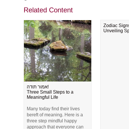
Related Content
Zodiac Sign
Unveiling Spi
אמור תודה!
Three Small Steps to a
Meaningful Life
Many today find their lives
bereft of meaning. Here is a
three step mindful happy
approach that everyone can