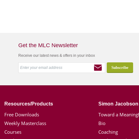
Get the MLC Newsletter
Receive our latest news & offers in your inbox
Resources/Products
Simon Jacobson
Free Downloads
Toward a Meaningf
Weekly Masterclass
Bio
Courses
Coaching