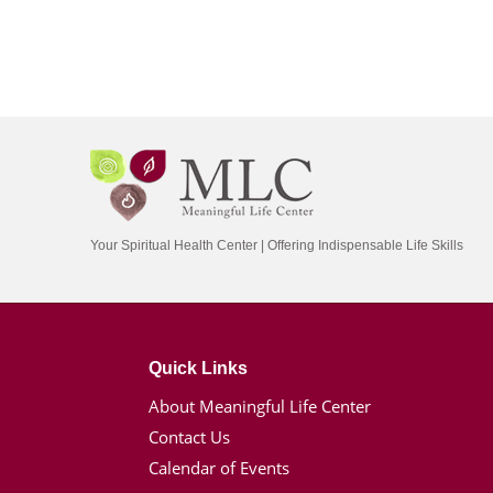
Your Spiritual Health Center | Offering Indispensable Life Skills
Quick Links
About Meaningful Life Center
Contact Us
Calendar of Events