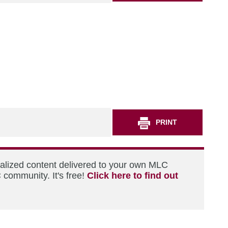
PRINT
nalized content delivered to your own MLC
 community. It's free!
Click here to find out