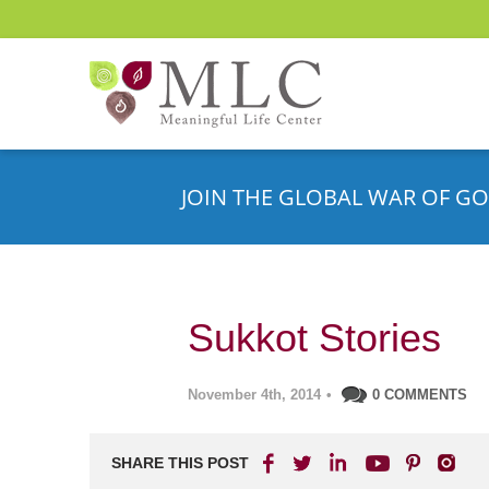
JOIN THE GLOBAL WAR OF GO
Sukkot Stories
November 4th, 2014
•
0 COMMENTS
SHARE THIS POST