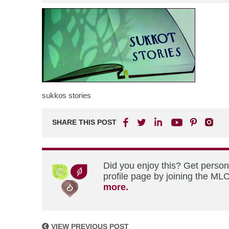
sukkos stories
SHARE THIS POST
Did you enjoy this? Get perso
profile page by joining the MLC
more.
VIEW PREVIOUS POST