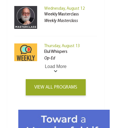
Wednesday, August 12
Weekly Masterclass
Weekly Masterclass
Thursday, August 13
Elul Whispers
Op-Ed
Load More
VIEW ALL PROGRAMS