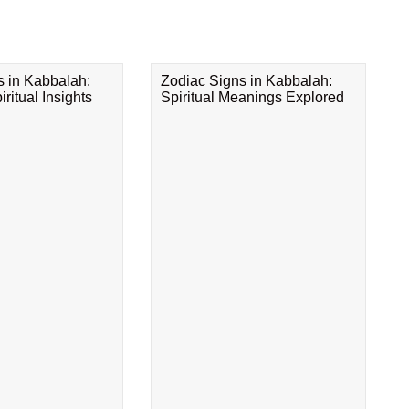
s in Kabbalah:
Zodiac Signs in Kabbalah:
ritual Insights
Spiritual Meanings Explored