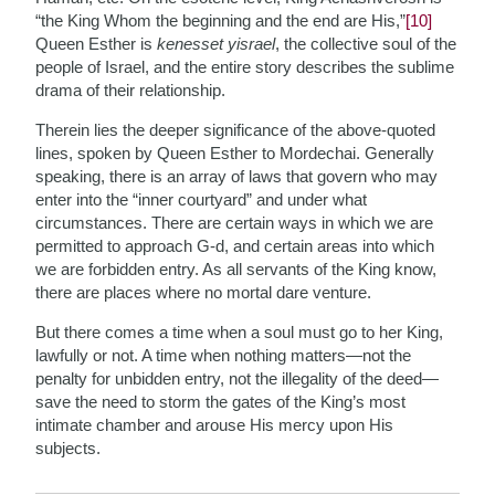
“the King Whom the beginning and the end are His,”
[10]
Queen Esther is
kenesset yisrael
, the collective soul of the
people of Israel, and the entire story describes the sublime
drama of their relationship.
Therein lies the deeper significance of the above-quoted
lines, spoken by Queen Esther to Mordechai. Generally
speaking, there is an array of laws that govern who may
enter into the “inner courtyard” and under what
circumstances. There are certain ways in which we are
permitted to approach G-d, and certain areas into which
we are forbidden entry. As all servants of the King know,
there are places where no mortal dare venture.
But there comes a time when a soul must go to her King,
lawfully or not. A time when nothing matters—not the
penalty for unbidden entry, not the illegality of the deed—
save the need to storm the gates of the King’s most
intimate chamber and arouse His mercy upon His
subjects.