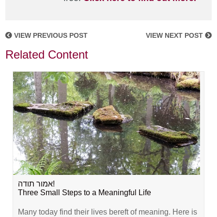
VIEW PREVIOUS POST
VIEW NEXT POST
Related Content
אמור תודה!
Three Small Steps to a Meaningful Life
Many today find their lives bereft of meaning. Here is