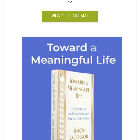
VIEW ALL PROGRAMS