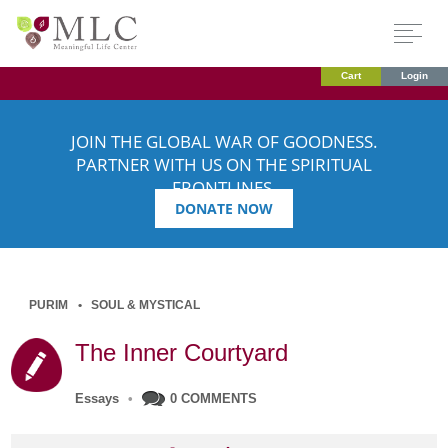
Cart
Login
JOIN THE GLOBAL WAR OF GOODNESS.
PARTNER WITH US ON THE SPIRITUAL
FRONTLINES.
DONATE NOW
PURIM
SOUL & MYSTICAL
The Inner Courtyard
Essays
•
0 COMMENTS