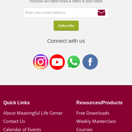
Receive our latest news & offers in your inbox
Connect with us
Quick Links
Resources/Products
About Meaningful Life Center
Free Downloads
Contact Us
Weekly Masterclass
Calendar of Events
Courses