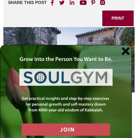
SHARE THIS POST
PRINT
All servants of the king… know, that
any man or woman who shall come
to the king, to the inner courtyard,
unsummoned, there is one law for
him—to be put to death—unless the