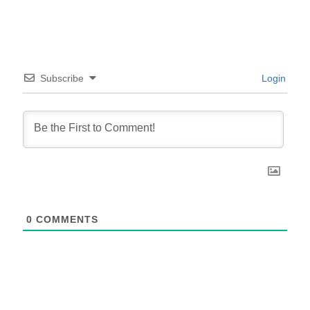
Subscribe
Login
0
COMMENTS