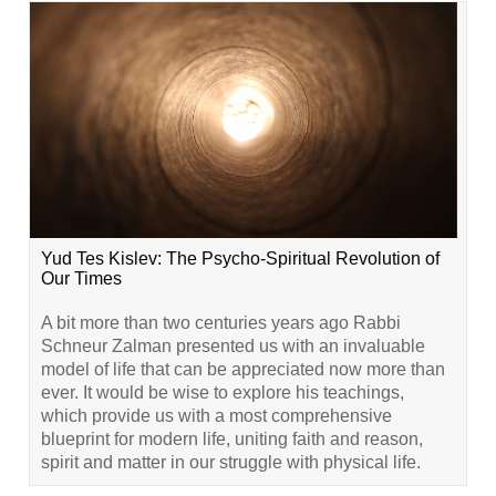
Yud Tes Kislev: The Psycho-Spiritual Revolution of
Our Times
A bit more than two centuries years ago Rabbi
Schneur Zalman presented us with an invaluable
model of life that can be appreciated now more than
ever. It would be wise to explore his teachings,
which provide us with a most comprehensive
blueprint for modern life, uniting faith and reason,
spirit and matter in our struggle with physical life.