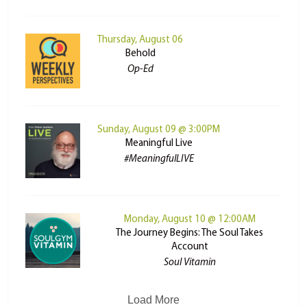
Thursday, August 06
Behold
Op-Ed
Sunday, August 09 @ 3:00PM
Meaningful Live
#MeaningfulLIVE
Monday, August 10 @ 12:00AM
The Journey Begins: The Soul Takes
Account
Soul Vitamin
Load More