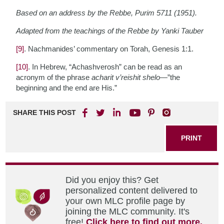
Based on an address by the Rebbe, Purim 5711 (1951).
Adapted from the teachings of the Rebbe by Yanki Tauber
[9]
. Nachmanides’ commentary on Torah, Genesis 1:1.
[10]
. In Hebrew, “Achashverosh” can be read as an
acronym of the phrase
acharit v’reishit shelo
—”the
beginning and the end are His.”
SHARE THIS POST
PRINT
Did you enjoy this? Get
personalized content delivered to
your own MLC profile page by
joining the MLC community. It's
free!
Click here to find out more.