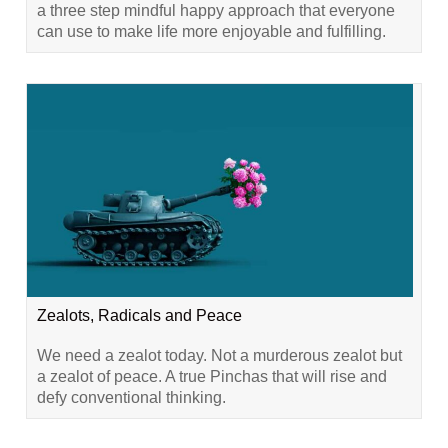
a three step mindful happy approach that everyone
can use to make life more enjoyable and fulfilling.
Zealots, Radicals and Peace
We need a zealot today. Not a murderous zealot but
a zealot of peace. A true Pinchas that will rise and
defy conventional thinking.