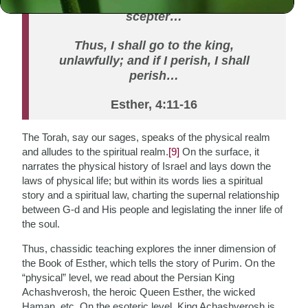
king extends to him the golden
scepter…
Thus, I shall go to the king,
unlawfully; and if I perish, I shall
perish…
Esther, 4:11-16
The Torah, say our sages, speaks of the physical realm
and alludes to the spiritual realm.
[9]
On the surface, it
narrates the physical history of Israel and lays down the
laws of physical life; but within its words lies a spiritual
story and a spiritual law, charting the supernal relationship
between G-d and His people and legislating the inner life of
the soul.
Thus, chassidic teaching explores the inner dimension of
the Book of Esther, which tells the story of Purim. On the
“physical” level, we read about the Persian King
Achashverosh, the heroic Queen Esther, the wicked
Haman, etc. On the esoteric level, King Achashverosh is