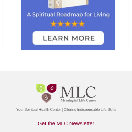
Your Spiritual Health Center | Offering Indispensable Life Skills
Get the MLC Newsletter