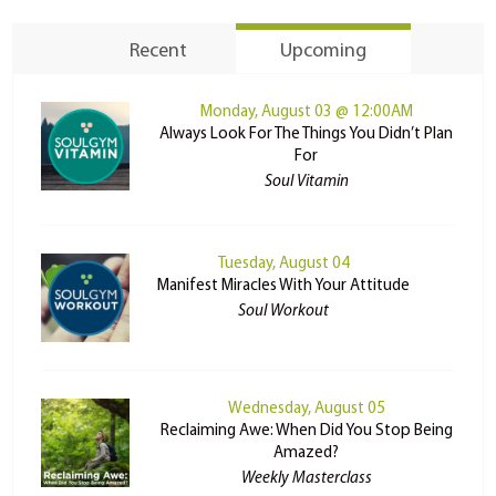
Recent
Upcoming
Monday, August 03 @ 12:00AM
Always Look For The Things You Didn’t Plan
For
Soul Vitamin
Tuesday, August 04
Manifest Miracles With Your Attitude
Soul Workout
Wednesday, August 05
Reclaiming Awe: When Did You Stop Being
Amazed?
Weekly Masterclass