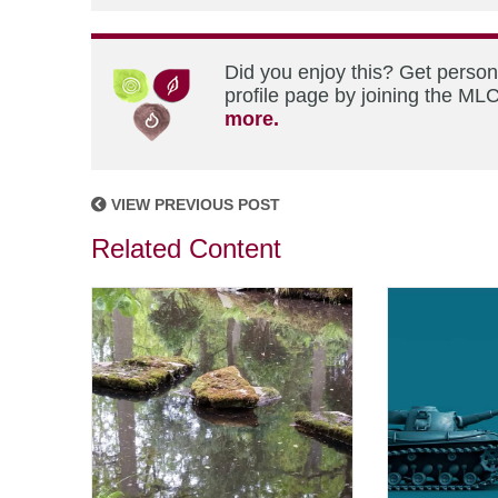
Did you enjoy this? Get perso
profile page by joining the MLC
more.
VIEW PREVIOUS POST
Related Content