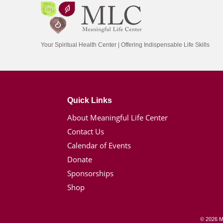
Your Spiritual Health Center | Offering Indispensable Life Skills
Quick Links
About Meaningful Life Center
Contact Us
Calendar of Events
Donate
Sponsorships
Shop
© 2026 