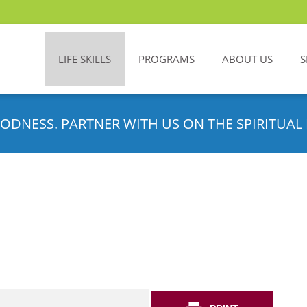
LIFE SKILLS
PROGRAMS
ABOUT US
S
ODNESS. PARTNER WITH US ON THE SPIRITUAL 