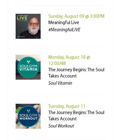
Sunday, August 09 @ 3:00PM
Meaningful Live
#MeaningfulLIVE
Monday, August 10 @
12:00AM
The Journey Begins: The Soul
Takes Account
Soul Vitamin
Tuesday, August 11
The Journey Begins: The Soul
Takes Account
Soul Workout