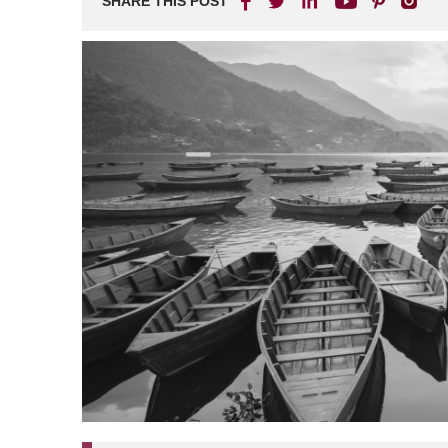
SHARE THIS POST