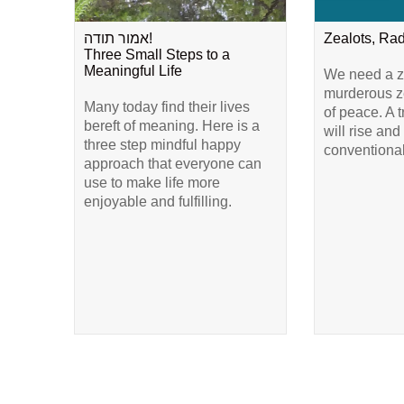
אמור תודה!
Zealots, Ra
Three Small Steps to a
Meaningful Life
We need a ze
murderous ze
Many today find their lives
of peace. A 
bereft of meaning. Here is a
will rise and
three step mindful happy
conventional
approach that everyone can
use to make life more
enjoyable and fulfilling.