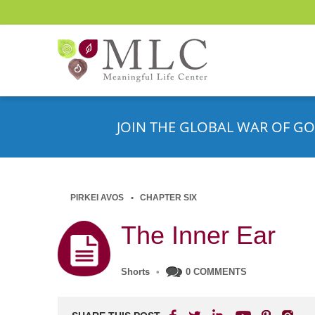
JOIN THE GLOBAL WAR OF GO
PIRKEI AVOS
CHAPTER SIX
The Inner Ear
Shorts
•
0 COMMENTS