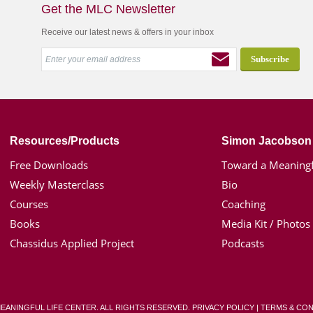
Get the MLC Newsletter
Receive our latest news & offers in your inbox
Resources/Products
Simon Jacobson
Free Downloads
Toward a Meaningf
Weekly Masterclass
Bio
Courses
Coaching
Books
Media Kit / Photos
Chassidus Applied Project
Podcasts
MEANINGFUL LIFE CENTER. ALL RIGHTS RESERVED.
PRIVACY POLICY
|
TERMS & CON