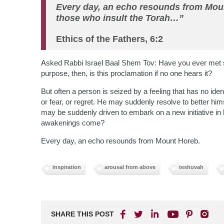
Every day, an echo resounds from Moun
those who insult the Torah…”
Ethics of the Fathers, 6:2
Asked Rabbi Israel Baal Shem Tov: Have you ever met s
purpose, then, is this proclamation if no one hears it?
But often a person is seized by a feeling that has no id
or fear, or regret. He may suddenly resolve to better himsel
may be suddenly driven to embark on a new initiative i
awakenings come?
Every day, an echo resounds from Mount Horeb.
inspiration
arousal from above
teshuvah
SHARE THIS POST