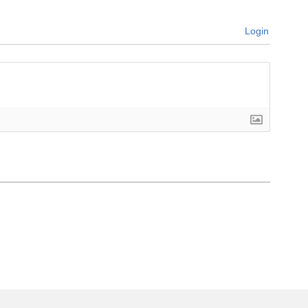
Login