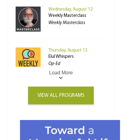
Wednesday, August 12
Weekly Masterclass
Weekly Masterclass
Thursday, August 13
Elul Whispers
Op-Ed
Load More
VIEW ALL PROGRAMS