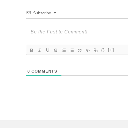
Subscribe
{}
[+]
0
COMMENTS