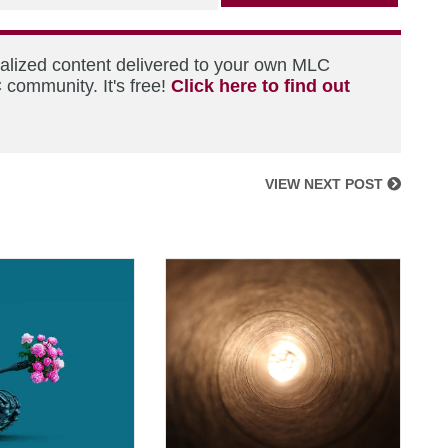
nalized content delivered to your own MLC
 community. It's free!
Click here to find out
VIEW NEXT POST