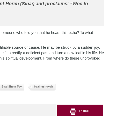
t Horeb (Sinai) and proclaims: “Woe to
omeone who told you that he hears this echo? To what
entifiable source or cause. He may be struck by a sudden joy,
f, to rectify a deficient past and turn a new leaf in his life. He
n his spiritual development. From where do these unprovoked
Baal Shem Tov
baal teshuvah
PRINT