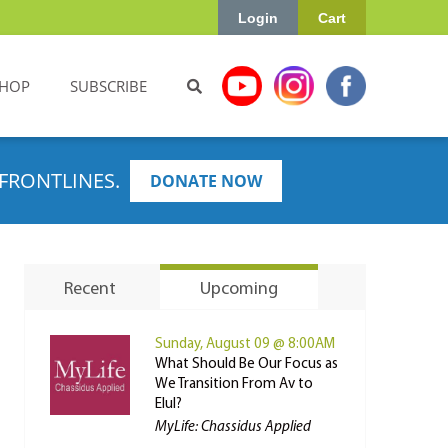
Login
Cart
HOP
SUBSCRIBE
FRONTLINES.
DONATE NOW
Recent
Upcoming
Sunday, August 09 @ 8:00AM
What Should Be Our Focus as
We Transition From Av to
Elul?
MyLife: Chassidus Applied