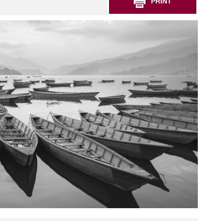
PRINT