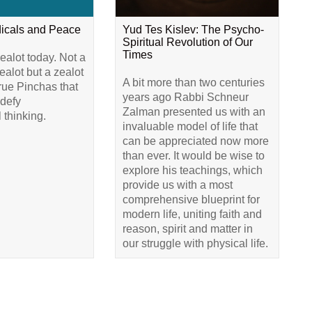
dicals and Peace
Yud Tes Kislev: The Psycho-
Spiritual Revolution of Our
Times
alot today. Not a
alot but a zealot
A bit more than two centuries
true Pinchas that
years ago Rabbi Schneur
 defy
Zalman presented us with an
 thinking.
invaluable model of life that
can be appreciated now more
than ever. It would be wise to
explore his teachings, which
provide us with a most
comprehensive blueprint for
modern life, uniting faith and
reason, spirit and matter in
our struggle with physical life.