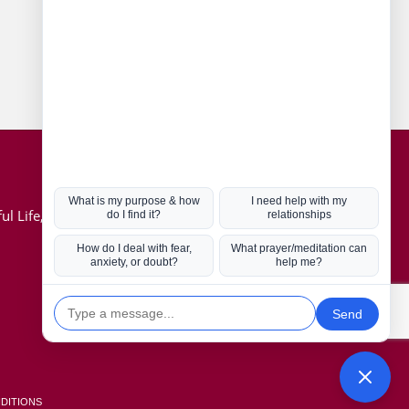
Connect with us
Hot Topics
ul Life, Book
Coronavirus
Kabbalah
Mission in Life
Soul Mates
U.S. Election
DITIONS