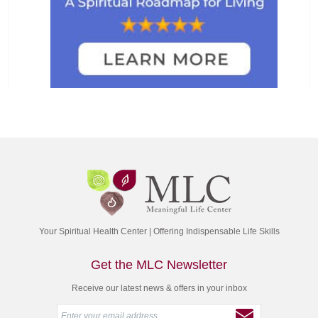
Your Spiritual Health Center | Offering Indispensable Life Skills
Get the MLC Newsletter
Receive our latest news & offers in your inbox