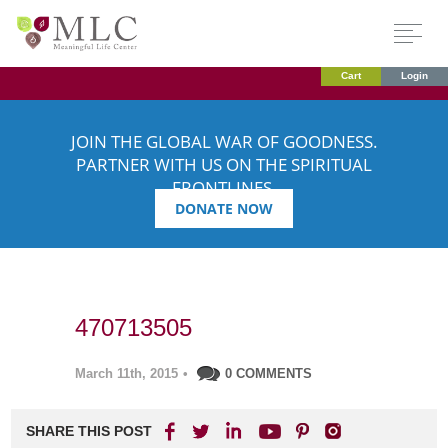
Cart
Login
JOIN THE GLOBAL WAR OF GOODNESS.
PARTNER WITH US ON THE SPIRITUAL
FRONTLINES.
DONATE NOW
470713505
March 11th, 2015
•
0 COMMENTS
SHARE THIS POST