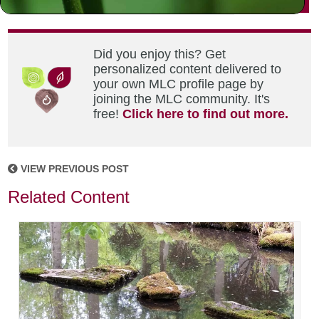
Did you enjoy this? Get
personalized content delivered to
your own MLC profile page by
joining the MLC community. It's
free!
Click here to find out more.
VIEW PREVIOUS POST
Related Content