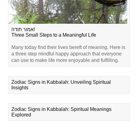
אמור תודה!
Three Small Steps to a Meaningful Life
Many today find their lives bereft of meaning. Here is
a three step mindful happy approach that everyone
can use to make life more enjoyable and fulfilling.
Zodiac Signs in Kabbalah: Unveiling Spiritual
Insights
Zodiac Signs in Kabbalah: Spiritual Meanings
Explored