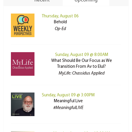
Recent
Upcoming
Thursday, August 06
Behold
Op-Ed
Sunday, August 09 @ 8:00AM
What Should Be Our Focus as We
Transition From Av to Elul?
MyLife: Chassidus Applied
Sunday, August 09 @ 3:00PM
Meaningful Live
#MeaningfulLIVE