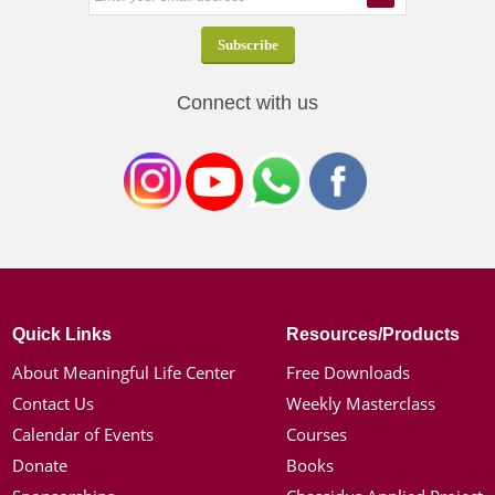
Connect with us
Quick Links
Resources/Products
About Meaningful Life Center
Free Downloads
Contact Us
Weekly Masterclass
Calendar of Events
Courses
Donate
Books