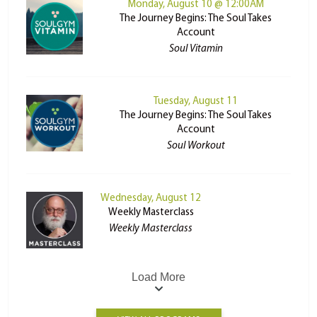
Monday, August 10 @ 12:00AM
The Journey Begins: The Soul Takes
Account
Soul Vitamin
Tuesday, August 11
The Journey Begins: The Soul Takes
Account
Soul Workout
Wednesday, August 12
Weekly Masterclass
Weekly Masterclass
Load More