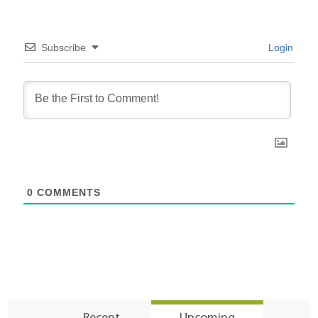
Subscribe
Login
0
COMMENTS