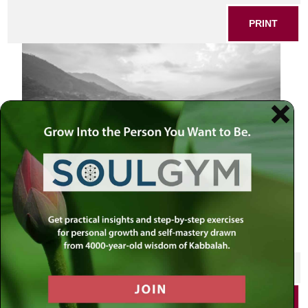
PRINT
Pokhara paradise
SHARE THIS POST
PRINT