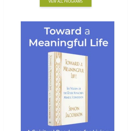
VIEW ALL PROGRAMS