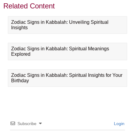
Related Content
Zodiac Signs in Kabbalah: Unveiling Spiritual
Insights
Zodiac Signs in Kabbalah: Spiritual Meanings
Explored
Zodiac Signs in Kabbalah: Spiritual Insights for Your
Birthday
Subscribe
Login