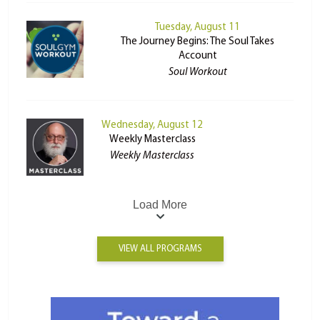
Tuesday, August 11
The Journey Begins: The Soul Takes
Account
Soul Workout
Wednesday, August 12
Weekly Masterclass
Weekly Masterclass
Load More
VIEW ALL PROGRAMS