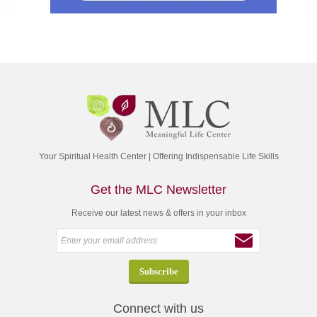
Your Spiritual Health Center | Offering Indispensable Life Skills
Get the MLC Newsletter
Receive our latest news & offers in your inbox
Connect with us