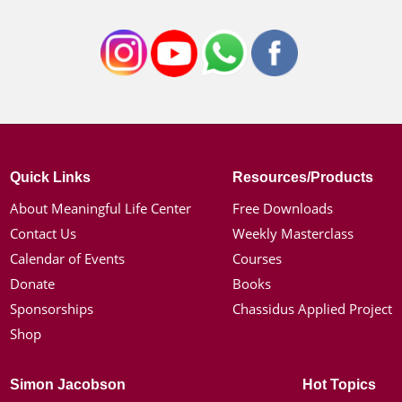
Quick Links
Resources/Products
About Meaningful Life Center
Free Downloads
Contact Us
Weekly Masterclass
Calendar of Events
Courses
Donate
Books
Sponsorships
Chassidus Applied Project
Shop
Simon Jacobson
Hot Topics