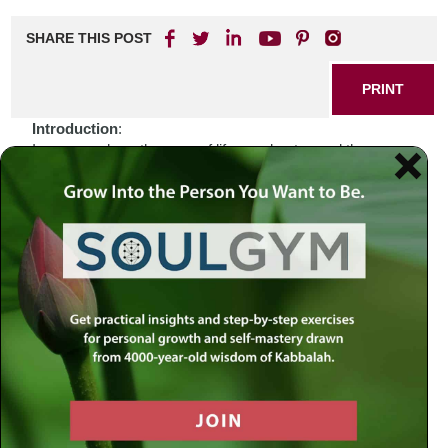
SHARE THIS POST
PRINT
Introduction
:
In an age where the pace of life accelerates and the
boundaries of tradition blur, many find themselves
grappling with the complexities of Jewish identity. The
juxtaposition of ancient customs against the backdrop of
modernity can feel overwhelming. How does one navigate
a world that often seems at odds with the values instilled in
us from generation to generation? In these moments, we
can turn to our sacred texts, which offer not only solace
but also a guiding light through the murky waters of
contemporary existence.
Biblical Connection
:
Consider the story of Abraham, who stands as a paragon
of faith amid uncertainty. When God called him to leave his
homeland and venture into the unknown, Abraham did not