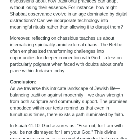
discussions about how traditional practices can adapt
without losing their essence. For instance, how might
Shabbat observance evolve in an age dominated by digital
distractions? Can we incorporate technology into
meaningful rituals rather than allowing it to disrupt them?
Moreover, reflecting on chassidus teaches us about
internalizing spirituality amid external chaos. The Rebbe
often emphasized transforming challenges into
opportunities for deeper connection with God—a lesson
particularly poignant when faced with doubts about one’s
place within Judaism today.
Conclusion
:
As we traverse this intricate landscape of Jewish life—
balancing tradition against modernity—we draw strength
from both scripture and community support. The promises
embedded within our texts remind us that even in
tumultuous times, there exists a path illuminated by faith.
In Isaiah 41:10, God assures us: “Fear not, for I am with
you; be not dismayed for I am your God.” This divine
reassurance serves as a powerful reminder that no matter