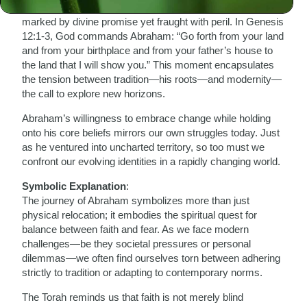
hesitate; he packed up his family and set forth on a journey
marked by divine promise yet fraught with peril. In Genesis
12:1-3, God commands Abraham: “Go forth from your land
and from your birthplace and from your father’s house to
the land that I will show you.” This moment encapsulates
the tension between tradition—his roots—and modernity—
the call to explore new horizons.
Abraham’s willingness to embrace change while holding
onto his core beliefs mirrors our own struggles today. Just
as he ventured into uncharted territory, so too must we
confront our evolving identities in a rapidly changing world.
Symbolic Explanation
:
The journey of Abraham symbolizes more than just
physical relocation; it embodies the spiritual quest for
balance between faith and fear. As we face modern
challenges—be they societal pressures or personal
dilemmas—we often find ourselves torn between adhering
strictly to tradition or adapting to contemporary norms.
The Torah reminds us that faith is not merely blind