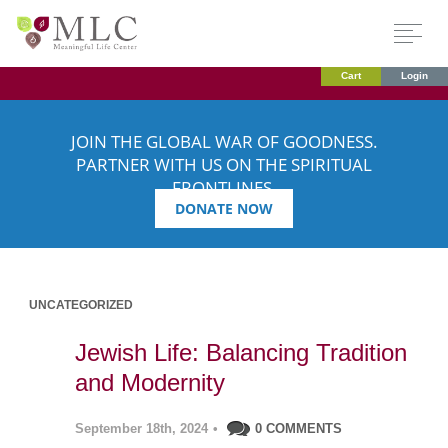
Cart
Login
JOIN THE GLOBAL WAR OF GOODNESS.
PARTNER WITH US ON THE SPIRITUAL
FRONTLINES.
DONATE NOW
UNCATEGORIZED
Jewish Life: Balancing Tradition
and Modernity
September 18th, 2024
•
0 COMMENTS