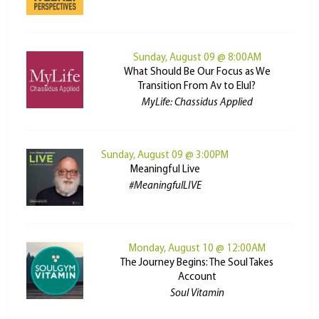
Sunday, August 09 @ 8:00AM
What Should Be Our Focus as We
Transition From Av to Elul?
MyLife: Chassidus Applied
Sunday, August 09 @ 3:00PM
Meaningful Live
#MeaningfulLIVE
Monday, August 10 @ 12:00AM
The Journey Begins: The Soul Takes
Account
Soul Vitamin