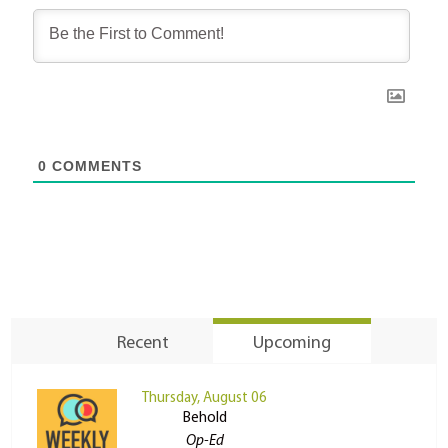
0
COMMENTS
Recent
Upcoming
Thursday, August 06
Behold
Op-Ed