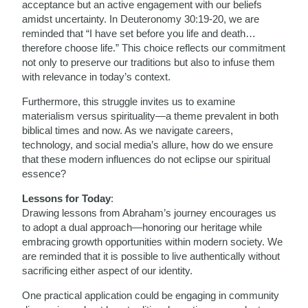
acceptance but an active engagement with our beliefs
amidst uncertainty. In Deuteronomy 30:19-20, we are
reminded that “I have set before you life and death…
therefore choose life.” This choice reflects our commitment
not only to preserve our traditions but also to infuse them
with relevance in today’s context.
Furthermore, this struggle invites us to examine
materialism versus spirituality—a theme prevalent in both
biblical times and now. As we navigate careers,
technology, and social media’s allure, how do we ensure
that these modern influences do not eclipse our spiritual
essence?
Lessons for Today
:
Drawing lessons from Abraham’s journey encourages us
to adopt a dual approach—honoring our heritage while
embracing growth opportunities within modern society. We
are reminded that it is possible to live authentically without
sacrificing either aspect of our identity.
One practical application could be engaging in community