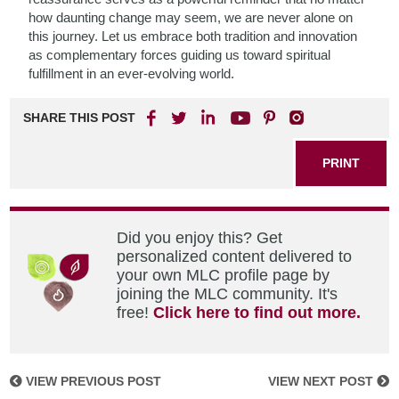
how daunting change may seem, we are never alone on
this journey. Let us embrace both tradition and innovation
as complementary forces guiding us toward spiritual
fulfillment in an ever-evolving world.
SHARE THIS POST
PRINT
Did you enjoy this? Get
personalized content delivered to
your own MLC profile page by
joining the MLC community. It's
free!
Click here to find out more.
VIEW PREVIOUS POST
VIEW NEXT POST