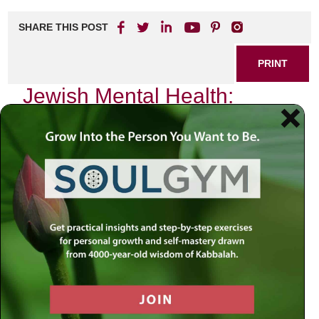
SHARE THIS POST
PRINT
Jewish Mental Health:
Breaking the Stigma
In the heart of our vibrant Jewish community, where
traditions and values intertwine like the threads of a tallit,
there exists an unspoken reality—mental health challenges
that often lurk in the shadows. Growing up in a Jewish
household, I was taught to embrace our rich heritage and
to uphold our responsibilities toward one another. Yet,
amidst this tapestry of connection and support, mental
health struggles are frequently met with silence or
misunderstanding. It is time for us to break this stigma.
The Weight of Expectations