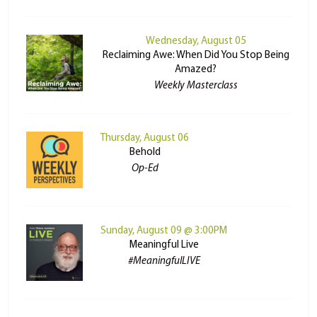
Wednesday, August 05
Reclaiming Awe: When Did You Stop Being
Amazed?
Weekly Masterclass
Thursday, August 06
Behold
Op-Ed
Sunday, August 09 @ 3:00PM
Meaningful Live
#MeaningfulLIVE