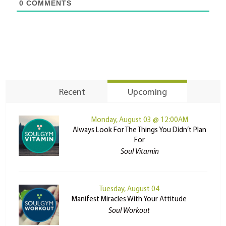
0
COMMENTS
Recent
Upcoming
Monday, August 03 @ 12:00AM
Always Look For The Things You Didn’t Plan
For
Soul Vitamin
Tuesday, August 04
Manifest Miracles With Your Attitude
Soul Workout