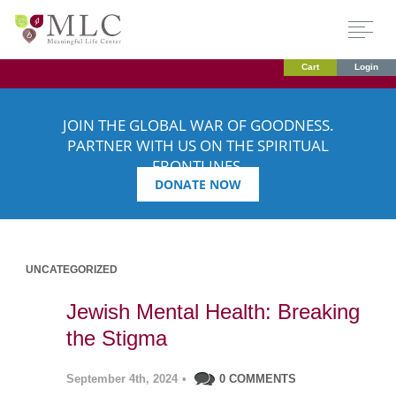
Cart
Login
JOIN THE GLOBAL WAR OF GOODNESS.
PARTNER WITH US ON THE SPIRITUAL
FRONTLINES.
DONATE NOW
UNCATEGORIZED
Jewish Mental Health: Breaking
the Stigma
September 4th, 2024
•
0 COMMENTS