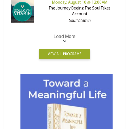
Monday, August 10 @ 12:00AM
The Journey Begins: The Soul Takes
Account
Soul Vitamin
Load More
VIEW ALL PROGRAMS