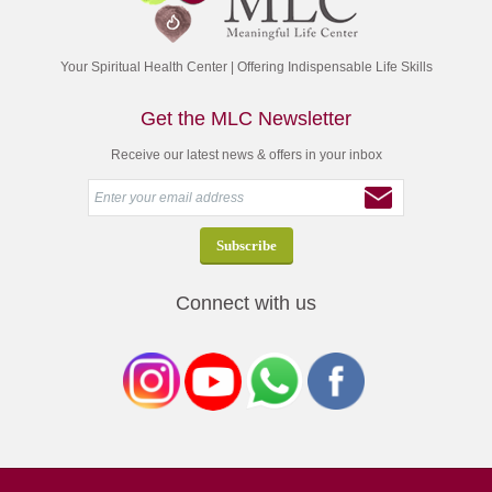
Your Spiritual Health Center | Offering Indispensable Life Skills
Get the MLC Newsletter
Receive our latest news & offers in your inbox
Connect with us