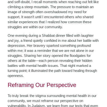
and self-doubt, I recall moments when reaching out felt like
climbing a steep mountain. The pressure to maintain an
image of strength often overshadowed my need for
support. It wasn’t until I encountered others who shared
similar experiences that I realized how common these
struggles are within our community.
One evening during a Shabbat dinner filled with laughter
and joy, a friend quietly confided in me about her battle with
depression. Her bravery sparked something profound
within me; it was a reminder that we are not alone in our
struggles. Sharing her story opened the floodgates for
others at the table—each person revealing their hidden
battles with mental health issues. That night marked a
turning point; it illuminated the path toward healing through
openness.
Reframing Our Perspective
To truly break the stigma surrounding mental health in our
community, we must reframe our perspective on
vulnerability. In Judaism, we learn from our texts that even