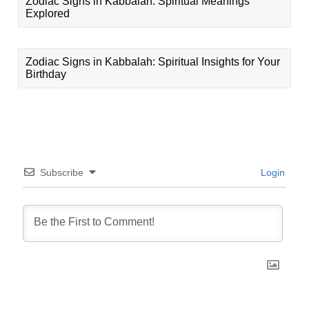
Zodiac Signs in Kabbalah: Spiritual Meanings
Explored
Zodiac Signs in Kabbalah: Spiritual Insights for Your
Birthday
Subscribe
Login