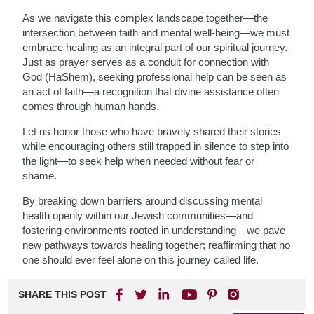
As we navigate this complex landscape together—the
intersection between faith and mental well-being—we must
embrace healing as an integral part of our spiritual journey.
Just as prayer serves as a conduit for connection with
God (HaShem), seeking professional help can be seen as
an act of faith—a recognition that divine assistance often
comes through human hands.
Let us honor those who have bravely shared their stories
while encouraging others still trapped in silence to step into
the light—to seek help when needed without fear or
shame.
By breaking down barriers around discussing mental
health openly within our Jewish communities—and
fostering environments rooted in understanding—we pave
new pathways towards healing together; reaffirming that no
one should ever feel alone on this journey called life.
SHARE THIS POST