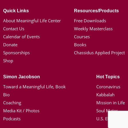
Quick Links
Resources/Products
About Meaningful Life Center
Free Downloads
Contact Us
Weekly Masterclass
Calendar of Events
Courses
Donate
Books
Sponsorships
Chassidus Applied Project
Shop
Simon Jacobson
Hot Topics
Toward a Meaningful Life, Book
Coronavirus
Bio
Kabbalah
Coaching
Mission in Life
Media Kit / Photos
Soul Mates
Podcasts
U.S. Election