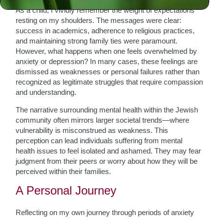
As a child, I vividly remember the weight of expectations
resting on my shoulders. The messages were clear:
success in academics, adherence to religious practices,
and maintaining strong family ties were paramount.
However, what happens when one feels overwhelmed by
anxiety or depression? In many cases, these feelings are
dismissed as weaknesses or personal failures rather than
recognized as legitimate struggles that require compassion
and understanding.
The narrative surrounding mental health within the Jewish
community often mirrors larger societal trends—where
vulnerability is misconstrued as weakness. This
perception can lead individuals suffering from mental
health issues to feel isolated and ashamed. They may fear
judgment from their peers or worry about how they will be
perceived within their families.
A Personal Journey
Reflecting on my own journey through periods of anxiety