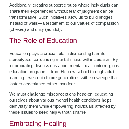
Additionally, creating support groups where individuals can
share their experiences without fear of judgment can be
transformative. Such initiatives allow us to build bridges
instead of walls—a testament to our values of compassion
(chesed) and unity (achdut).
The Role of Education
Education plays a crucial role in dismantling harmful
stereotypes surrounding mental illness within Judaism. By
incorporating discussions about mental health into religious
education programs—from Hebrew school through adult
learning—we equip future generations with knowledge that
fosters acceptance rather than fear.
We must challenge misconceptions head-on; educating
ourselves about various mental health conditions helps
demystify them while empowering individuals affected by
these issues to seek help without shame.
Embracing Healing