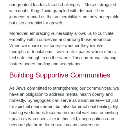
our greatest leaders faced challenges—Moses struggled
with doubt; King David grappled with despair. Their
journeys remind us that vulnerability is not only acceptable
but also essential for growth.
Moreover, embracing vulnerability allows us to cultivate
empathy within ourselves and among those around us.
When we share our stories—whether they involve
triumphs or tribulations—we create spaces where others
feel safe enough to do the same. This communal sharing
fosters understanding and acceptance.
Building Supportive Communities
As Jews committed to strengthening our communities, we
have an obligation to address mental health openly and
honestly. Synagogues can serve as sanctuaries—not just
for spiritual nourishment but also for emotional healing. By
hosting workshops focused on mental wellness or inviting
speakers who specialize in this field, congregations can
become platforms for education and awareness.