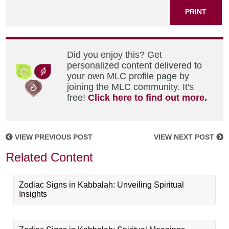
PRINT
Did you enjoy this? Get
personalized content delivered to
your own MLC profile page by
joining the MLC community. It's
free!
Click here to find out more.
VIEW PREVIOUS POST
VIEW NEXT POST
Related Content
Zodiac Signs in Kabbalah: Unveiling Spiritual
Insights