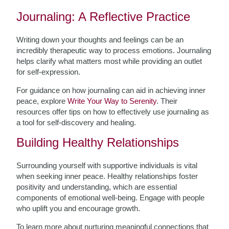
Journaling: A Reflective Practice
Writing down your thoughts and feelings can be an
incredibly therapeutic way to process emotions. Journaling
helps clarify what matters most while providing an outlet
for self-expression.
For guidance on how journaling can aid in achieving inner
peace, explore
Write Your Way to Serenity
. Their
resources offer tips on how to effectively use journaling as
a tool for self-discovery and healing.
Building Healthy Relationships
Surrounding yourself with supportive individuals is vital
when seeking inner peace. Healthy relationships foster
positivity and understanding, which are essential
components of emotional well-being. Engage with people
who uplift you and encourage growth.
To learn more about nurturing meaningful connections that