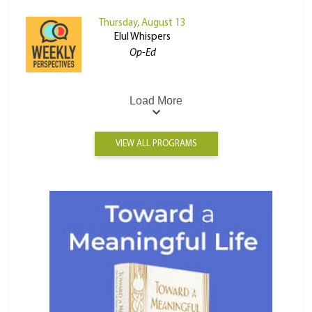
Thursday, August 13
Elul Whispers
Op-Ed
Load More
VIEW ALL PROGRAMS