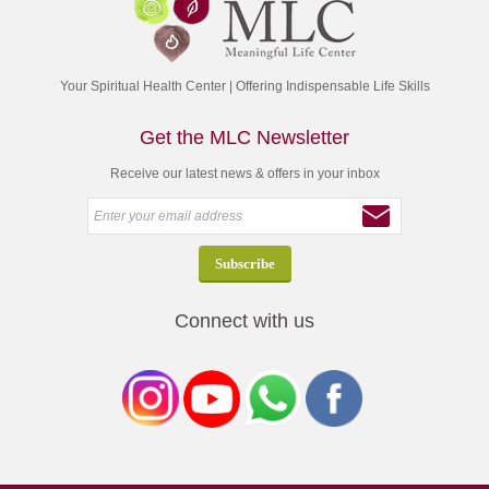
Your Spiritual Health Center | Offering Indispensable Life Skills
Get the MLC Newsletter
Receive our latest news & offers in your inbox
Connect with us