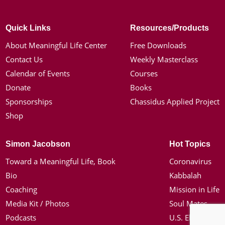
Quick Links
Resources/Products
About Meaningful Life Center
Free Downloads
Contact Us
Weekly Masterclass
Calendar of Events
Courses
Donate
Books
Sponsorships
Chassidus Applied Project
Shop
Simon Jacobson
Hot Topics
Toward a Meaningful Life, Book
Coronavirus
Bio
Kabbalah
Coaching
Mission in Life
Media Kit / Photos
Soul Mates
Podcasts
U.S. Election