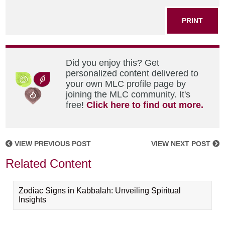
PRINT
Did you enjoy this? Get
personalized content delivered to
your own MLC profile page by
joining the MLC community. It's
free!
Click here to find out more.
VIEW PREVIOUS POST
VIEW NEXT POST
Related Content
Zodiac Signs in Kabbalah: Unveiling Spiritual
Insights