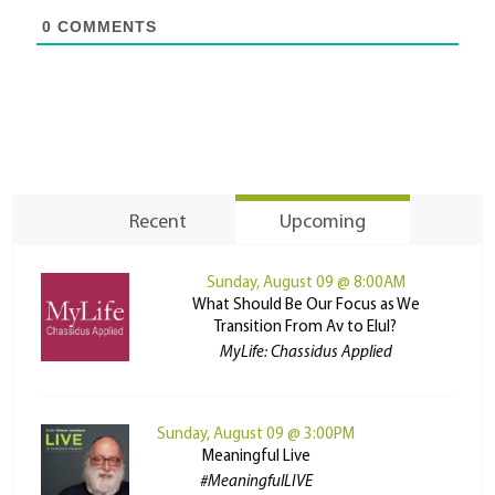
0
COMMENTS
Recent
Upcoming
Sunday, August 09 @ 8:00AM
What Should Be Our Focus as We
Transition From Av to Elul?
MyLife: Chassidus Applied
Sunday, August 09 @ 3:00PM
Meaningful Live
#MeaningfulLIVE