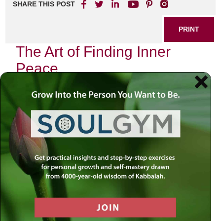
SHARE THIS POST
PRINT
The Art of Finding Inner
Peace
In today’s fast-paced world, the quest for inner peace has
become more crucial than ever. Many individuals find
themselves overwhelmed by the demands of daily life,
leading to stress and anxiety. The good news is that
achieving a state of tranquility is possible with the right
approach and resources.
Understanding Inner Peace
Inner peace refers to a state of mental and emotional
calmness, free from stress and anxiety. It allows you to
navigate life’s challenges with grace and resilience. To
cultivate this serenity, it’s essential to explore various