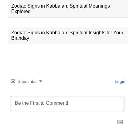
Zodiac Signs in Kabbalah: Spiritual Meanings
Explored
Zodiac Signs in Kabbalah: Spiritual Insights for Your
Birthday
Subscribe
Login