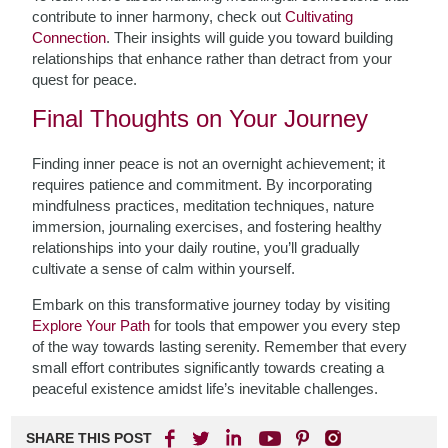
contribute to inner harmony, check out
Cultivating
Connection
. Their insights will guide you toward building
relationships that enhance rather than detract from your
quest for peace.
Final Thoughts on Your Journey
Finding inner peace is not an overnight achievement; it
requires patience and commitment. By incorporating
mindfulness practices, meditation techniques, nature
immersion, journaling exercises, and fostering healthy
relationships into your daily routine, you’ll gradually
cultivate a sense of calm within yourself.
Embark on this transformative journey today by visiting
Explore Your Path
for tools that empower you every step
of the way towards lasting serenity. Remember that every
small effort contributes significantly towards creating a
peaceful existence amidst life’s inevitable challenges.
SHARE THIS POST