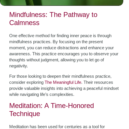
techniques that resonate with your personal journey.
Mindfulness: The Pathway to
Calmness
One effective method for finding inner peace is through
mindfulness practices. By focusing on the present
moment, you can reduce distractions and enhance your
awareness. This practice encourages you to observe your
thoughts without judgment, allowing you to let go of
negativity.
For those looking to deepen their mindfulness practice,
consider exploring
The Meaningful Life
. Their resources
provide valuable insights into achieving a peaceful mindset
while navigating life’s complexities.
Meditation: A Time-Honored
Technique
Meditation has been used for centuries as a tool for