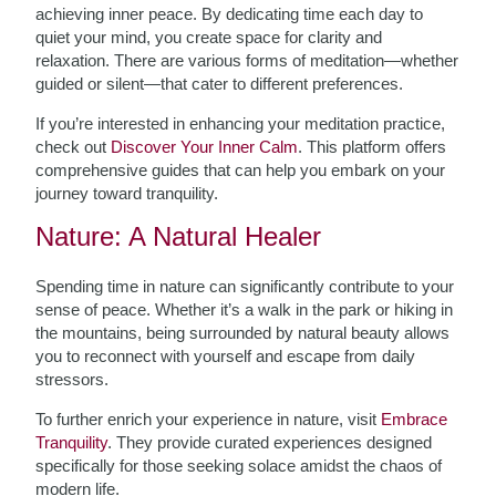
achieving inner peace. By dedicating time each day to
quiet your mind, you create space for clarity and
relaxation. There are various forms of meditation—whether
guided or silent—that cater to different preferences.
If you’re interested in enhancing your meditation practice,
check out
Discover Your Inner Calm
. This platform offers
comprehensive guides that can help you embark on your
journey toward tranquility.
Nature: A Natural Healer
Spending time in nature can significantly contribute to your
sense of peace. Whether it’s a walk in the park or hiking in
the mountains, being surrounded by natural beauty allows
you to reconnect with yourself and escape from daily
stressors.
To further enrich your experience in nature, visit
Embrace
Tranquility
. They provide curated experiences designed
specifically for those seeking solace amidst the chaos of
modern life.