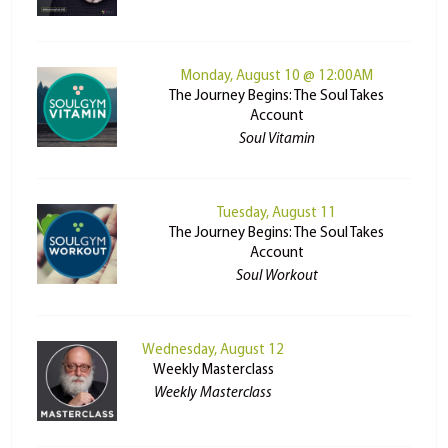
Monday, August 10 @ 12:00AM
The Journey Begins: The Soul Takes
Account
Soul Vitamin
Tuesday, August 11
The Journey Begins: The Soul Takes
Account
Soul Workout
Wednesday, August 12
Weekly Masterclass
Weekly Masterclass