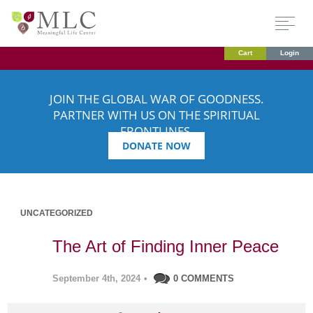
Cart
Login
JOIN THE GLOBAL WAR OF GOODNESS.
PARTNER WITH US ON THE SPIRITUAL
FRONTLINES.
DONATE NOW
UNCATEGORIZED
The Art of Finding Inner Peace
September 4th, 2024
•
0 COMMENTS