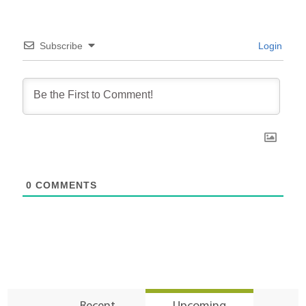
Subscribe
Login
0
COMMENTS