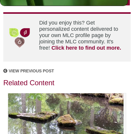
Did you enjoy this? Get
personalized content delivered to
your own MLC profile page by
joining the MLC community. It's
free!
Click here to find out more.
VIEW PREVIOUS POST
Related Content