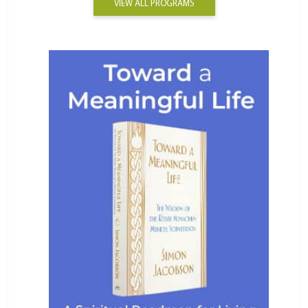
VIEW ALL PROGRAMS