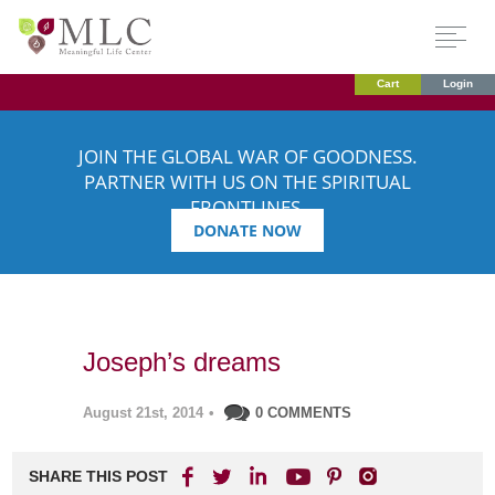
Cart
Login
JOIN THE GLOBAL WAR OF GOODNESS.
PARTNER WITH US ON THE SPIRITUAL
FRONTLINES.
DONATE NOW
Joseph’s dreams
August 21st, 2014
•
0 COMMENTS
SHARE THIS POST