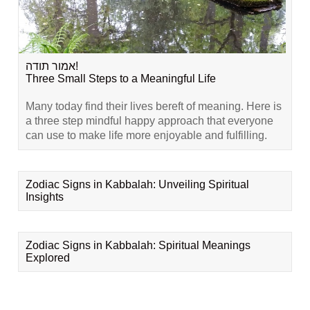
אמור תודה!
Three Small Steps to a Meaningful Life
Many today find their lives bereft of meaning. Here is
a three step mindful happy approach that everyone
can use to make life more enjoyable and fulfilling.
Zodiac Signs in Kabbalah: Unveiling Spiritual
Insights
Zodiac Signs in Kabbalah: Spiritual Meanings
Explored