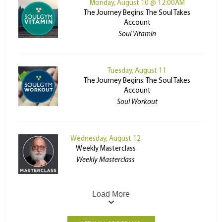
Monday, August 10 @ 12:00AM
The Journey Begins: The Soul Takes
Account
Soul Vitamin
Tuesday, August 11
The Journey Begins: The Soul Takes
Account
Soul Workout
Wednesday, August 12
Weekly Masterclass
Weekly Masterclass
Load More