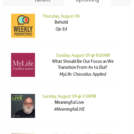
Recent
Upcoming
Thursday, August 06
Behold
Op-Ed
Sunday, August 09 @ 8:00AM
What Should Be Our Focus as We
Transition From Av to Elul?
MyLife: Chassidus Applied
Sunday, August 09 @ 3:00PM
Meaningful Live
#MeaningfulLIVE