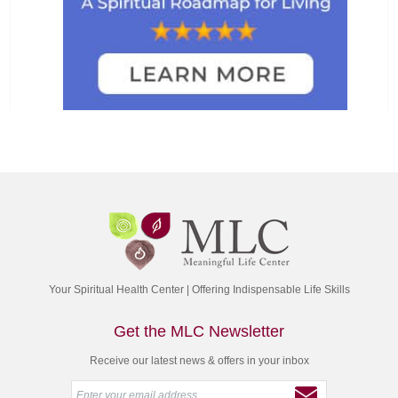
Your Spiritual Health Center | Offering Indispensable Life Skills
Get the MLC Newsletter
Receive our latest news & offers in your inbox