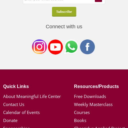
Connect with us
Quick Links
Resources/Products
About Meaningful Life Center
Free Downloads
Contact Us
Weekly Masterclass
Calendar of Events
Courses
Donate
Books