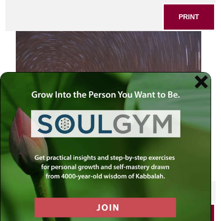
PRINT
long exposure stars in night sky
SHARE THIS POST
PRINT