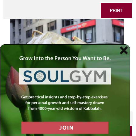
PRINT
Golden Calf
SHARE THIS POST
PRINT