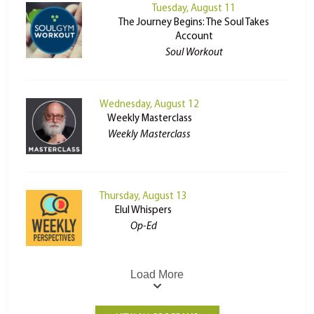
Tuesday, August 11
The Journey Begins: The Soul Takes
Account
Soul Workout
Wednesday, August 12
Weekly Masterclass
Weekly Masterclass
Thursday, August 13
Elul Whispers
Op-Ed
Load More