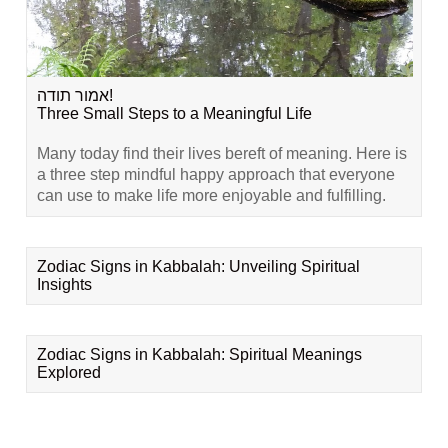
אמור תודה!
Three Small Steps to a Meaningful Life
Many today find their lives bereft of meaning. Here is
a three step mindful happy approach that everyone
can use to make life more enjoyable and fulfilling.
Zodiac Signs in Kabbalah: Unveiling Spiritual
Insights
Zodiac Signs in Kabbalah: Spiritual Meanings
Explored