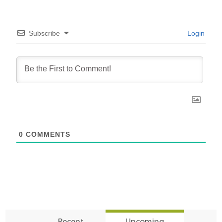
Subscribe
Login
0
COMMENTS