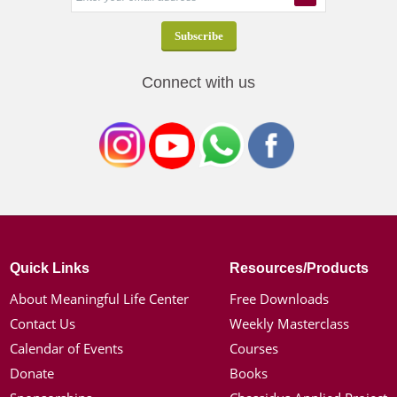
Connect with us
Quick Links
Resources/Products
About Meaningful Life Center
Free Downloads
Contact Us
Weekly Masterclass
Calendar of Events
Courses
Donate
Books