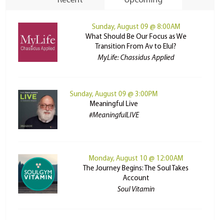
Recent
Upcoming
Sunday, August 09 @ 8:00AM
What Should Be Our Focus as We
Transition From Av to Elul?
MyLife: Chassidus Applied
Sunday, August 09 @ 3:00PM
Meaningful Live
#MeaningfulLIVE
Monday, August 10 @ 12:00AM
The Journey Begins: The Soul Takes
Account
Soul Vitamin