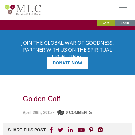
Cart
Login
JOIN THE GLOBAL WAR OF GOODNESS.
PARTNER WITH US ON THE SPIRITUAL
FRONTLINES.
DONATE NOW
Golden Calf
April 20th, 2015
•
0 COMMENTS
SHARE THIS POST