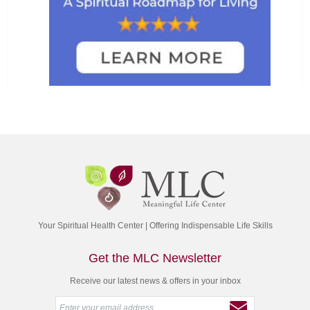
Your Spiritual Health Center | Offering Indispensable Life Skills
Get the MLC Newsletter
Receive our latest news & offers in your inbox