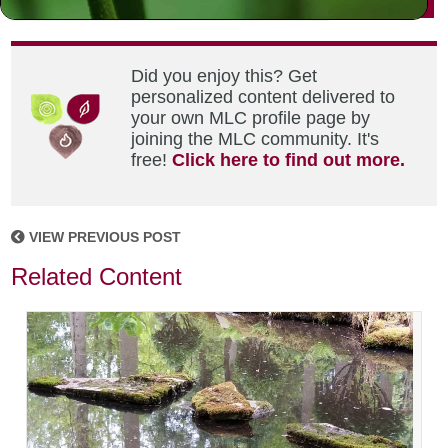
Did you enjoy this? Get
personalized content delivered to
your own MLC profile page by
joining the MLC community. It's
free!
Click here to find out more.
VIEW PREVIOUS POST
Related Content