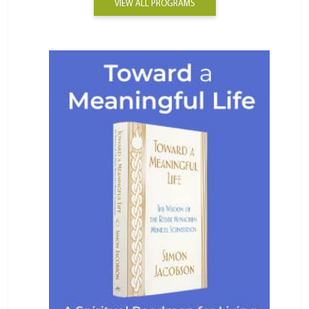
VIEW ALL PROGRAMS