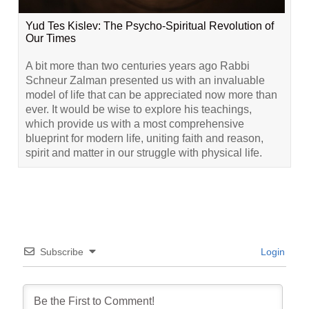
Yud Tes Kislev: The Psycho-Spiritual Revolution of
Our Times
A bit more than two centuries years ago Rabbi
Schneur Zalman presented us with an invaluable
model of life that can be appreciated now more than
ever. It would be wise to explore his teachings,
which provide us with a most comprehensive
blueprint for modern life, uniting faith and reason,
spirit and matter in our struggle with physical life.
Subscribe
Login