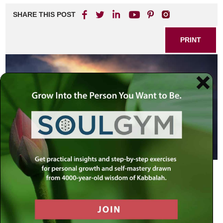
SHARE THIS POST
PRINT
The denouncing of the study of mysticism is nothing new,
but the Rebbe elucidates why in truth, not only is learning
chassidus is wholesome and healthy, and actually a
requirement of Jewish law.