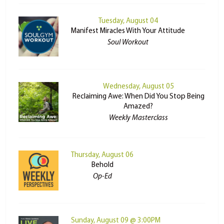
Tuesday, August 04
Manifest Miracles With Your Attitude
Soul Workout
Wednesday, August 05
Reclaiming Awe: When Did You Stop Being
Amazed?
Weekly Masterclass
Thursday, August 06
Behold
Op-Ed
Sunday, August 09 @ 3:00PM