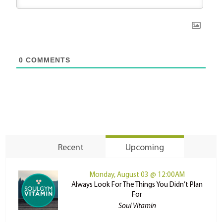
0
COMMENTS
Recent
Upcoming
Monday, August 03 @ 12:00AM
Always Look For The Things You Didn’t Plan
For
Soul Vitamin