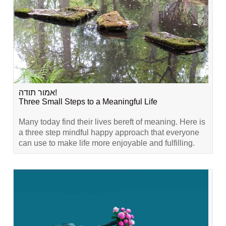
אמור תודה!
Three Small Steps to a Meaningful Life
Many today find their lives bereft of meaning. Here is
a three step mindful happy approach that everyone
can use to make life more enjoyable and fulfilling.