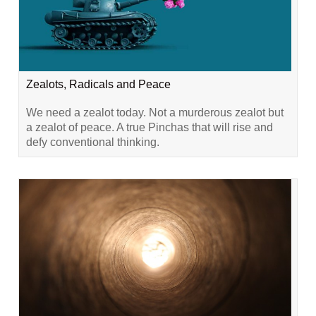
Zealots, Radicals and Peace
We need a zealot today. Not a murderous zealot but
a zealot of peace. A true Pinchas that will rise and
defy conventional thinking.