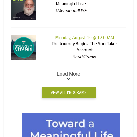
Meaningful Live
#MeaningfulLIVE
Monday, August 10 @ 12:00AM
The Journey Begins: The Soul Takes
Account
Soul Vitamin
Load More
VIEW ALL PROGRAMS