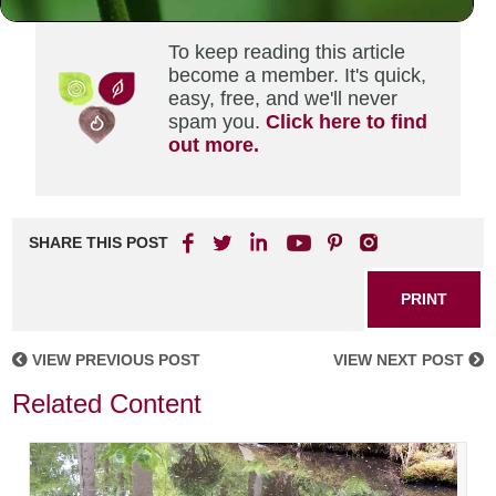
To keep reading this article
become a member. It's quick,
easy, free, and we'll never
spam you.
Click here to find
out more.
SHARE THIS POST
PRINT
VIEW PREVIOUS POST
VIEW NEXT POST
Related Content