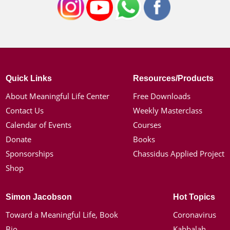
Quick Links
Resources/Products
About Meaningful Life Center
Free Downloads
Contact Us
Weekly Masterclass
Calendar of Events
Courses
Donate
Books
Sponsorships
Chassidus Applied Project
Shop
Simon Jacobson
Hot Topics
Toward a Meaningful Life, Book
Coronavirus
Bio
Kabbalah