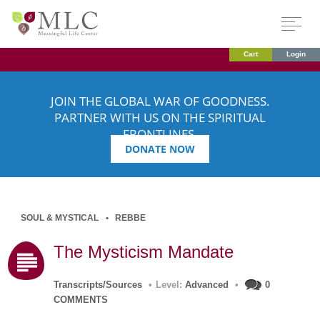
Cart
Login
JOIN THE GLOBAL WAR OF GOODNESS.
PARTNER WITH US ON THE SPIRITUAL
FRONTLINES.
DONATE NOW
SOUL & MYSTICAL
REBBE
The Mysticism Mandate
Transcripts/Sources
•
Level:
Advanced
•
0
COMMENTS