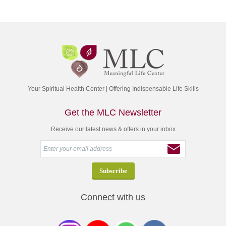
Your Spiritual Health Center | Offering Indispensable Life Skills
Get the MLC Newsletter
Receive our latest news & offers in your inbox
Connect with us