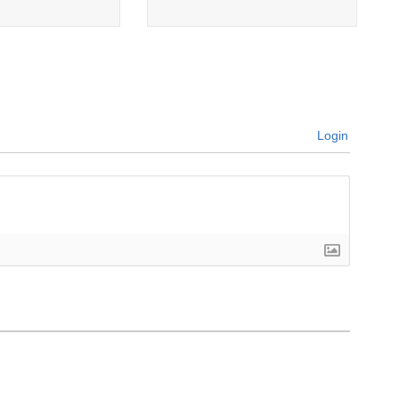
Login