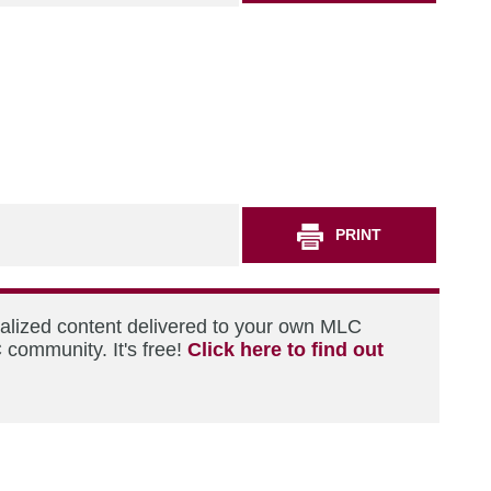
PRINT
nalized content delivered to your own MLC
 community. It's free!
Click here to find out