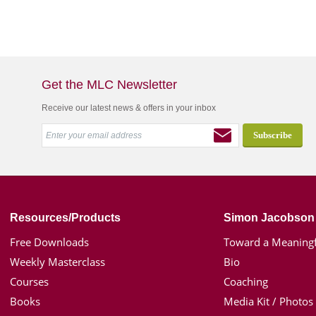
Get the MLC Newsletter
Receive our latest news & offers in your inbox
Resources/Products
Simon Jacobson
Free Downloads
Toward a Meaningf
Weekly Masterclass
Bio
Courses
Coaching
Books
Media Kit / Photos