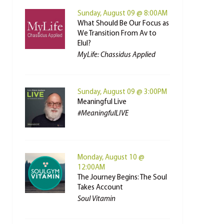
Sunday, August 09 @ 8:00AM
What Should Be Our Focus as
We Transition From Av to
Elul?
MyLife: Chassidus Applied
Sunday, August 09 @ 3:00PM
Meaningful Live
#MeaningfulLIVE
Monday, August 10 @
12:00AM
The Journey Begins: The Soul
Takes Account
Soul Vitamin