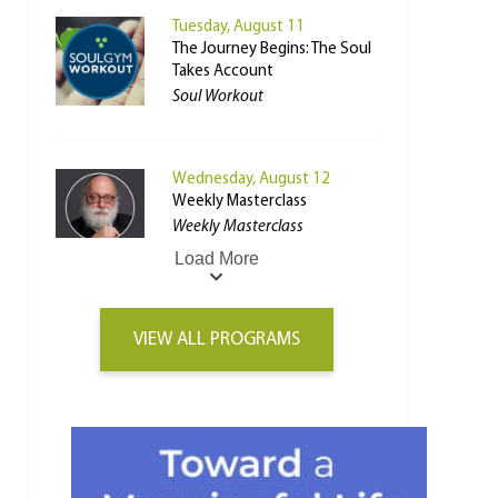
Tuesday, August 11
The Journey Begins: The Soul
Takes Account
Soul Workout
Wednesday, August 12
Weekly Masterclass
Weekly Masterclass
Load More
VIEW ALL PROGRAMS