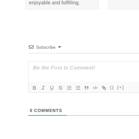
enjoyable and fulfilling.
Subscribe
{}
[+]
0
COMMENTS