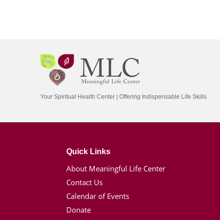
Your Spiritual Health Center | Offering Indispensable Life Skills
Quick Links
About Meaningful Life Center
Contact Us
Calendar of Events
Donate