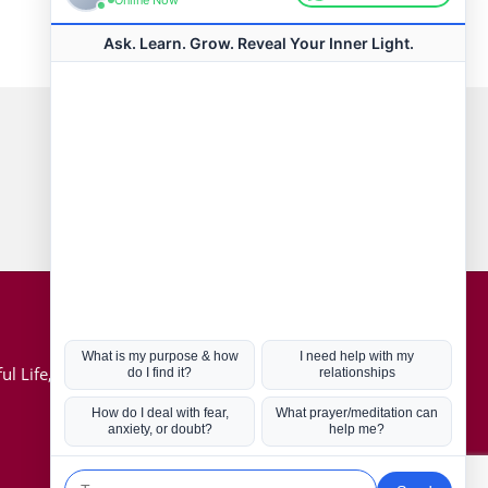
Connect with us
Hot Topics
ul Life, Book
Coronavirus
Kabbalah
Mission in Life
Soul Mates