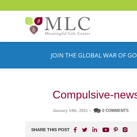
JOIN THE GLOBAL WAR OF GO
Compulsive-news
January 14th, 2021
•
0 COMMENTS
SHARE THIS POST