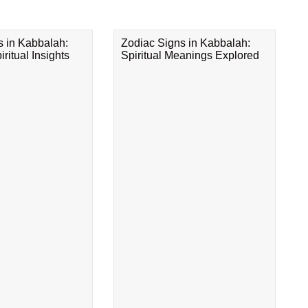
s in Kabbalah:
Zodiac Signs in Kabbalah:
ritual Insights
Spiritual Meanings Explored