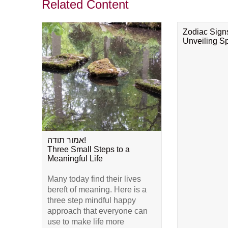
Related Content
Zodiac Sign
Unveiling Spi
אמור תודה!
Three Small Steps to a
Meaningful Life
Many today find their lives
bereft of meaning. Here is a
three step mindful happy
approach that everyone can
use to make life more