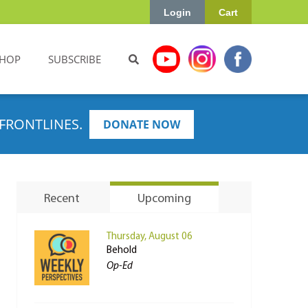
Login
Cart
HOP
SUBSCRIBE
FRONTLINES.
DONATE NOW
Recent
Upcoming
Thursday, August 06
Behold
Op-Ed