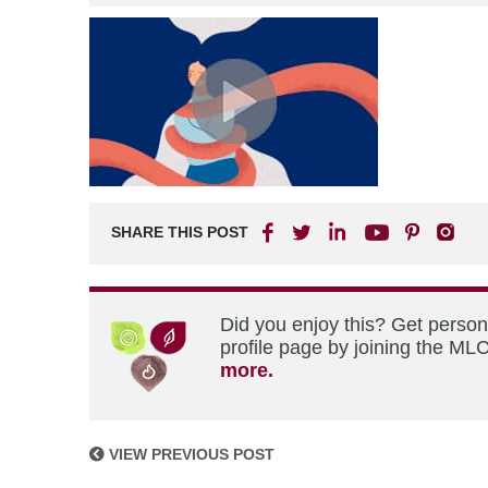
SHARE THIS POST
Did you enjoy this? Get perso
profile page by joining the MLC
more.
VIEW PREVIOUS POST