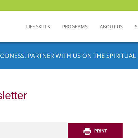
LIFE SKILLS
PROGRAMS
ABOUT US
S
ODNESS. PARTNER WITH US ON THE SPIRITUAL 
letter
PRINT