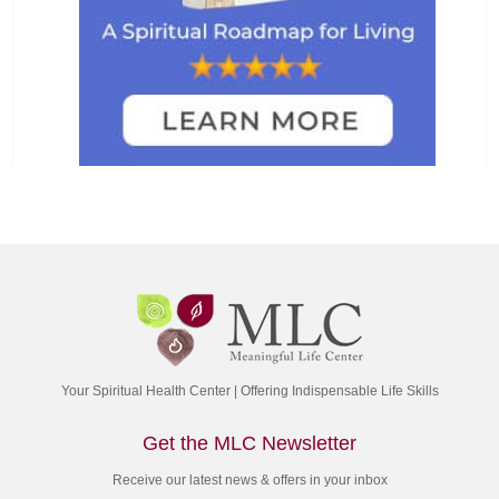
Your Spiritual Health Center | Offering Indispensable Life Skills
Get the MLC Newsletter
Receive our latest news & offers in your inbox