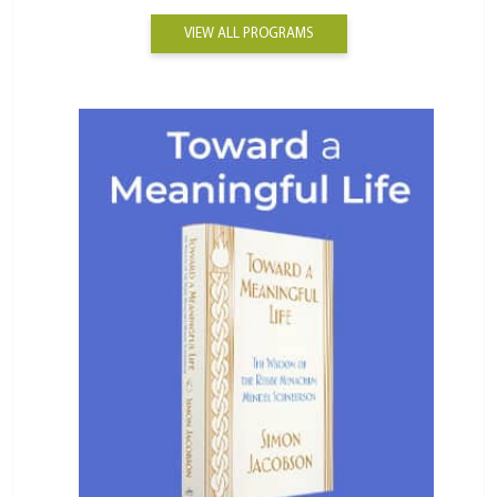
VIEW ALL PROGRAMS