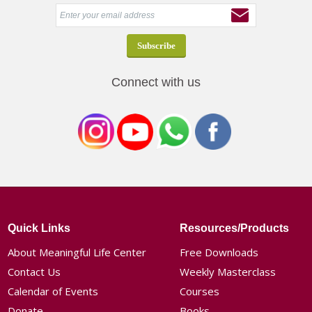
Connect with us
Quick Links
Resources/Products
About Meaningful Life Center
Free Downloads
Contact Us
Weekly Masterclass
Calendar of Events
Courses
Donate
Books