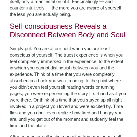
itself; only a manifestation of it. Fascinatingly — and
counter-intuitively — the more you are aware of yourself
the less you are actually being.
Self-consciousness Reveals a
Disconnect Between Body and Soul
Simply put: You are at our best when you are least
conscious of yourself. The truest experience is when you
feel completely immersed in the experience, to the extent
in which you cannot distinguish between you and the
experience. Think of a time that you were completely
absorbed in a book you were reading, to the point where
you didn’t even feel yourself reading words or turning
pages; you were experiencing the story first-hand as if you
were there. Or think of a time that you stayed up all night
involved in a project you loved and were excited by. Time
flies and you don’t even realize how tired and hungry you
are, until you get out of the moment and suddenly feel the
time and the place.
After your outer self is disconnected from your inner self,