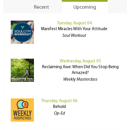
Recent
Upcoming
Tuesday, August 04
Manifest Miracles With Your Attitude
Soul Workout
Wednesday, August 05
Reclaiming Awe: When Did You Stop Being
Amazed?
Weekly Masterclass
Thursday, August 06
Behold
Op-Ed