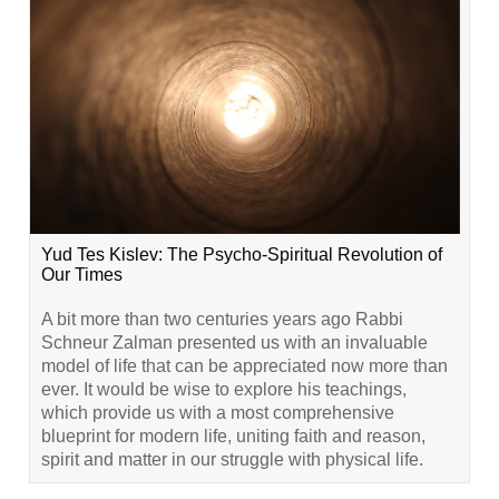
Yud Tes Kislev: The Psycho-Spiritual Revolution of
Our Times
A bit more than two centuries years ago Rabbi
Schneur Zalman presented us with an invaluable
model of life that can be appreciated now more than
ever. It would be wise to explore his teachings,
which provide us with a most comprehensive
blueprint for modern life, uniting faith and reason,
spirit and matter in our struggle with physical life.