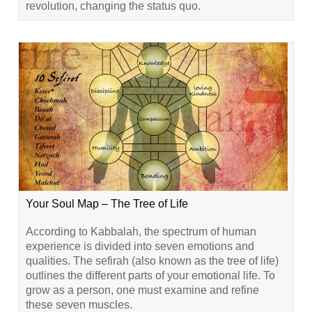
revolution, changing the status quo.
Your Soul Map – The Tree of Life
According to Kabbalah, the spectrum of human
experience is divided into seven emotions and
qualities. The sefirah (also known as the tree of life)
outlines the different parts of your emotional life. To
grow as a person, one must examine and refine
these seven muscles.