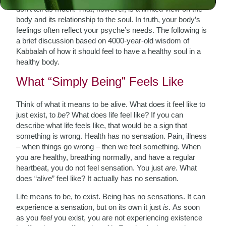
don’t tell us much. That, however, is a limited view on the
body and its relationship to the soul. In truth, your body’s
feelings often reflect your psyche’s needs. The following is
a brief discussion based on 4000-year-old wisdom of
Kabbalah of how it should feel to have a healthy soul in a
healthy body.
What “Simply Being” Feels Like
Think of what it means to be alive. What does it feel like to
just exist, to
be
? What does life feel like? If you can
describe what life feels like, that would be a sign that
something is wrong. Health has no sensation. Pain, illness
– when things go wrong – then we feel something. When
you are healthy, breathing normally, and have a regular
heartbeat, you do not feel sensation. You just
are
. What
does “alive” feel like? It actually has no sensation.
Life means to be, to exist. Being has no sensations. It can
experience a sensation, but on its own it just
is
.
As soon
as you
feel
you exist, you are not experiencing existence