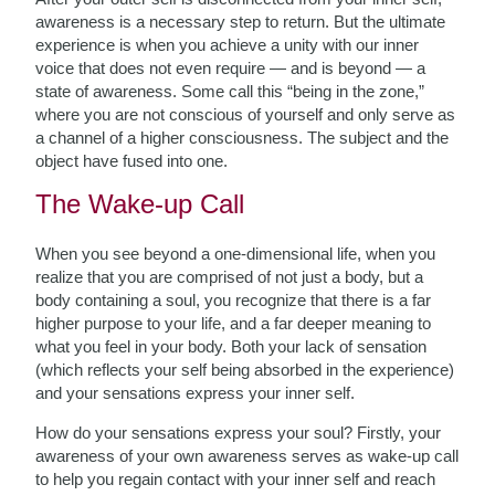
awareness is a necessary step to return. But the ultimate
experience is when you achieve a unity with our inner
voice that does not even require — and is beyond — a
state of awareness. Some call this “being in the zone,”
where you are not conscious of yourself and only serve as
a channel of a higher consciousness. The subject and the
object have fused into one.
The Wake-up Call
When you see beyond a one-dimensional life, when you
realize that you are comprised of not just a body, but a
body containing a soul, you recognize that there is a far
higher purpose to your life, and a far deeper meaning to
what you feel in your body. Both your lack of sensation
(which reflects your self being absorbed in the experience)
and your sensations express your inner self.
How do your sensations express your soul? Firstly, your
awareness of your own awareness serves as wake-up call
to help you regain contact with your inner self and reach