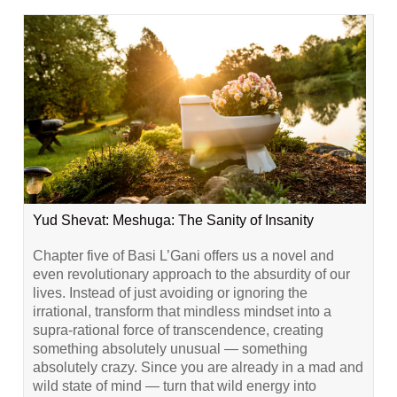
Yud Shevat: Meshuga: The Sanity of Insanity
Chapter five of Basi L’Gani offers us a novel and
even revolutionary approach to the absurdity of our
lives. Instead of just avoiding or ignoring the
irrational, transform that mindless mindset into a
supra-rational force of transcendence, creating
something absolutely unusual — something
absolutely crazy. Since you are already in a mad and
wild state of mind — turn that wild energy into