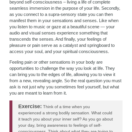
beyond self-consciousness – living a life of complete
seamless immersion in the purpose of your life. Secondly,
as you connect to a supra-sensory state you can then
manifest them in your sensations and senses. Like when
you listen to music or gaze at a beautiful scene — your
audio and visual senses experience something that
transcends the senses. And finally, your feelings of
pleasure or pain serve as a catalyst and springboard to
access your soul, and your spiritual consciousness.
Feeling pain or other sensations in your body are
opportunities to challenge the way you look at life. They
can bring you to the edges of life, allowing you to view it
from a new, revealing angle. So the real question you must
ask is not just
why you sometimes feel yourself, but what
you are meant to learn from it.
Exercise:
Think of a time when you
experienced a strong bodily sensation. What could
it teach you about your inner self? As you go about
your day, bring awareness to feelings of self-
consciousness. Think about what they are trying to