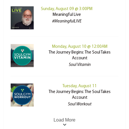
Sunday, August 09 @ 3:00PM
Meaningful Live
#MeaningfulLIVE
Monday, August 10 @ 12:00AM
The Journey Begins: The Soul Takes
Account
Soul Vitamin
Tuesday, August 11
The Journey Begins: The Soul Takes
Account
Soul Workout
Load More