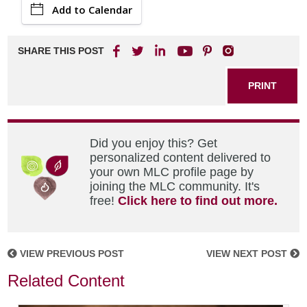
Add to Calendar
SHARE THIS POST
PRINT
Did you enjoy this? Get
personalized content delivered to
your own MLC profile page by
joining the MLC community. It's
free!
Click here to find out more.
VIEW PREVIOUS POST
VIEW NEXT POST
Related Content