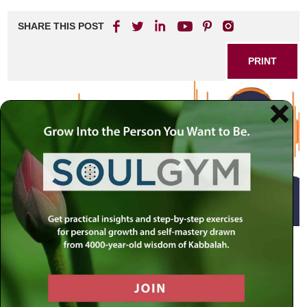
SHARE THIS POST
PRINT
Your body contains many memories and secrets. Whether
they are “good” sensations or uncomfortable ones, your
body’s sensations are meant to alert you to the deeper
state of your being. Ostensibly it may seem that bodily
pain and pleasure are circumstantial experiences, which