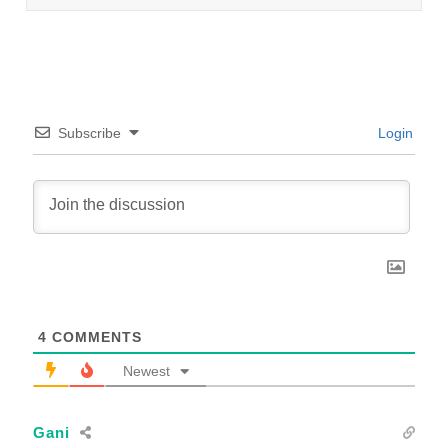
Subscribe
Login
4
COMMENTS
Newest
Gani