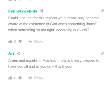
benbet2web-de
Could it be that for this reason we humans only become
aware of the existence of God when something “hurts”,
when something “is not right” according our view?
Reply
0
Ari
Amen and excellent! Moshiach now and very blessed to
have you all and all you do – thank you!
Reply
0