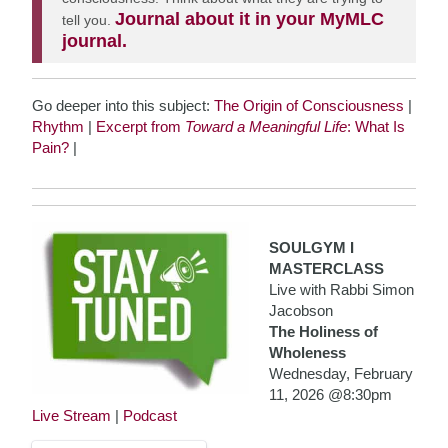
Journal about it in your MyMLC
tell you.
journal.
Go deeper into this subject:
The Origin of Consciousness
|
Rhythm
|
Excerpt from
Toward a Meaningful Life
: What Is
Pain?
|
SOULGYM I
MASTERCLASS
Live with Rabbi Simon
Jacobson
The Holiness of
Wholeness
Wednesday, February
11, 2026 @8:30pm
Live Stream
|
Podcast