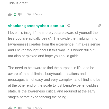
This is great!
Reply
2
shanker-ganeshyahoo-com-au
I love this insight “the more you are aware of yourself the
less you are actually being”. The divide the thinking mind
(awareness) creates from the experience. It makes sense
and I never thought about it this way. It is wonderful but I
am also perplexed and hope you could guide.
The need to be aware to find the purpose in life, and be
aware of the subliminal body/soul sensations and
messages is not easy and very complex, and I find it to be
at the other end of the scale to just being/experience/bliss
state. Is the awareness critical and required at the early
stages before experiencing the being?
Reply
2