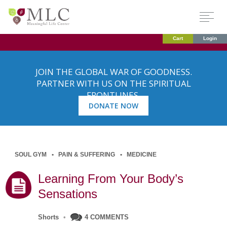
Cart
Login
JOIN THE GLOBAL WAR OF GOODNESS.
PARTNER WITH US ON THE SPIRITUAL
FRONTLINES.
DONATE NOW
SOUL GYM
PAIN & SUFFERING
MEDICINE
Learning From Your Body’s
Sensations
Shorts
•
4 COMMENTS