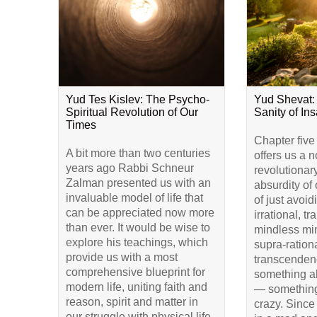
Yud Tes Kislev: The Psycho-
Yud Shevat:
Spiritual Revolution of Our
Sanity of Ins
Times
Chapter five
A bit more than two centuries
offers us a 
years ago Rabbi Schneur
revolutionar
Zalman presented us with an
absurdity of 
invaluable model of life that
of just avoid
can be appreciated now more
irrational, t
than ever. It would be wise to
mindless min
explore his teachings, which
supra-rationa
provide us with a most
transcendenc
comprehensive blueprint for
something a
modern life, uniting faith and
— something
reason, spirit and matter in
crazy. Since
our struggle with physical life.