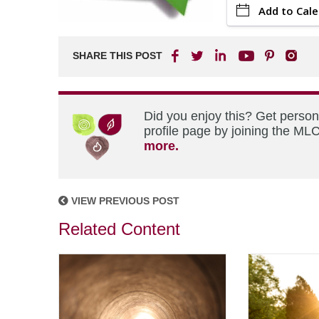
Add to Cal
SHARE THIS POST
Did you enjoy this? Get perso
profile page by joining the MLC
more.
VIEW PREVIOUS POST
Related Content