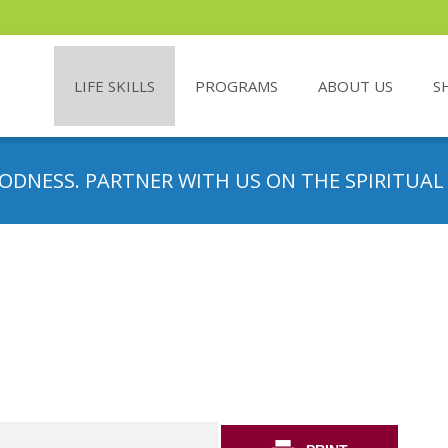
LIFE SKILLS
PROGRAMS
ABOUT US
S
ODNESS. PARTNER WITH US ON THE SPIRITUAL