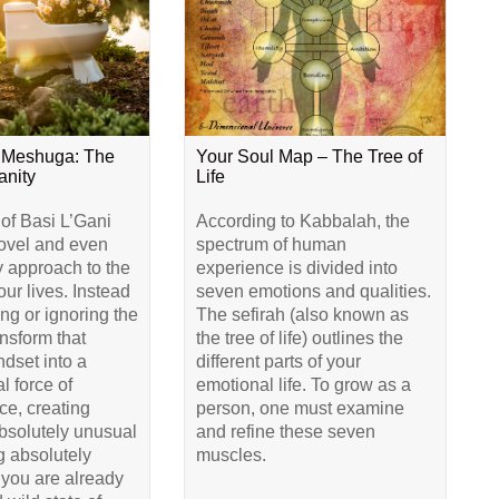
 Meshuga: The
Your Soul Map – The Tree of
anity
Life
 of Basi L’Gani
According to Kabbalah, the
novel and even
spectrum of human
y approach to the
experience is divided into
our lives. Instead
seven emotions and qualities.
ing or ignoring the
The sefirah (also known as
ransform that
the tree of life) outlines the
dset into a
different parts of your
l force of
emotional life. To grow as a
e, creating
person, one must examine
bsolutely unusual
and refine these seven
 absolutely
muscles.
 you are already