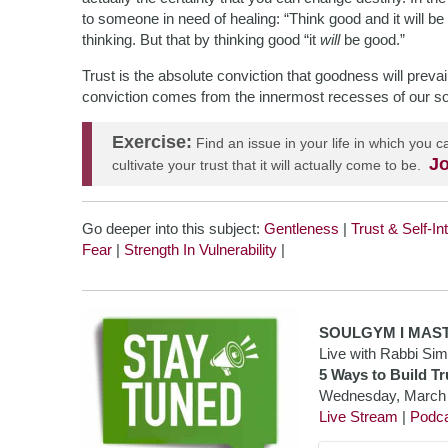
to someone in need of healing: “Think good and it will be
thinking. But that by thinking good “it
will
be good.”
Trust is the absolute conviction that goodness will preva
conviction comes from the innermost recesses of our so
Exercise:
Find an issue in your life in which you
Jo
cultivate your trust that it will actually come to be.
Go deeper into this subject:
Gentleness
|
Trust & Self-In
Fear
|
Strength In Vulnerability
|
SOULGYM I
MAS
Live with Rabbi Si
5 Ways to Build Tr
Wednesday, March
Live Stream
|
Podc