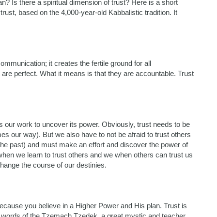
? Is there a spiritual dimension of trust? Here is a short
ust, based on the 4,000-year-old Kabbalistic tradition. It
ommunication; it creates the fertile ground for all
 are perfect. What it means is that they are accountable. Trust
eeds our work to uncover its power. Obviously, trust needs to be
s our way). But we also have to not be afraid to trust others
 the past) and must make an effort and discover the power of
 when we learn to trust others and we when others can trust us
hange the course of our destinies.
 because you believe in a Higher Power and His plan. Trust is
the words of the Tzemach Tzedek, a great mystic and teacher,