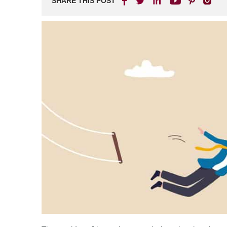
SHARE THIS POST