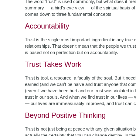
The word “trust” is used commonly, but what does it mean
summary — a bird’s eye view — of the spiritual basis of tr
comes down to three fundamental concepts:
Accountability
Trust is the single most important ingredient in any true c
relationships.
That doesn’t mean that the people we trust
is based not on perfection but on accountability.
Trust Takes Work
Trust is tool, a resource, a faculty of the soul. But it n
earned (and we can’t be naive and trust anyone that come
(even if we have been hurt and our trust was violated in
trust in our souls. And when we find trust in our lives —
— our lives are immeasurably improved, and trust can c
Beyond Positive Thinking
Trust is not just being at peace with any given situation
actually the certainty that you can change destiny. In 