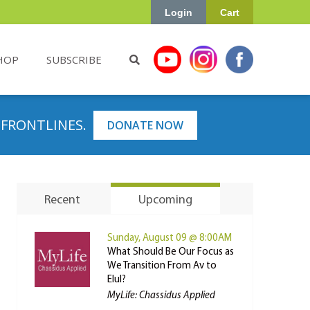
Login
Cart
HOP
SUBSCRIBE
 FRONTLINES.
DONATE NOW
Recent
Upcoming
Sunday, August 09 @ 8:00AM
What Should Be Our Focus as
We Transition From Av to
Elul?
MyLife: Chassidus Applied