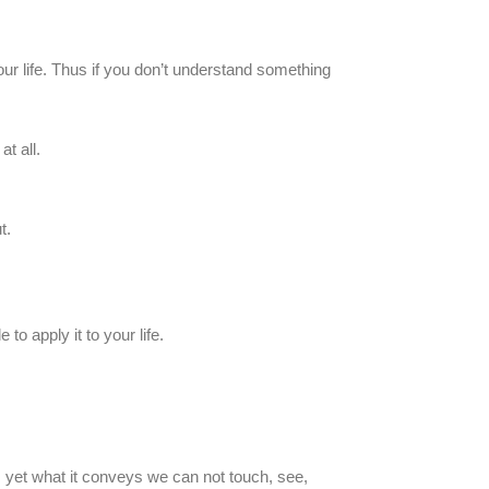
our life. Thus if you don’t understand something
t all.
t.
to apply it to your life.
d, yet what it conveys we can not touch, see,