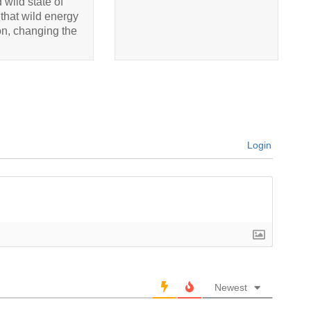
 wild state of
that wild energy
ion, changing the
Login
Newest