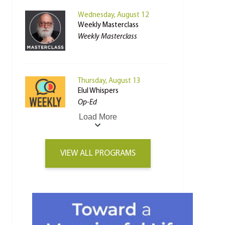
Wednesday, August 12
Weekly Masterclass
Weekly Masterclass
Thursday, August 13
Elul Whispers
Op-Ed
Load More
VIEW ALL PROGRAMS