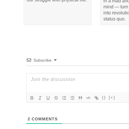
in a mad and
mind — turn 
into revolut
status quo.
Subscribe
{}
[+]
2
COMMENTS