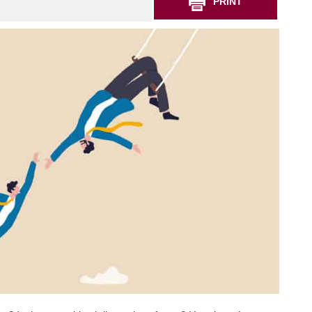
PRINT