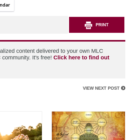
endar
PRINT
nalized content delivered to your own MLC
 community. It's free!
Click here to find out
VIEW NEXT POST