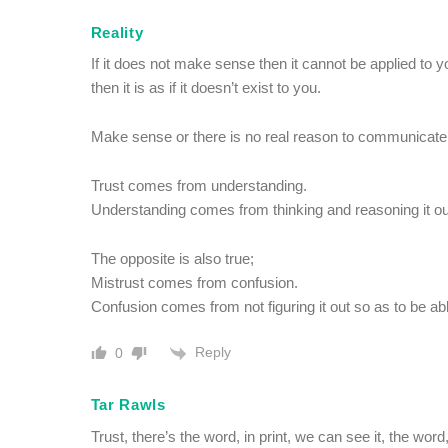
Reality
If it does not make sense then it cannot be applied to y
then it is as if it doesn’t exist to you.
Make sense or there is no real reason to communicate a
Trust comes from understanding.
Understanding comes from thinking and reasoning it ou
The opposite is also true;
Mistrust comes from confusion.
Confusion comes from not figuring it out so as to be able 
Reply
0
Tar Rawls
Trust, there’s the word, in print, we can see it, the wor