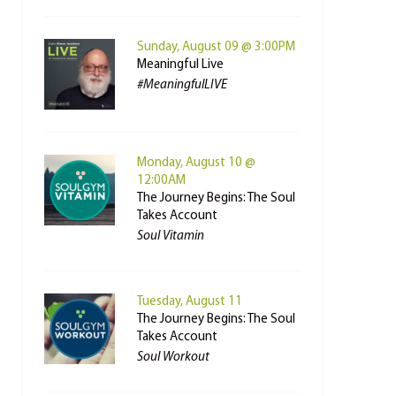
Sunday, August 09 @ 3:00PM
Meaningful Live
#MeaningfulLIVE
Monday, August 10 @
12:00AM
The Journey Begins: The Soul
Takes Account
Soul Vitamin
Tuesday, August 11
The Journey Begins: The Soul
Takes Account
Soul Workout