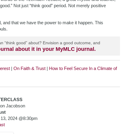
 good.” Not just “think good” period. Not merely positive
il, and that we have the power to make it happen. This
uls.
 can “think good” about? Envision a good outcome, and
urnal about it in your MyMLC journal.
terest
|
On Faith & Trust
|
How to Feel Secure In a Climate of
TERCLASS
mon Jacobson
ust
 13, 2024 @8:30pm
ast