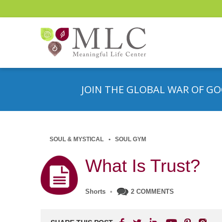
JOIN THE GLOBAL WAR OF GO
SOUL & MYSTICAL
SOUL GYM
What Is Trust?
Shorts
•
2 COMMENTS