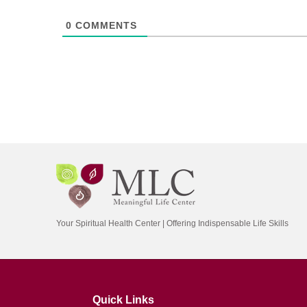
0
COMMENTS
Your Spiritual Health Center | Offering Indispensable Life Skills
Quick Links