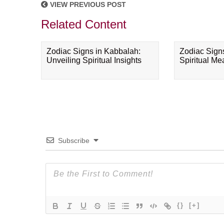
VIEW PREVIOUS POST
Related Content
Zodiac Signs in Kabbalah:
Zodiac Sign
Unveiling Spiritual Insights
Spiritual M
Subscribe
{}
[+]