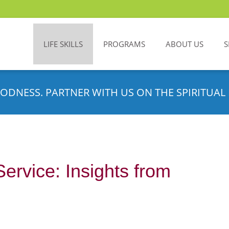
LIFE SKILLS
PROGRAMS
ABOUT US
S
ODNESS. PARTNER WITH US ON THE SPIRITUAL 
Service: Insights from