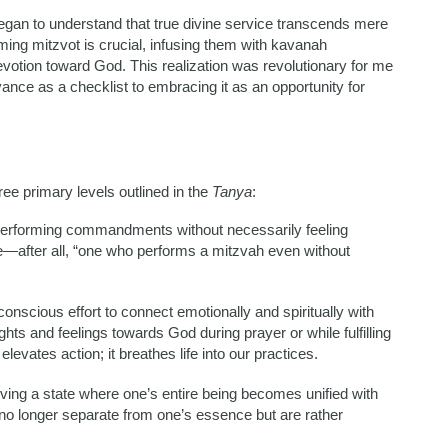
began to understand that true divine service transcends mere
ming mitzvot is crucial, infusing them with kavanah
votion toward God. This realization was revolutionary for me
ance as a checklist to embracing it as an opportunity for
ree primary levels outlined in the
Tanya
:
n performing commandments without necessarily feeling
ue—after all, “one who performs a mitzvah even without
nscious effort to connect emotionally and spiritually with
hts and feelings towards God during prayer or while fulfilling
evates action; it breathes life into our practices.
eving a state where one’s entire being becomes unified with
no longer separate from one’s essence but are rather