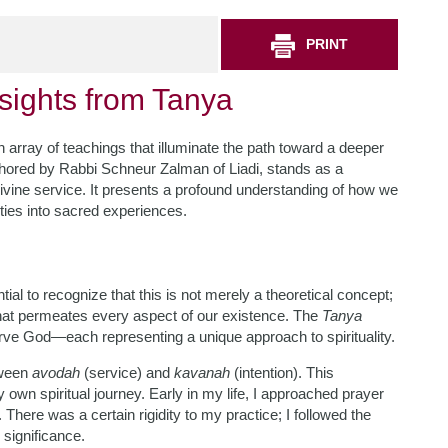
PRINT
nsights from Tanya
n array of teachings that illuminate the path toward a deeper
thored by Rabbi Schneur Zalman of Liadi, stands as a
divine service. It presents a profound understanding of how we
ties into sacred experiences.
ial to recognize that this is not merely a theoretical concept;
e that permeates every aspect of our existence. The
Tanya
rve God—each representing a unique approach to spirituality.
etween
avodah
(service) and
kavanah
(intention). This
own spiritual journey. Early in my life, I approached prayer
here was a certain rigidity to my practice; I followed the
 significance.