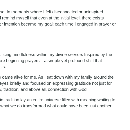
 me. In moments where I felt disconnected or uninspired—
remind myself that even at the initial level, there exists
ater intention became my goal; each time I engaged in prayer or
ticing mindfulness within my divine service. Inspired by the
ore beginning prayers—a simple yet profound shift that
nts.
ce came alive for me. As I sat down with my family around the
es briefly and focused on expressing gratitude not just for
, tradition, and above all, connection with God.
tradition lay an entire universe filled with meaning waiting to
 what we do transformed what could have been just another