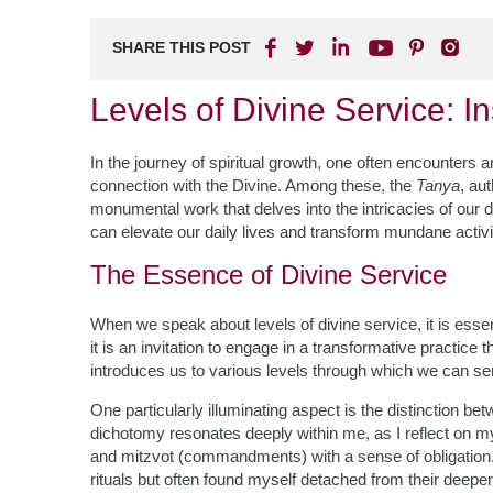
SHARE THIS POST
Levels of Divine Service: I
In the journey of spiritual growth, one often encounters a
connection with the Divine. Among these, the
Tanya
, au
monumental work that delves into the intricacies of our 
can elevate our daily lives and transform mundane activi
The Essence of Divine Service
When we speak about levels of divine service, it is essent
it is an invitation to engage in a transformative practic
introduces us to various levels through which we can se
One particularly illuminating aspect is the distinction b
dichotomy resonates deeply within me, as I reflect on my 
and mitzvot (commandments) with a sense of obligation. T
rituals but often found myself detached from their deeper