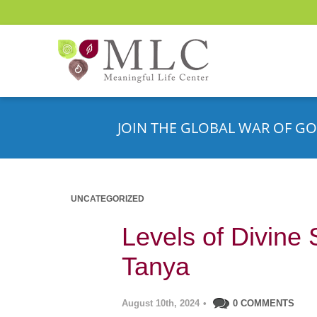
JOIN THE GLOBAL WAR OF GO
UNCATEGORIZED
Levels of Divine 
Tanya
August 10th, 2024
•
0 COMMENTS