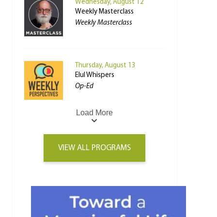
Wednesday, August 12
Weekly Masterclass
Weekly Masterclass
Thursday, August 13
Elul Whispers
Op-Ed
Load More
VIEW ALL PROGRAMS