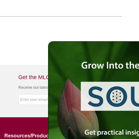
Get the MLC Newsletter
Receive our latest news & offers in your inbox
Resources/Products
Simon Jacobson