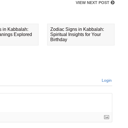
VIEW NEXT POST
s in Kabbalah:
Zodiac Signs in Kabbalah:
eanings Explored
Spiritual Insights for Your
Birthday
Login