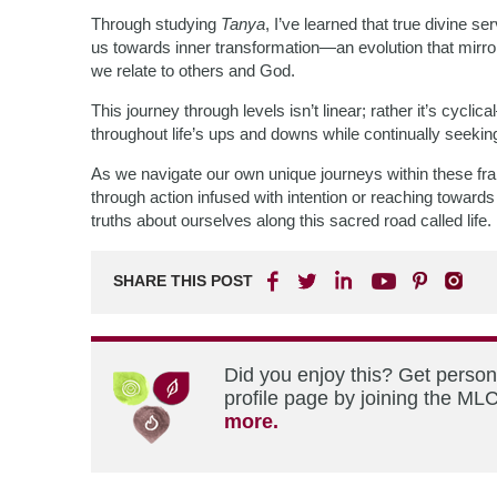
Through studying
Tanya
, I’ve learned that true divine s
us towards inner transformation—an evolution that mirro
we relate to others and God.
This journey through levels isn’t linear; rather it’s cycli
throughout life’s ups and downs while continually seeking
As we navigate our own unique journeys within these 
through action infused with intention or reaching towar
truths about ourselves along this sacred road called life.
SHARE THIS POST
Did you enjoy this? Get perso
profile page by joining the MLC
more.