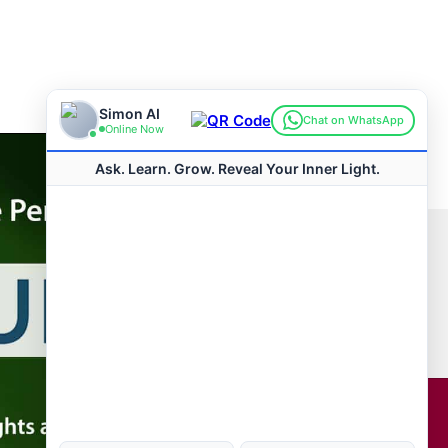
Connect with us
Hot Topics