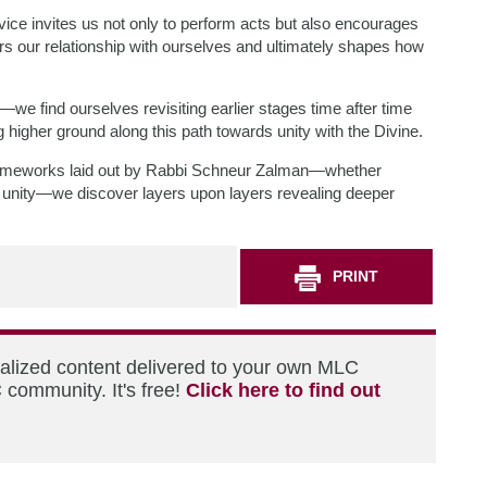
ervice invites us not only to perform acts but also encourages
rs our relationship with ourselves and ultimately shapes how
cal—we find ourselves revisiting earlier stages time after time
 higher ground along this path towards unity with the Divine.
frameworks laid out by Rabbi Schneur Zalman—whether
ds unity—we discover layers upon layers revealing deeper
PRINT
nalized content delivered to your own MLC
 community. It's free!
Click here to find out