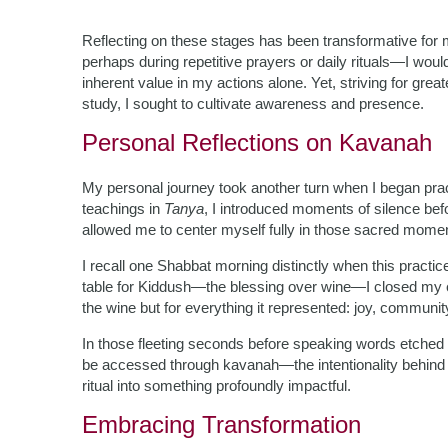
Reflecting on these stages has been transformative for
perhaps during repetitive prayers or daily rituals—I would 
inherent value in my actions alone. Yet, striving for gre
study, I sought to cultivate awareness and presence.
Personal Reflections on Kavanah
My personal journey took another turn when I began prac
teachings in
Tanya
, I introduced moments of silence bef
allowed me to center myself fully in those sacred mome
I recall one Shabbat morning distinctly when this practi
table for Kiddush—the blessing over wine—I closed my ey
the wine but for everything it represented: joy, community
In those fleeting seconds before speaking words etched in 
be accessed through kavanah—the intentionality behind
ritual into something profoundly impactful.
Embracing Transformation