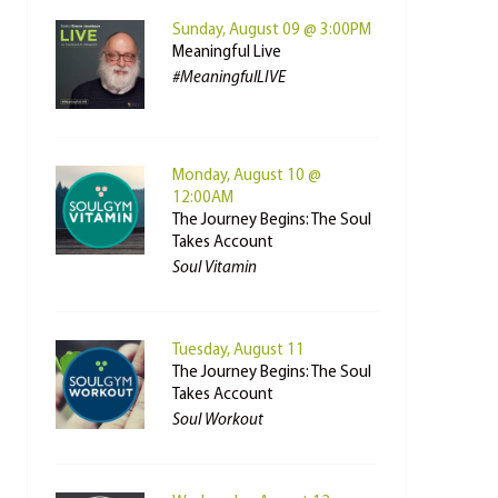
Sunday, August 09 @ 3:00PM
Meaningful Live
#MeaningfulLIVE
Monday, August 10 @
12:00AM
The Journey Begins: The Soul
Takes Account
Soul Vitamin
Tuesday, August 11
The Journey Begins: The Soul
Takes Account
Soul Workout