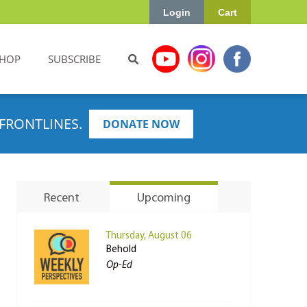
Login
Cart
HOP
SUBSCRIBE
FRONTLINES.
DONATE NOW
Recent
Upcoming
Thursday, August 06
Behold
Op-Ed