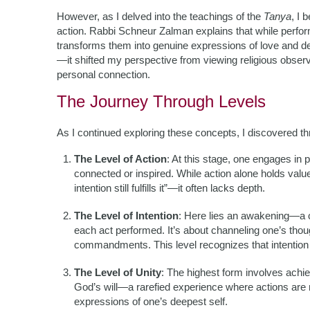
However, as I delved into the teachings of the
Tanya
, I 
action. Rabbi Schneur Zalman explains that while perfor
transforms them into genuine expressions of love and de
—it shifted my perspective from viewing religious observ
personal connection.
The Journey Through Levels
As I continued exploring these concepts, I discovered th
The Level of Action
: At this stage, one engages i
connected or inspired. While action alone holds val
intention still fulfills it”—it often lacks depth.
The Level of Intention
: Here lies an awakening—a co
each act performed. It’s about channeling one’s thoug
commandments. This level recognizes that intention el
The Level of Unity
: The highest form involves achi
God’s will—a rarefied experience where actions are 
expressions of one’s deepest self.