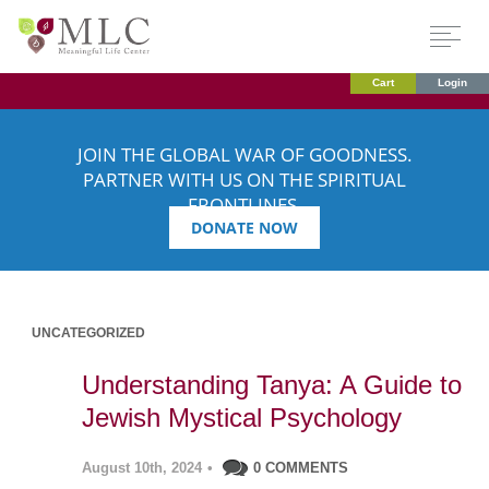
Cart
Login
JOIN THE GLOBAL WAR OF GOODNESS.
PARTNER WITH US ON THE SPIRITUAL
FRONTLINES.
DONATE NOW
UNCATEGORIZED
Understanding Tanya: A Guide to
Jewish Mystical Psychology
August 10th, 2024
•
0 COMMENTS