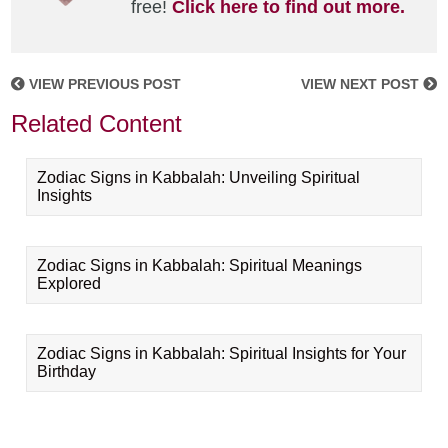
free!
Click here to find out more.
VIEW PREVIOUS POST
VIEW NEXT POST
Related Content
Zodiac Signs in Kabbalah: Unveiling Spiritual
Insights
Zodiac Signs in Kabbalah: Spiritual Meanings
Explored
Zodiac Signs in Kabbalah: Spiritual Insights for Your
Birthday