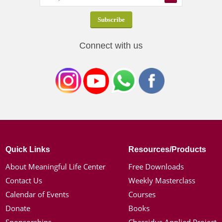
Connect with us
Quick Links
Resources/Products
About Meaningful Life Center
Free Downloads
Contact Us
Weekly Masterclass
Calendar of Events
Courses
Donate
Books