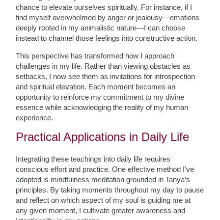
chance to elevate ourselves spiritually. For instance, if I
find myself overwhelmed by anger or jealousy—emotions
deeply rooted in my animalistic nature—I can choose
instead to channel those feelings into constructive action.
This perspective has transformed how I approach
challenges in my life. Rather than viewing obstacles as
setbacks, I now see them as invitations for introspection
and spiritual elevation. Each moment becomes an
opportunity to reinforce my commitment to my divine
essence while acknowledging the reality of my human
experience.
Practical Applications in Daily Life
Integrating these teachings into daily life requires
conscious effort and practice. One effective method I’ve
adopted is mindfulness meditation grounded in Tanya’s
principles. By taking moments throughout my day to pause
and reflect on which aspect of my soul is guiding me at
any given moment, I cultivate greater awareness and