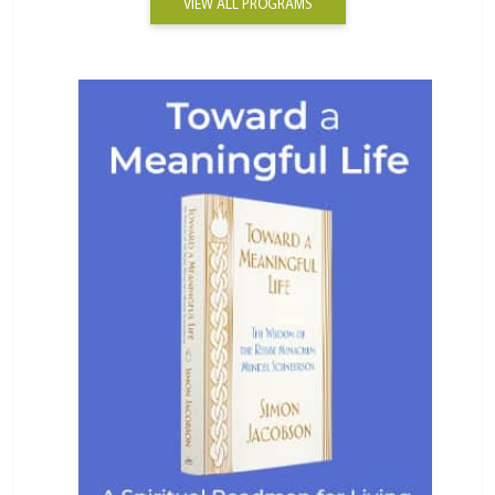
VIEW ALL PROGRAMS