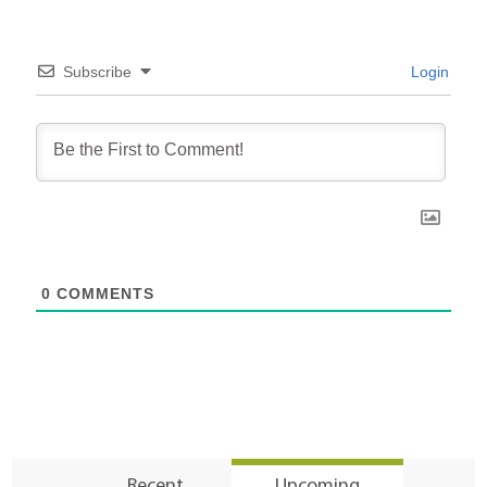
Subscribe
Login
0
COMMENTS
Recent
Upcoming