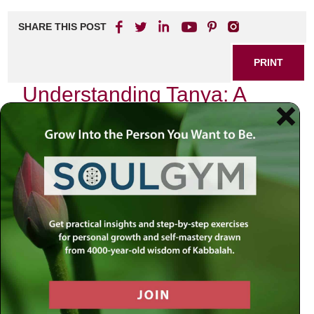
SHARE THIS POST
PRINT
Understanding Tanya: A
Guide to Jewish Mystical
Psychology
In the realm of Jewish thought, few texts resonate as
profoundly as Tanya, penned by Rabbi Schneur Zalman of
Liadi in the late 18th century. This seminal work serves not
only as a spiritual guide but also as a profound exploration
of human psychology through the lens of Jewish
mysticism. As I delve into its teachings, I find myself
drawn to one particular theme that stands out: the duality of
the soul and its implications for our daily lives.
The Dual Nature of the Soul