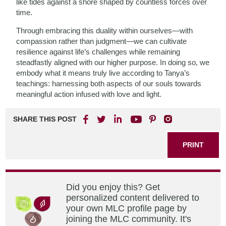
like tides against a shore shaped by countless forces over
time.
Through embracing this duality within ourselves—with
compassion rather than judgment—we can cultivate
resilience against life’s challenges while remaining
steadfastly aligned with our higher purpose. In doing so, we
embody what it means truly live according to Tanya’s
teachings: harnessing both aspects of our souls towards
meaningful action infused with love and light.
SHARE THIS POST
PRINT
Did you enjoy this? Get
personalized content delivered to
your own MLC profile page by
joining the MLC community. It's