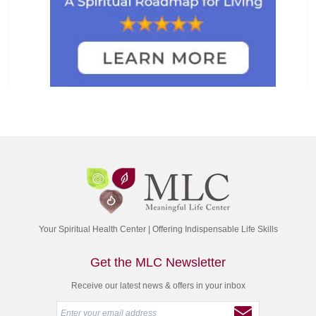
Your Spiritual Health Center | Offering Indispensable Life Skills
Get the MLC Newsletter
Receive our latest news & offers in your inbox