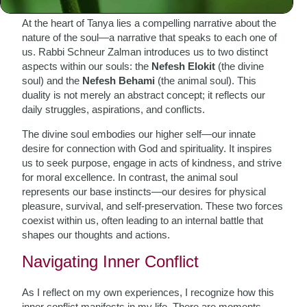
At the heart of Tanya lies a compelling narrative about the
nature of the soul—a narrative that speaks to each one of
us. Rabbi Schneur Zalman introduces us to two distinct
aspects within our souls: the
Nefesh Elokit
(the divine
soul) and the
Nefesh Behami
(the animal soul). This
duality is not merely an abstract concept; it reflects our
daily struggles, aspirations, and conflicts.
The divine soul embodies our higher self—our innate
desire for connection with God and spirituality. It inspires
us to seek purpose, engage in acts of kindness, and strive
for moral excellence. In contrast, the animal soul
represents our base instincts—our desires for physical
pleasure, survival, and self-preservation. These two forces
coexist within us, often leading to an internal battle that
shapes our thoughts and actions.
Navigating Inner Conflict
As I reflect on my own experiences, I recognize how this
inner conflict manifests in my life. There are moments