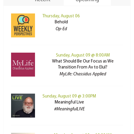
Thursday, August 06
Behold
Op-Ed
Sunday, August 09 @ 8:00AM
What Should Be Our Focus as We
Transition From Av to Elul?
MyLife: Chassidus Applied
Sunday, August 09 @ 3:00PM
Meaningful Live
#MeaningfulLIVE