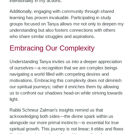
intentionality in my actions.
Additionally, engaging with community through shared
learning has proven invaluable. Participating in study
groups focused on Tanya allows me not only to deepen my
understanding but also fosters connections with others
who share similar struggles and aspirations.
Embracing Our Complexity
Understanding Tanya invites us into a deeper appreciation
of ourselves—a recognition that we are complex beings
navigating a world filled with competing desires and
motivations. Embracing this complexity does not diminish
our spiritual journeys; rather it enriches them by allowing
us to confront our shadows head-on while striving towards
light.
Rabbi Schneur Zalman’s insights remind us that
acknowledging both sides—the divine spark within us
alongside our more primal instincts—is essential for true
spiritual growth. This journey is not linear; it ebbs and flows