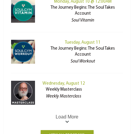
Monday, August 10 @ 12:00AM
The Journey Begins: The Soul Takes
Account
Soul Vitamin
Tuesday, August 11
The Journey Begins: The Soul Takes
Account
Soul Workout
Wednesday, August 12
Weekly Masterclass
Weekly Masterclass
Load More