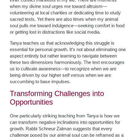
when my divine soul urges me toward altruism—
volunteering at local charities or dedicating time to study
sacred texts. Yet there are also times when my animal
soul pulls me toward indulgence—seeking comfort in food
or getting lost in distractions like social media.
Tanya teaches us that acknowledging this struggle is
essential for personal growth. It’s not about eliminating one
aspect entirely but rather learning to navigate between
these two dimensions harmoniously. The text encourages
us to cultivate awareness—to recognize when we are
being driven by our higher self versus when we are
succumbing to base impulses.
Transforming Challenges into
Opportunities
One particularly striking teaching from Tanya is how we
can transform negative inclinations into opportunities for
growth. Rabbi Schneur Zalman suggests that every
challenge posed by our animal soul can be reframed as a