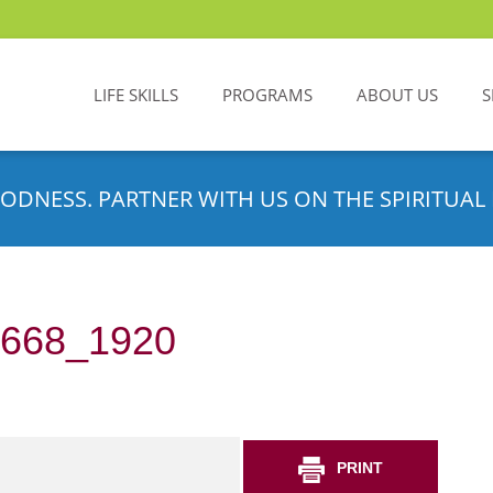
LIFE SKILLS
PROGRAMS
ABOUT US
S
ODNESS. PARTNER WITH US ON THE SPIRITUAL 
7668_1920
PRINT