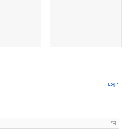
Login