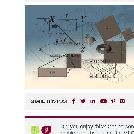
SHARE THIS POST
Did you enjoy this? Get perso
profile page by joining the MLC