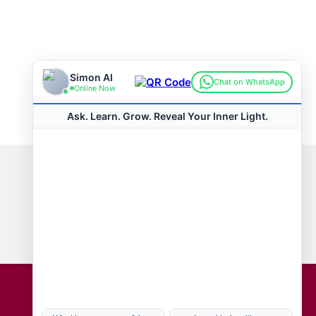
Connect with us
Hot Topics