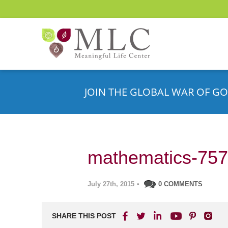
JOIN THE GLOBAL WAR OF GO
mathematics-75
July 27th, 2015
•
0 COMMENTS
SHARE THIS POST