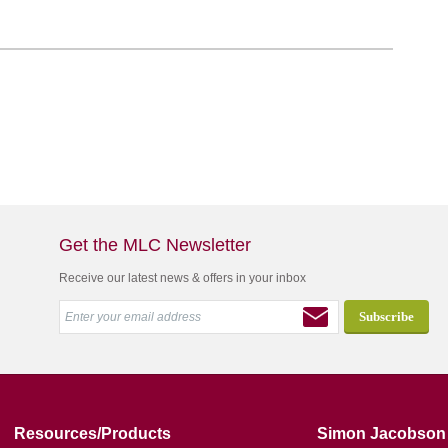
Get the MLC Newsletter
Receive our latest news & offers in your inbox
Resources/Products
Simon Jacobson