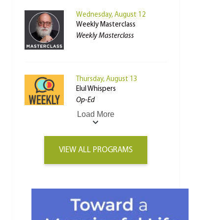
Wednesday, August 12
Weekly Masterclass
Weekly Masterclass
Thursday, August 13
Elul Whispers
Op-Ed
Load More
VIEW ALL PROGRAMS