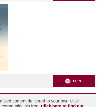
PRINT
nalized content delivered to your own MLC
 community. It's free!
Click here to find out