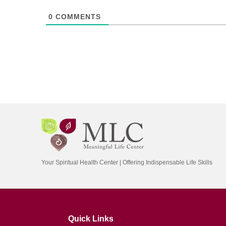
0
COMMENTS
Your Spiritual Health Center | Offering Indispensable Life Skills
Quick Links