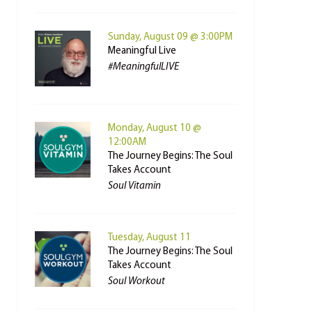
Sunday, August 09 @ 3:00PM
Meaningful Live
#MeaningfulLIVE
Monday, August 10 @
12:00AM
The Journey Begins: The Soul
Takes Account
Soul Vitamin
Tuesday, August 11
The Journey Begins: The Soul
Takes Account
Soul Workout