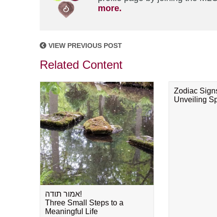
more.
VIEW PREVIOUS POST
Related Content
Zodiac Sign
Unveiling Spi
אמור תודה!
Three Small Steps to a
Meaningful Life