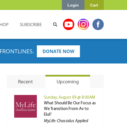
Login
Cart
HOP
SUBSCRIBE
FRONTLINES.
DONATE NOW
Recent
Upcoming
Sunday, August 09 @ 8:00AM
What Should Be Our Focus as
We Transition From Av to
Elul?
MyLife: Chassidus Applied