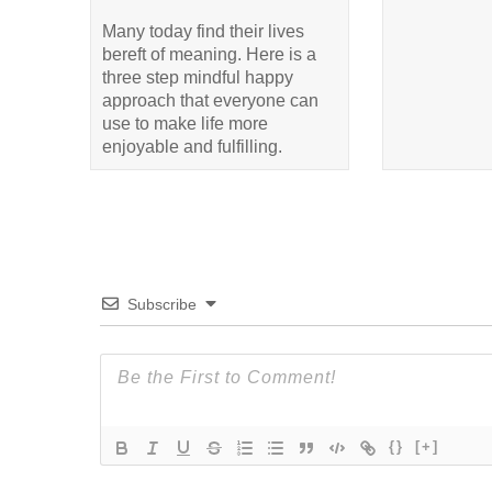
Many today find their lives
bereft of meaning. Here is a
three step mindful happy
approach that everyone can
use to make life more
enjoyable and fulfilling.
Subscribe
{}
[+]