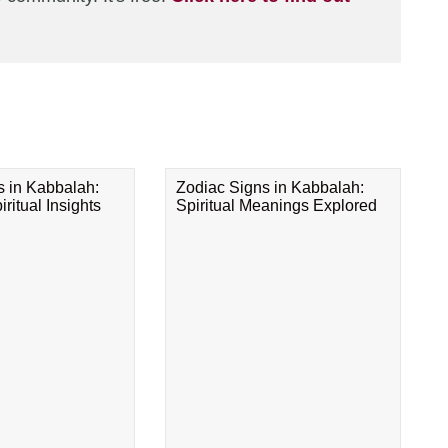
s in Kabbalah:
Zodiac Signs in Kabbalah:
ritual Insights
Spiritual Meanings Explored