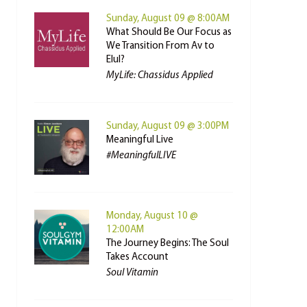
Sunday, August 09 @ 8:00AM
What Should Be Our Focus as
We Transition From Av to
Elul?
MyLife: Chassidus Applied
Sunday, August 09 @ 3:00PM
Meaningful Live
#MeaningfulLIVE
Monday, August 10 @
12:00AM
The Journey Begins: The Soul
Takes Account
Soul Vitamin