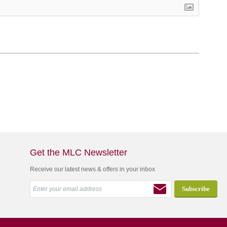
Get the MLC Newsletter
Receive our latest news & offers in your inbox