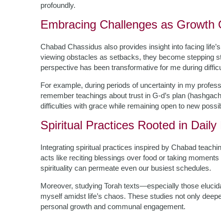
profoundly.
Embracing Challenges as Growth O
Chabad Chassidus also provides insight into facing life’s 
viewing obstacles as setbacks, they become stepping st
perspective has been transformative for me during difficu
For example, during periods of uncertainty in my professio
remember teachings about trust in G-d’s plan (hashgacha
difficulties with grace while remaining open to new possib
Spiritual Practices Rooted in Daily 
Integrating spiritual practices inspired by Chabad teach
acts like reciting blessings over food or taking moments
spirituality can permeate even our busiest schedules.
Moreover, studying Torah texts—especially those eluci
myself amidst life’s chaos. These studies not only deepen
personal growth and communal engagement.