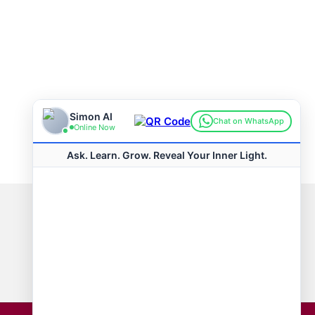
Connect with us