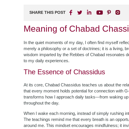
SHARE THIS POST
Meaning of Chabad Chassid
In the quiet moments of my day, I often find myself refle
merely a philosophy or a set of doctrines; it is a living,
wisdom imparted by the Rebbes of Chabad resonates dee
to my daily experiences.
The Essence of Chassidus
At its core, Chabad Chassidus teaches us about the rel
that every moment holds potential for connection with G-d
transforms how I approach daily tasks—from waking up i
throughout the day.
When I wake each morning, instead of simply rushing into m
The teachings remind me that every breath is an opportuni
around me. This mindset encourages mindfulness; it invi