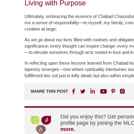
Living with Purpose
Ultimately, embracing the essence of Chabad Chassidus e
me a sense of responsibility—to myself, my family, c
creation at large.
As we go about our lives filled with routines and obligati
significance; every thought can inspire change; every 
—to elevate ourselves through acts rooted in love and k
In reflecting upon these lessons learned from Chabad te
tapestry emerges—one where spirituality intertwines se
fulfillment lies not just in lofty ideals but also within s
SHARE THIS POST
Did you enjoy this? Get perso
profile page by joining the MLC
more.