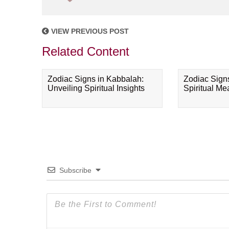
VIEW PREVIOUS POST
Related Content
Zodiac Signs in Kabbalah:
Zodiac Sign
Unveiling Spiritual Insights
Spiritual M
Subscribe