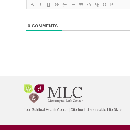
{}
[+]
0
COMMENTS
Your Spiritual Health Center | Offering Indispensable Life Skills