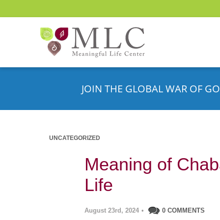
JOIN THE GLOBAL WAR OF GO
UNCATEGORIZED
Meaning of Chaba
Life
August 23rd, 2024
•
0 COMMENTS