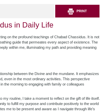
PRINT
us in Daily Life
cting on the profound teachings of Chabad Chassidus. It is not
 breathing guide that permeates every aspect of existence. The
ply within me, illuminating my path and providing meaning
ationship between the Divine and the mundane. It emphasizes
, even in the most ordinary activities. This perspective
n the morning to engaging with family or colleagues
y routine, I take a moment to reflect on the gift of life itself.
ty to fulfill my purpose and contribute positively to the world
tes me to be present and aware as I navigate through life’s