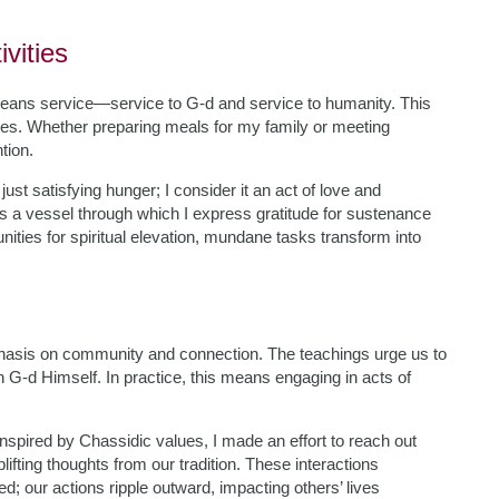
ivities
eans service—service to G-d and service to humanity. This
ies. Whether preparing meals for my family or meeting
tion.
ust satisfying hunger; I consider it an act of love and
es a vessel through which I express gratitude for sustenance
ities for spiritual elevation, mundane tasks transform into
hasis on community and connection. The teachings urge us to
h G-d Himself. In practice, this means engaging in acts of
 Inspired by Chassidic values, I made an effort to reach out
lifting thoughts from our tradition. These interactions
d; our actions ripple outward, impacting others’ lives