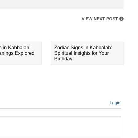
VIEW NEXT POST
s in Kabbalah:
Zodiac Signs in Kabbalah:
eanings Explored
Spiritual Insights for Your
Birthday
Login