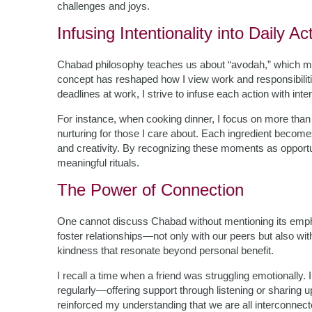
challenges and joys.
Infusing Intentionality into Daily Act
Chabad philosophy teaches us about “avodah,” which m
concept has reshaped how I view work and responsibilit
deadlines at work, I strive to infuse each action with inten
For instance, when cooking dinner, I focus on more than j
nurturing for those I care about. Each ingredient becom
and creativity. By recognizing these moments as opportun
meaningful rituals.
The Power of Connection
One cannot discuss Chabad without mentioning its emp
foster relationships—not only with our peers but also wit
kindness that resonate beyond personal benefit.
I recall a time when a friend was struggling emotionally.
regularly—offering support through listening or sharing up
reinforced my understanding that we are all interconnecte