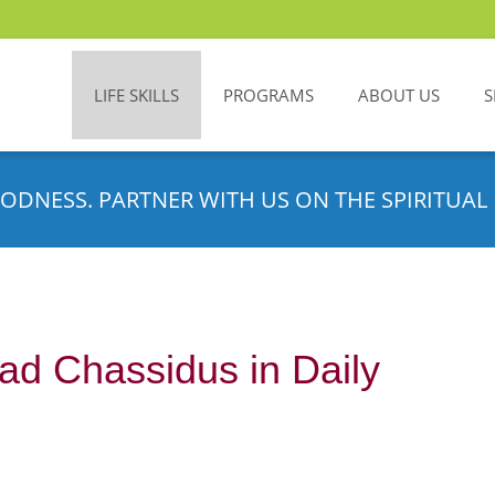
LIFE SKILLS
PROGRAMS
ABOUT US
S
ODNESS. PARTNER WITH US ON THE SPIRITUAL 
d Chassidus in Daily