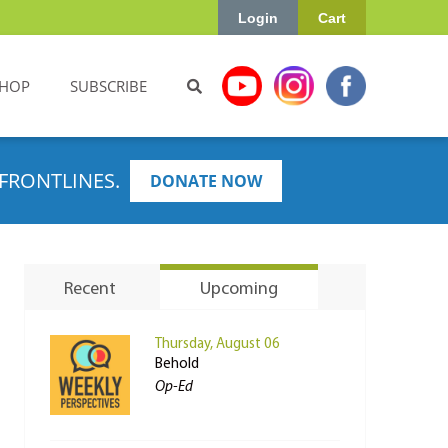
Login
Cart
HOP
SUBSCRIBE
FRONTLINES.
DONATE NOW
Recent
Upcoming
Thursday, August 06
Behold
Op-Ed