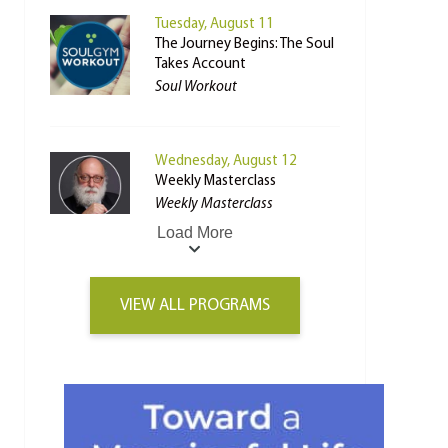
Tuesday, August 11
The Journey Begins: The Soul
Takes Account
Soul Workout
Wednesday, August 12
Weekly Masterclass
Weekly Masterclass
Load More
VIEW ALL PROGRAMS