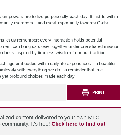
mpowers me to live purposefully each day. It instills within
ommunity members—and most importantly towards G-d’s
ons let us remember: every interaction holds potential
moment can bring us closer together under one shared mission
indness inspired by timeless wisdom from our tradition.
achings embedded within daily life experiences—a beautiful
amlessly with everything we do—a reminder that true
imple yet profound choices made each day.
PRINT
nalized content delivered to your own MLC
 community. It's free!
Click here to find out