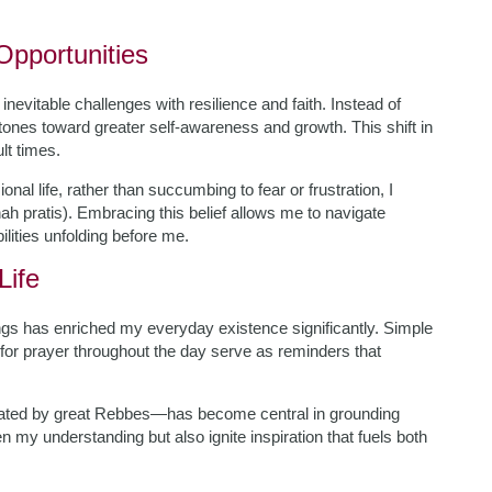
pportunities
inevitable challenges with resilience and faith. Instead of
ones toward greater self-awareness and growth. This shift in
lt times.
nal life, rather than succumbing to fear or frustration, I
h pratis). Embracing this belief allows me to navigate
ilities unfolding before me.
Life
ings has enriched my everyday existence significantly. Simple
 for prayer throughout the day serve as reminders that
dated by great Rebbes—has become central in grounding
 my understanding but also ignite inspiration that fuels both