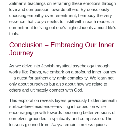
Zalman’s teachings on reframing these emotions through
love and compassion towards others. By consciously
choosing empathy over resentment, I embody the very
essence that
Tanya
seeks to instill within each reader: a
commitment to living out one’s highest ideals amidst life’s
trials.
Conclusion – Embracing Our Inner
Journey
As we delve into Jewish mystical psychology through
works like
Tanya
, we embark on a profound inner journey
—a quest for authenticity amid complexity. We learn not
only about ourselves but also about how we relate to
others and ultimately connect with God.
This exploration reveals layers previously hidden beneath
surface-level existence—inviting introspection while
encouraging growth towards becoming better versions of
ourselves grounded in spirituality and compassion. The
lessons gleaned from
Tanya
remain timeless guides