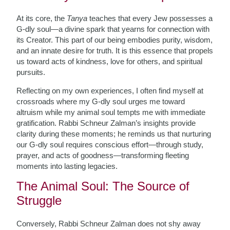
At its core, the
Tanya
teaches that every Jew possesses a
G-dly soul—a divine spark that yearns for connection with
its Creator. This part of our being embodies purity, wisdom,
and an innate desire for truth. It is this essence that propels
us toward acts of kindness, love for others, and spiritual
pursuits.
Reflecting on my own experiences, I often find myself at
crossroads where my G-dly soul urges me toward
altruism while my animal soul tempts me with immediate
gratification. Rabbi Schneur Zalman’s insights provide
clarity during these moments; he reminds us that nurturing
our G-dly soul requires conscious effort—through study,
prayer, and acts of goodness—transforming fleeting
moments into lasting legacies.
The Animal Soul: The Source of
Struggle
Conversely, Rabbi Schneur Zalman does not shy away