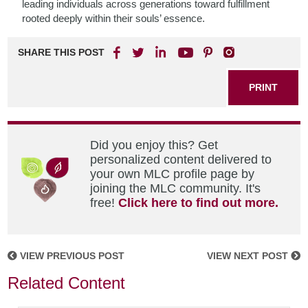
leading individuals across generations toward fulfillment
rooted deeply within their souls’ essence.
SHARE THIS POST
PRINT
Did you enjoy this? Get
personalized content delivered to
your own MLC profile page by
joining the MLC community. It's
free!
Click here to find out more.
VIEW PREVIOUS POST
VIEW NEXT POST
Related Content