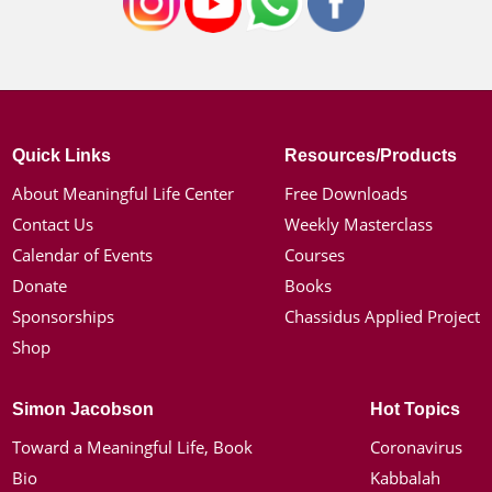
Quick Links
Resources/Products
About Meaningful Life Center
Free Downloads
Contact Us
Weekly Masterclass
Calendar of Events
Courses
Donate
Books
Sponsorships
Chassidus Applied Project
Shop
Simon Jacobson
Hot Topics
Toward a Meaningful Life, Book
Coronavirus
Bio
Kabbalah