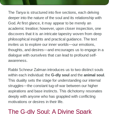
Tanya
The
Tanya
is structured into five sections, each delving
deeper into the nature of the soul and its relationship with
God. At first glance, it may appear to be merely an
academic treatise; however, upon closer inspection, one
discovers that it is an intricate tapestry woven from deep
philosophical insights and practical guidance. The text
invites us to explore our inner worlds—our emotions,
thoughts, and desires—and encourages us to engage in a
dialogue with ourselves that can lead to profound self-
awareness.
Rabbi Schneur Zalman introduces us to two distinct souls
within each individual: the
G-dly soul
and the
animal soul
.
This duality sets the stage for understanding our internal
struggles—the constant tug-of-war between our higher
aspirations and base instincts. This dichotomy resonates
deeply with anyone who has grappled with conflicting
motivations or desires in their life.
The G-dly Soul: A Divine Spark