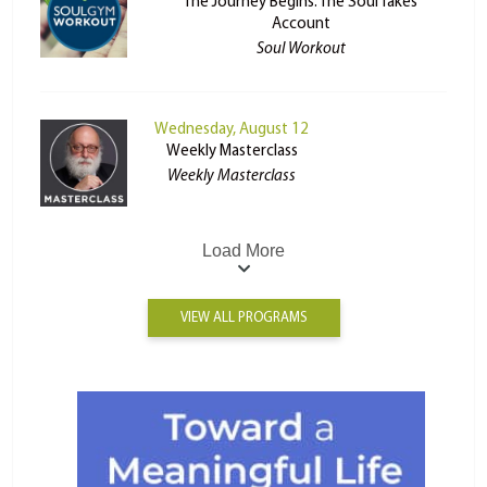
The Journey Begins: The Soul Takes
Account
Soul Workout
Wednesday, August 12
Weekly Masterclass
Weekly Masterclass
Load More
VIEW ALL PROGRAMS