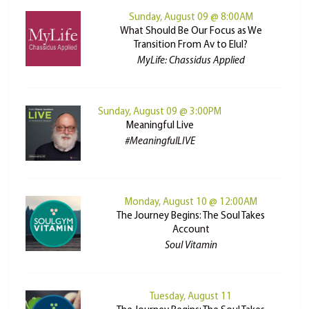
Sunday, August 09 @ 8:00AM
What Should Be Our Focus as We
Transition From Av to Elul?
MyLife: Chassidus Applied
Sunday, August 09 @ 3:00PM
Meaningful Live
#MeaningfulLIVE
Monday, August 10 @ 12:00AM
The Journey Begins: The Soul Takes
Account
Soul Vitamin
Tuesday, August 11