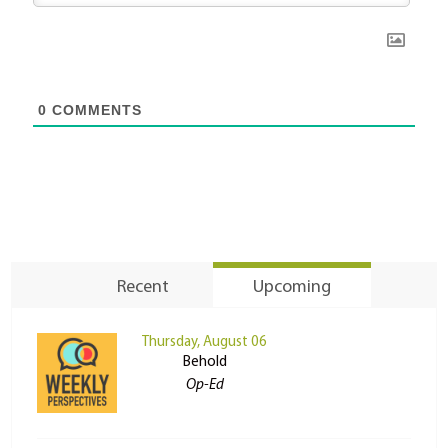
0
COMMENTS
Recent
Upcoming
Thursday, August 06
Behold
Op-Ed