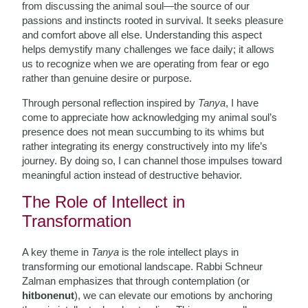
from discussing the animal soul—the source of our
passions and instincts rooted in survival. It seeks pleasure
and comfort above all else. Understanding this aspect
helps demystify many challenges we face daily; it allows
us to recognize when we are operating from fear or ego
rather than genuine desire or purpose.
Through personal reflection inspired by
Tanya
, I have
come to appreciate how acknowledging my animal soul’s
presence does not mean succumbing to its whims but
rather integrating its energy constructively into my life’s
journey. By doing so, I can channel those impulses toward
meaningful action instead of destructive behavior.
The Role of Intellect in
Transformation
A key theme in
Tanya
is the role intellect plays in
transforming our emotional landscape. Rabbi Schneur
Zalman emphasizes that through contemplation (or
hitbonenut
), we can elevate our emotions by anchoring