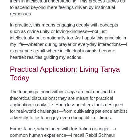
them in intellectual understanding. This process allows us
to ascend beyond mere feelings driven by instinctual
responses.
In practice, this means engaging deeply with concepts
such as divine unity or loving-kindness—not just
intellectually but emotionally too. As I apply this principle in
my life—whether during prayer or everyday interactions—I
experience a shift where intellectual insights become
heartfelt realities guiding my actions.
Practical Application: Living Tanya
Today
The teachings found within
Tanya
are not confined to
theoretical discussions; they are meant for practical
application in daily life. Each lesson offers tools designed
for real-world challenges—from cultivating patience amidst
adversity to fostering joy even during difficult times.
For instance, when faced with frustration or anger—a
common human experience—I recall Rabbi Schneur