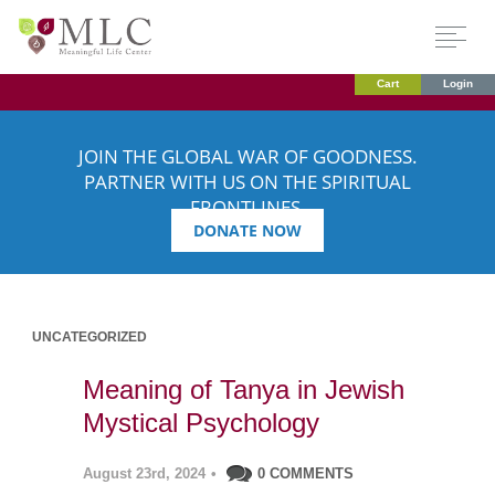
Cart
Login
JOIN THE GLOBAL WAR OF GOODNESS.
PARTNER WITH US ON THE SPIRITUAL
FRONTLINES.
DONATE NOW
UNCATEGORIZED
Meaning of Tanya in Jewish
Mystical Psychology
August 23rd, 2024
•
0 COMMENTS