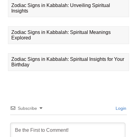
Zodiac Signs in Kabbalah: Unveiling Spiritual
Insights
Zodiac Signs in Kabbalah: Spiritual Meanings
Explored
Zodiac Signs in Kabbalah: Spiritual Insights for Your
Birthday
Subscribe
Login