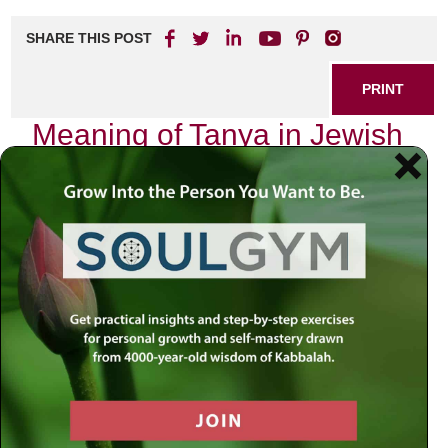
SHARE THIS POST
PRINT
Meaning of Tanya in Jewish
Mystical Psychology
In the realm of Jewish mystical psychology, few texts
resonate as profoundly as the
Tanya
, authored by Rabbi
Schneur Zalman of Liadi, the founder of Chabad
Chassidus. This seminal work serves not only as a guide
to understanding the complexities of the human psyche but
also as a roadmap for spiritual growth and self-realization.
My journey through its pages has been nothing short of
transformative, illuminating paths I never knew existed
within my own consciousness.
The Structure and Essence of