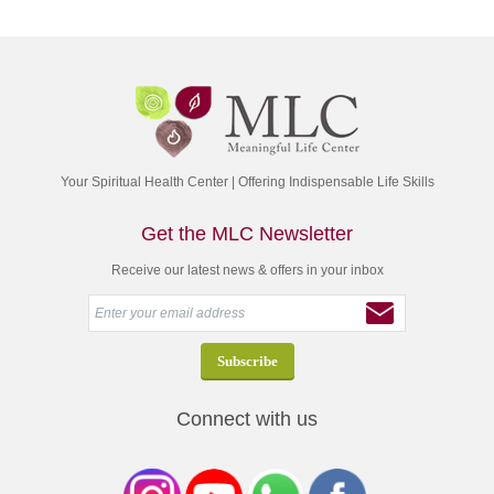
Your Spiritual Health Center | Offering Indispensable Life Skills
Get the MLC Newsletter
Receive our latest news & offers in your inbox
Connect with us