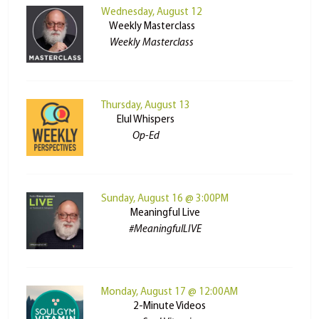
Wednesday, August 12
Weekly Masterclass
Weekly Masterclass
Thursday, August 13
Elul Whispers
Op-Ed
Sunday, August 16 @ 3:00PM
Meaningful Live
#MeaningfulLIVE
Monday, August 17 @ 12:00AM
2-Minute Videos