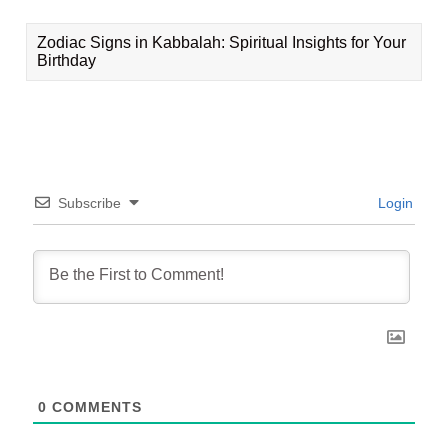
Zodiac Signs in Kabbalah: Spiritual Insights for Your
Birthday
Subscribe
Login
0
COMMENTS