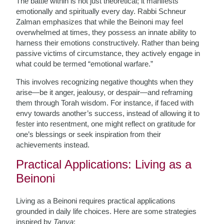
The battle within is not just theoretical; it manifests
emotionally and spiritually every day. Rabbi Schneur
Zalman emphasizes that while the Beinoni may feel
overwhelmed at times, they possess an innate ability to
harness their emotions constructively. Rather than being
passive victims of circumstance, they actively engage in
what could be termed “emotional warfare.”
This involves recognizing negative thoughts when they
arise—be it anger, jealousy, or despair—and reframing
them through Torah wisdom. For instance, if faced with
envy towards another’s success, instead of allowing it to
fester into resentment, one might reflect on gratitude for
one’s blessings or seek inspiration from their
achievements instead.
Practical Applications: Living as a
Beinoni
Living as a Beinoni requires practical applications
grounded in daily life choices. Here are some strategies
inspired by
Tanya
: