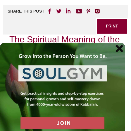
SHARE THIS POST
PRINT
The Spiritual Meaning of the
Beinoni According to Tanya
In the realm of Hasidic philosophy, particularly as
articulated in the seminal work
Tanya
by Rabbi Schneur
Zalman of Liadi, we encounter a profound exploration of the
concept known as the
Beinoni
. This term, which
translates to “intermediate” or “in-between,” encapsulates a
unique spiritual state that resonates deeply with our daily
lives and struggles. As I delve into this topic, I invite you to
consider how the teachings of
Tanya
not only illuminate our
understanding of spiritual dynamics but also offer practical
guidance for navigating our personal journeys.
Understanding the Beinoni