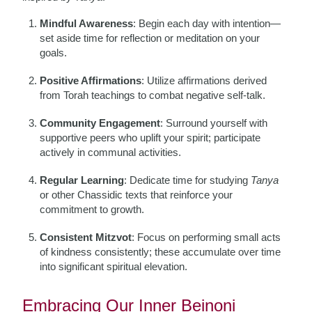
Mindful Awareness
: Begin each day with intention—
set aside time for reflection or meditation on your
goals.
Positive Affirmations
: Utilize affirmations derived
from Torah teachings to combat negative self-talk.
Community Engagement
: Surround yourself with
supportive peers who uplift your spirit; participate
actively in communal activities.
Regular Learning
: Dedicate time for studying
Tanya
or other Chassidic texts that reinforce your
commitment to growth.
Consistent Mitzvot
: Focus on performing small acts
of kindness consistently; these accumulate over time
into significant spiritual elevation.
Embracing Our Inner Beinoni