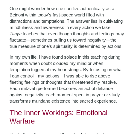
One might wonder how one can live authentically as a
Beinoni within today’s fast-paced world filled with
distractions and temptations. The answer lies in cultivating
mindfulness and awareness in every action we take.
Tanya
teaches that even though thoughts and feelings may
fluctuate—sometimes pulling us toward negativity—the
true measure of one’s spirituality is determined by actions.
In my own life, I have found solace in this teaching during
moments when doubt clouded my mind or when
temptation tugged at my heartstrings. By focusing on what
I can control—my actions—I was able to rise above
fleeting feelings or thoughts that threatened my resolve.
Each mitzvah performed becomes an act of defiance
against negativity; each moment spent in prayer or study
transforms mundane existence into sacred experience.
The Inner Workings: Emotional
Warfare