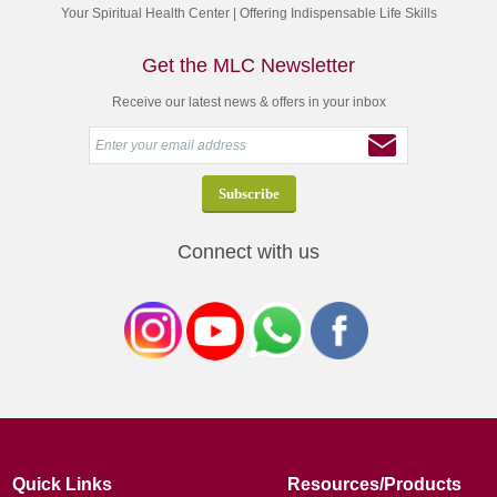
Your Spiritual Health Center | Offering Indispensable Life Skills
Get the MLC Newsletter
Receive our latest news & offers in your inbox
Connect with us
Quick Links
Resources/Products