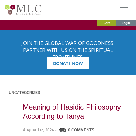
Cart
Login
JOIN THE GLOBAL WAR OF GOODNESS.
PARTNER WITH US ON THE SPIRITUAL
FRONTLINES.
DONATE NOW
UNCATEGORIZED
Meaning of Hasidic Philosophy
According to Tanya
August 1st, 2024
•
0 COMMENTS