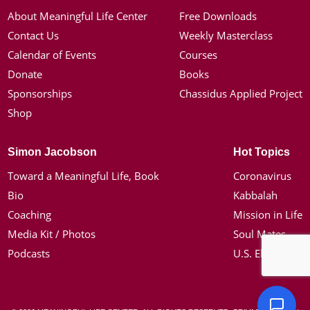
About Meaningful Life Center
Free Downloads
Contact Us
Weekly Masterclass
Calendar of Events
Courses
Donate
Books
Sponsorships
Chassidus Applied Project
Shop
Simon Jacobson
Hot Topics
Toward a Meaningful Life, Book
Coronavirus
Bio
Kabbalah
Coaching
Mission in Life
Media Kit / Photos
Soul Mates
Podcasts
U.S. Election