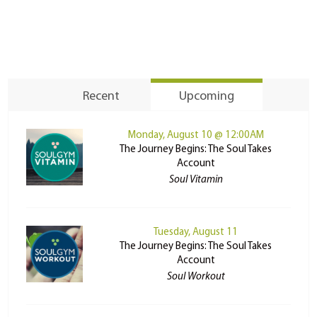
Recent
Upcoming
Monday, August 10 @ 12:00AM
The Journey Begins: The Soul Takes
Account
Soul Vitamin
Tuesday, August 11
The Journey Begins: The Soul Takes
Account
Soul Workout