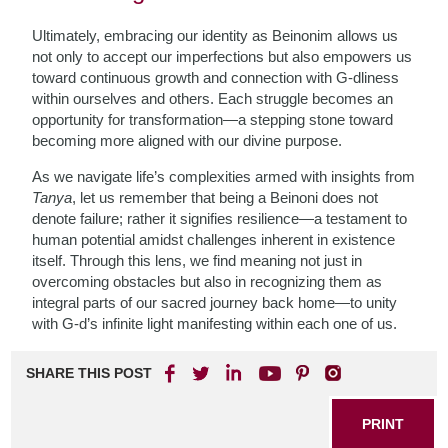
Ultimately, embracing our identity as Beinonim allows us
not only to accept our imperfections but also empowers us
toward continuous growth and connection with G-dliness
within ourselves and others. Each struggle becomes an
opportunity for transformation—a stepping stone toward
becoming more aligned with our divine purpose.
As we navigate life’s complexities armed with insights from
Tanya
, let us remember that being a Beinoni does not
denote failure; rather it signifies resilience—a testament to
human potential amidst challenges inherent in existence
itself. Through this lens, we find meaning not just in
overcoming obstacles but also in recognizing them as
integral parts of our sacred journey back home—to unity
with G-d’s infinite light manifesting within each one of us.
SHARE THIS POST
PRINT