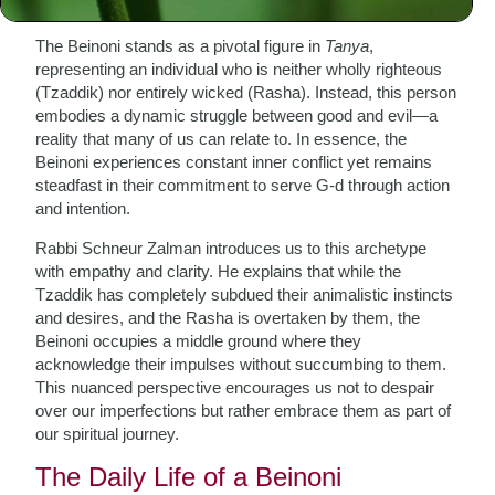
The Beinoni stands as a pivotal figure in
Tanya
,
representing an individual who is neither wholly righteous
(Tzaddik) nor entirely wicked (Rasha). Instead, this person
embodies a dynamic struggle between good and evil—a
reality that many of us can relate to. In essence, the
Beinoni experiences constant inner conflict yet remains
steadfast in their commitment to serve G-d through action
and intention.
Rabbi Schneur Zalman introduces us to this archetype
with empathy and clarity. He explains that while the
Tzaddik has completely subdued their animalistic instincts
and desires, and the Rasha is overtaken by them, the
Beinoni occupies a middle ground where they
acknowledge their impulses without succumbing to them.
This nuanced perspective encourages us not to despair
over our imperfections but rather embrace them as part of
our spiritual journey.
The Daily Life of a Beinoni