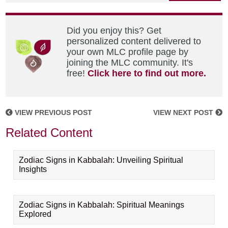
Did you enjoy this? Get
personalized content delivered to
your own MLC profile page by
joining the MLC community. It's
free!
Click here to find out more.
VIEW PREVIOUS POST
VIEW NEXT POST
Related Content
Zodiac Signs in Kabbalah: Unveiling Spiritual
Insights
Zodiac Signs in Kabbalah: Spiritual Meanings
Explored