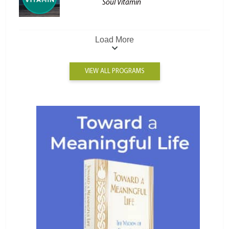
Soul Vitamin
Load More
VIEW ALL PROGRAMS