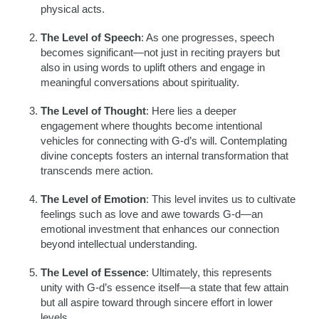
physical acts.
The Level of Speech
: As one progresses, speech
becomes significant—not just in reciting prayers but
also in using words to uplift others and engage in
meaningful conversations about spirituality.
The Level of Thought
: Here lies a deeper
engagement where thoughts become intentional
vehicles for connecting with G-d’s will. Contemplating
divine concepts fosters an internal transformation that
transcends mere action.
The Level of Emotion
: This level invites us to cultivate
feelings such as love and awe towards G-d—an
emotional investment that enhances our connection
beyond intellectual understanding.
The Level of Essence
: Ultimately, this represents
unity with G-d’s essence itself—a state that few attain
but all aspire toward through sincere effort in lower
levels.