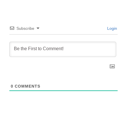
Subscribe
Login
0
COMMENTS