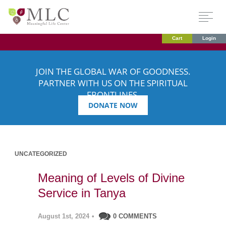
Cart
Login
JOIN THE GLOBAL WAR OF GOODNESS.
PARTNER WITH US ON THE SPIRITUAL
FRONTLINES.
DONATE NOW
UNCATEGORIZED
Meaning of Levels of Divine
Service in Tanya
August 1st, 2024
•
0 COMMENTS