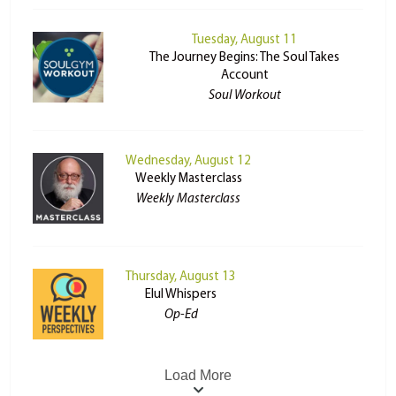
Tuesday, August 11
The Journey Begins: The Soul Takes
Account
Soul Workout
Wednesday, August 12
Weekly Masterclass
Weekly Masterclass
Thursday, August 13
Elul Whispers
Op-Ed
Load More