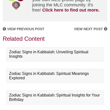
joining the MLC community. It's
free!
Click here to find out more.
VIEW PREVIOUS POST
VIEW NEXT POST
Related Content
Zodiac Signs in Kabbalah: Unveiling Spiritual
Insights
Zodiac Signs in Kabbalah: Spiritual Meanings
Explored
Zodiac Signs in Kabbalah: Spiritual Insights for Your
Birthday