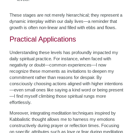
These stages are not merely hierarchical; they represent a
dynamic interplay within our daily lives—a reminder that
growth is often non-linear and filled with ebbs and flows.
Practical Applications
Understanding these levels has profoundly impacted my
daily spiritual practice. For instance, when faced with
negativity or doubt—common experiences—I now
recognize these moments as invitations to deepen my
commitment rather than reasons for despair. By
consciously choosing actions aligned with higher intentions
—even small ones like saying a kind word or being present
—I find myself climbing those spiritual rungs more
effortlessly.
Moreover, integrating meditation techniques inspired by
Kabbalistic thought allows me to harness my emotions
constructively during prayer or reflection times. Focusing
on specific attributes such as love or fear during meditation