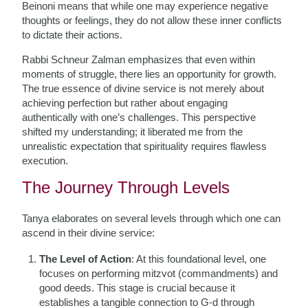
Beinoni means that while one may experience negative
thoughts or feelings, they do not allow these inner conflicts
to dictate their actions.
Rabbi Schneur Zalman emphasizes that even within
moments of struggle, there lies an opportunity for growth.
The true essence of divine service is not merely about
achieving perfection but rather about engaging
authentically with one’s challenges. This perspective
shifted my understanding; it liberated me from the
unrealistic expectation that spirituality requires flawless
execution.
The Journey Through Levels
Tanya elaborates on several levels through which one can
ascend in their divine service:
The Level of Action
: At this foundational level, one
focuses on performing mitzvot (commandments) and
good deeds. This stage is crucial because it
establishes a tangible connection to G-d through