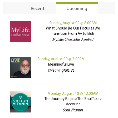
Recent
Upcoming
Sunday, August 09 @ 8:00AM
What Should Be Our Focus as We
Transition From Av to Elul?
MyLife: Chassidus Applied
Sunday, August 09 @ 3:00PM
Meaningful Live
#MeaningfulLIVE
Monday, August 10 @ 12:00AM
The Journey Begins: The Soul Takes
Account
Soul Vitamin