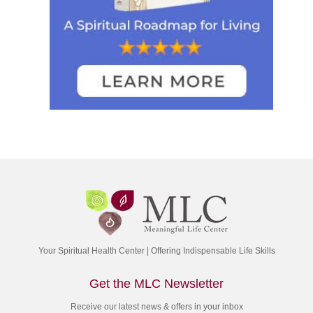
Your Spiritual Health Center | Offering Indispensable Life Skills
Get the MLC Newsletter
Receive our latest news & offers in your inbox