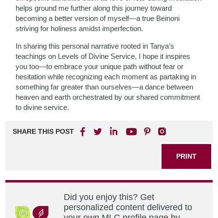
helps ground me further along this journey toward
becoming a better version of myself—a true Beinoni
striving for holiness amidst imperfection.
In sharing this personal narrative rooted in Tanya’s
teachings on Levels of Divine Service, I hope it inspires
you too—to embrace your unique path without fear or
hesitation while recognizing each moment as partaking in
something far greater than ourselves—a dance between
heaven and earth orchestrated by our shared commitment
to divine service.
SHARE THIS POST
PRINT
Did you enjoy this? Get
personalized content delivered to
your own MLC profile page by