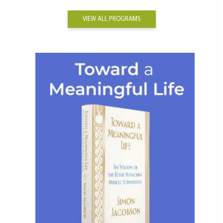
VIEW ALL PROGRAMS