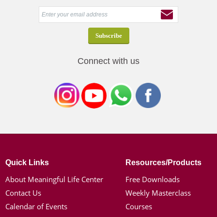
Connect with us
Quick Links
Resources/Products
About Meaningful Life Center
Free Downloads
Contact Us
Weekly Masterclass
Calendar of Events
Courses