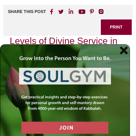
SHARE THIS POST
PRINT
Levels of Divine Service in
Tanya
In the intricate tapestry of Jewish mysticism, the
Tanya
,
authored by Rabbi Schneur Zalman of Liadi, stands as a
beacon illuminating the path to spiritual elevation. Among
its many profound teachings, the concept of the “Levels of
Divine Service” offers a roadmap for understanding our
relationship with the Divine and how we can navigate our
spiritual journey.
As I reflect on my own experiences with these teachings, I
am reminded of a pivotal moment in my life when I first
encountered this profound text. It was during a particularly
challenging period, one where I felt disconnected from my