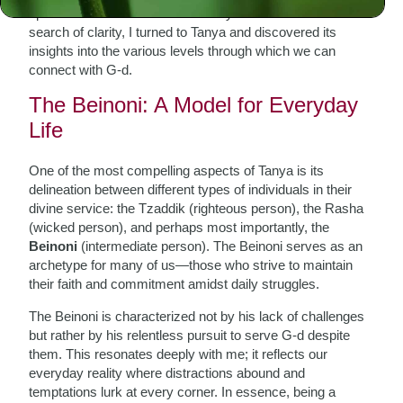
spiritual roots and overwhelmed by life’s demands. In
search of clarity, I turned to Tanya and discovered its
insights into the various levels through which we can
connect with G-d.
The Beinoni: A Model for Everyday
Life
One of the most compelling aspects of Tanya is its
delineation between different types of individuals in their
divine service: the Tzaddik (righteous person), the Rasha
(wicked person), and perhaps most importantly, the
Beinoni
(intermediate person). The Beinoni serves as an
archetype for many of us—those who strive to maintain
their faith and commitment amidst daily struggles.
The Beinoni is characterized not by his lack of challenges
but rather by his relentless pursuit to serve G-d despite
them. This resonates deeply with me; it reflects our
everyday reality where distractions abound and
temptations lurk at every corner. In essence, being a