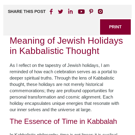
SHARE THIS POST
PRINT
Meaning of Jewish Holidays
in Kabbalistic Thought
As I reflect on the tapestry of Jewish holidays, I am
reminded of how each celebration serves as a portal to
deeper spiritual truths. Through the lens of Kabbalistic
thought, these holidays are not merely historical
commemorations; they are profound opportunities for
personal transformation and cosmic alignment. Each
holiday encapsulates unique energies that resonate with
our inner selves and the universe at large.
The Essence of Time in Kabbalah
In Kabbalistic philosophy, time is not linear; it is cyclical