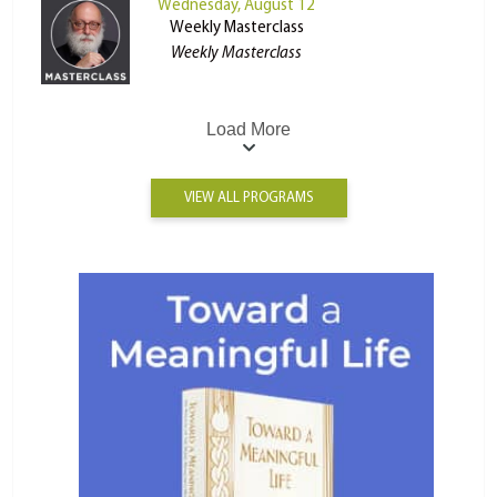
Wednesday, August 12
Weekly Masterclass
Weekly Masterclass
Load More
VIEW ALL PROGRAMS