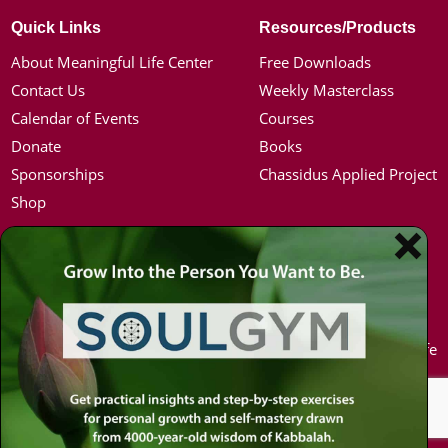
Quick Links
Resources/Products
About Meaningful Life Center
Free Downloads
Contact Us
Weekly Masterclass
Calendar of Events
Courses
Donate
Books
Sponsorships
Chassidus Applied Project
Shop
Simon Jacobson
Hot Topics
Toward a Meaningful Life, Book
Coronavirus
Bio
Kabbalah
Coaching
Mission in Life
Media Kit / Photos
Soul Mates
Podcasts
U.S. Election