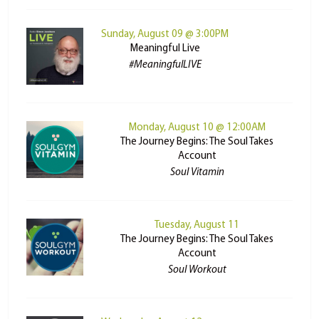
Sunday, August 09 @ 3:00PM
Meaningful Live
#MeaningfulLIVE
Monday, August 10 @ 12:00AM
The Journey Begins: The Soul Takes
Account
Soul Vitamin
Tuesday, August 11
The Journey Begins: The Soul Takes
Account
Soul Workout