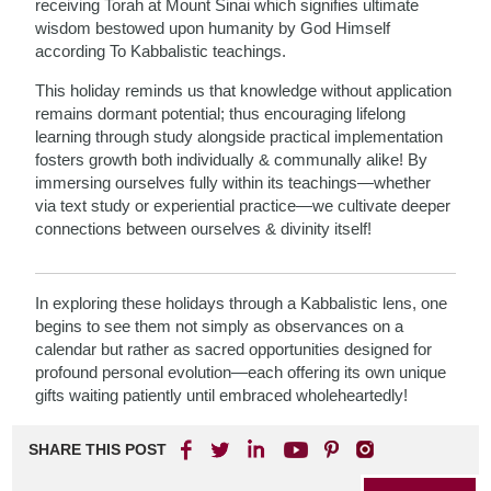
receiving Torah at Mount Sinai which signifies ultimate
wisdom bestowed upon humanity by God Himself
according To Kabbalistic teachings.
This holiday reminds us that knowledge without application
remains dormant potential; thus encouraging lifelong
learning through study alongside practical implementation
fosters growth both individually & communally alike! By
immersing ourselves fully within its teachings—whether
via text study or experiential practice—we cultivate deeper
connections between ourselves & divinity itself!
In exploring these holidays through a Kabbalistic lens, one
begins to see them not simply as observances on a
calendar but rather as sacred opportunities designed for
profound personal evolution—each offering its own unique
gifts waiting patiently until embraced wholeheartedly!
SHARE THIS POST