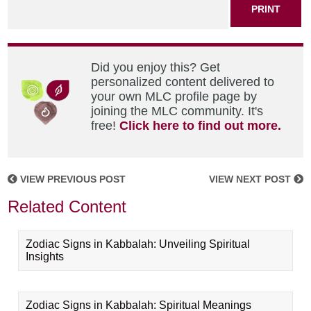
PRINT
Did you enjoy this? Get
personalized content delivered to
your own MLC profile page by
joining the MLC community. It's
free!
Click here to find out more.
VIEW PREVIOUS POST
VIEW NEXT POST
Related Content
Zodiac Signs in Kabbalah: Unveiling Spiritual
Insights
Zodiac Signs in Kabbalah: Spiritual Meanings