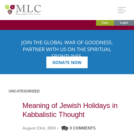
Cart
Login
JOIN THE GLOBAL WAR OF GOODNESS.
PARTNER WITH US ON THE SPIRITUAL
FRONTLINES.
DONATE NOW
UNCATEGORIZED
Meaning of Jewish Holidays in
Kabbalistic Thought
August 23rd, 2024
•
0 COMMENTS