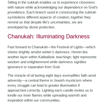
Sitting in the sukkah enables us to experience closeness
with nature while acknowledging our dependence on God’s
providence. Each branch used in constructing the sukkah
symbolizes different aspects of creation; together they
remind us that despite life’s uncertainties, we are
enveloped by divine protection.
Chanukah: Illuminating Darkness
Fast forward to Chanukah—the Festival of Lights—which
shines brightly amidst winter’s darkness. Herein lies
another layer within Kabbalistic teachings: light represents
wisdom and enlightenment while darkness signifies
ignorance or separation from God.
The miracle of oil lasting eight days exemplifies faith amid
adversity—a central theme in Jewish mysticism where
every struggle can lead to greater illumination if
approached correctly. Lighting each candle invites us to
kindle our inner flames while spreading warmth and
inspiration within our communities.