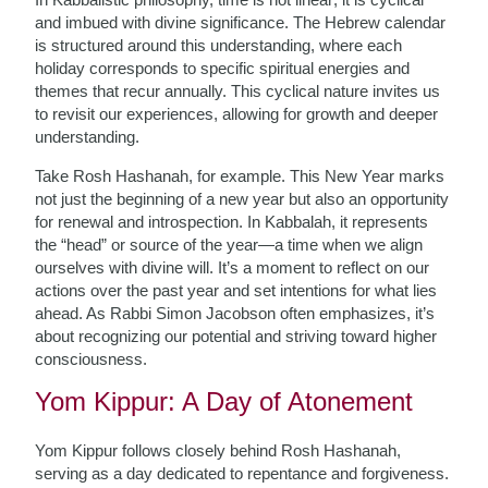
and imbued with divine significance. The Hebrew calendar
is structured around this understanding, where each
holiday corresponds to specific spiritual energies and
themes that recur annually. This cyclical nature invites us
to revisit our experiences, allowing for growth and deeper
understanding.
Take Rosh Hashanah, for example. This New Year marks
not just the beginning of a new year but also an opportunity
for renewal and introspection. In Kabbalah, it represents
the “head” or source of the year—a time when we align
ourselves with divine will. It’s a moment to reflect on our
actions over the past year and set intentions for what lies
ahead. As Rabbi Simon Jacobson often emphasizes, it’s
about recognizing our potential and striving toward higher
consciousness.
Yom Kippur: A Day of Atonement
Yom Kippur follows closely behind Rosh Hashanah,
serving as a day dedicated to repentance and forgiveness.