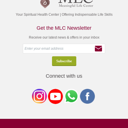
Your Spiritual Health Center | Offering Indispensable Life Skills
Get the MLC Newsletter
Receive our latest news & offers in your inbox
Connect with us