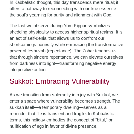
In Kabbalistic thought, this day transcends mere ritual; it
offers a pathway to reconnecting with our true essence—
the soul’s yearning for purity and alignment with God.
The fast we observe during Yom Kippur symbolizes
shedding physicality to access higher spiritual realms. It is
an act of self-denial that allows us to confront our
shortcomings honestly while embracing the transformative
power of teshuvah (repentance). The Zohar teaches us
that through sincere repentance, we can elevate ourselves
from darkness into light—transforming negative energy
into positive action.
Sukkot: Embracing Vulnerability
As we transition from solemnity into joy with Sukkot, we
enter a space where vulnerability becomes strength. The
sukkah itself—a temporary dwelling—serves as a
reminder that life is transient and fragile. In Kabbalistic
terms, this holiday embodies the concept of “bitul,” or
nullification of ego in favor of divine presence.