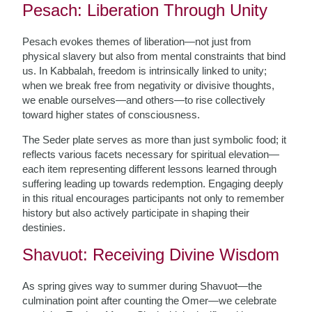
Pesach: Liberation Through Unity
Pesach evokes themes of liberation—not just from
physical slavery but also from mental constraints that bind
us. In Kabbalah, freedom is intrinsically linked to unity;
when we break free from negativity or divisive thoughts,
we enable ourselves—and others—to rise collectively
toward higher states of consciousness.
The Seder plate serves as more than just symbolic food; it
reflects various facets necessary for spiritual elevation—
each item representing different lessons learned through
suffering leading up towards redemption. Engaging deeply
in this ritual encourages participants not only to remember
history but also actively participate in shaping their
destinies.
Shavuot: Receiving Divine Wisdom
As spring gives way to summer during Shavuot—the
culmination point after counting the Omer—we celebrate