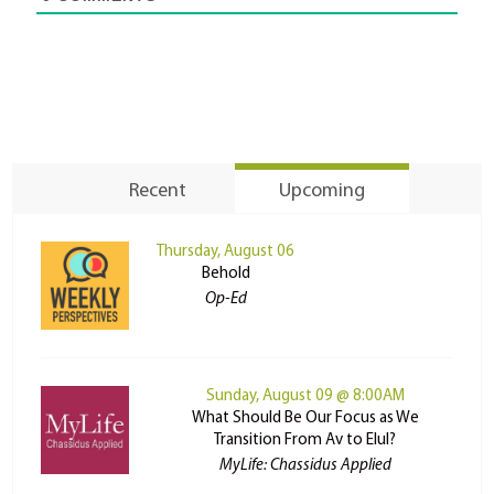
Recent
Upcoming
Thursday, August 06
Behold
Op-Ed
Sunday, August 09 @ 8:00AM
What Should Be Our Focus as We
Transition From Av to Elul?
MyLife: Chassidus Applied