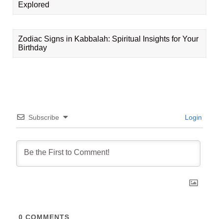
Explored
Zodiac Signs in Kabbalah: Spiritual Insights for Your
Birthday
Subscribe
Login
0
COMMENTS