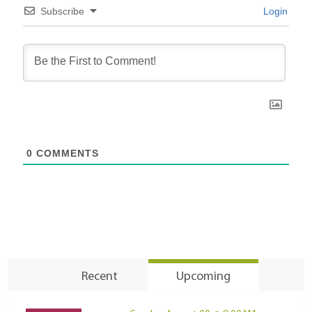
Subscribe
Login
0
COMMENTS
Recent
Upcoming