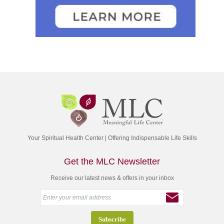
Your Spiritual Health Center | Offering Indispensable Life Skills
Get the MLC Newsletter
Receive our latest news & offers in your inbox