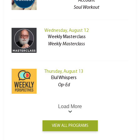
Account
Soul Workout
Wednesday, August 12
Weekly Masterclass
Weekly Masterclass
Thursday, August 13
Elul Whispers
Op-Ed
Load More
VIEW ALL PROGRAMS