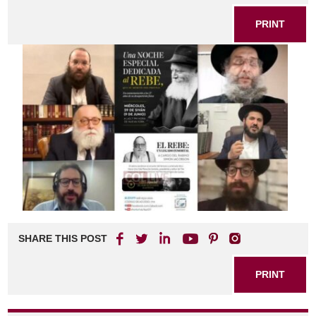
PRINT
SHARE THIS POST
PRINT