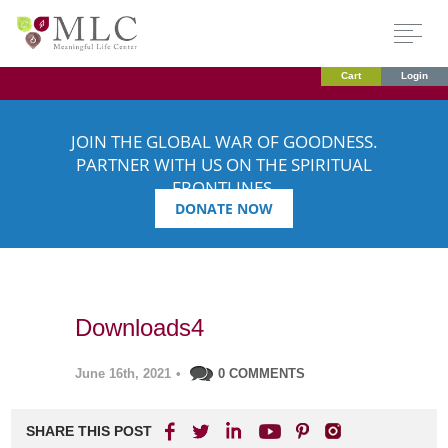
Cart
Login
JOIN THE GLOBAL WAR OF GOODNESS.
PARTNER WITH US ON THE SPIRITUAL
FRONTLINES.
DONATE NOW
Downloads4
June 16th, 2021
•
0 COMMENTS
SHARE THIS POST