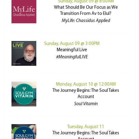
Sunday, August 09 @ 8:00AM
What Should Be Our Focus as We
Transition From Av to Elul?
MyLife: Chassidus Applied
Sunday, August 09 @ 3:00PM
Meaningful Live
#MeaningfulLIVE
Monday, August 10 @ 12:00AM
The Journey Begins: The Soul Takes
Account
Soul Vitamin
Tuesday, August 11
The Journey Begins: The Soul Takes