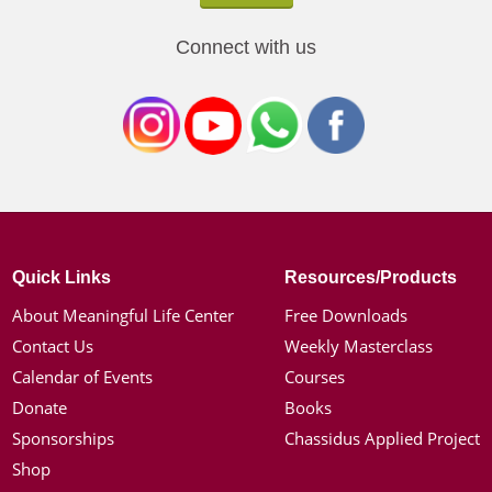
Connect with us
Quick Links
Resources/Products
About Meaningful Life Center
Free Downloads
Contact Us
Weekly Masterclass
Calendar of Events
Courses
Donate
Books
Sponsorships
Chassidus Applied Project
Shop