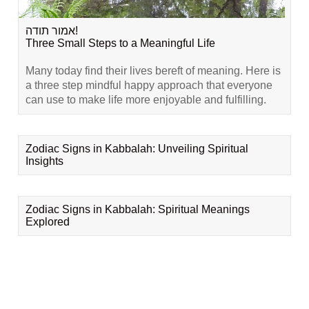
אמור תודה!
Three Small Steps to a Meaningful Life
Many today find their lives bereft of meaning. Here is
a three step mindful happy approach that everyone
can use to make life more enjoyable and fulfilling.
Zodiac Signs in Kabbalah: Unveiling Spiritual
Insights
Zodiac Signs in Kabbalah: Spiritual Meanings
Explored