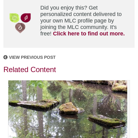
Did you enjoy this? Get
personalized content delivered to
your own MLC profile page by
joining the MLC community. It's
free!
Click here to find out more.
VIEW PREVIOUS POST
Related Content