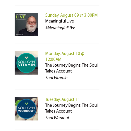
Sunday, August 09 @ 3:00PM
Meaningful Live
#MeaningfulLIVE
Monday, August 10 @
12:00AM
The Journey Begins: The Soul
Takes Account
Soul Vitamin
Tuesday, August 11
The Journey Begins: The Soul
Takes Account
Soul Workout