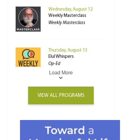
Wednesday, August 12
Weekly Masterclass
Weekly Masterclass
Thursday, August 13
Elul Whispers
Op-Ed
Load More
VIEW ALL PROGRAMS