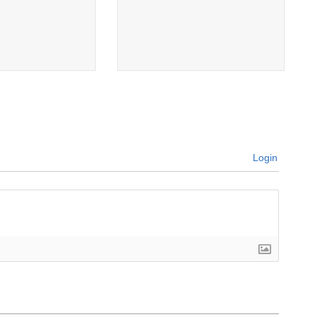
Login