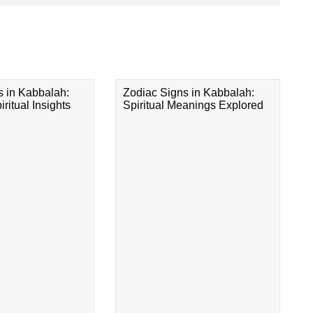
s in Kabbalah:
Zodiac Signs in Kabbalah:
ritual Insights
Spiritual Meanings Explored