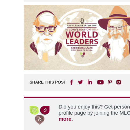
SHARE THIS POST
Did you enjoy this? Get perso
profile page by joining the MLC
more.