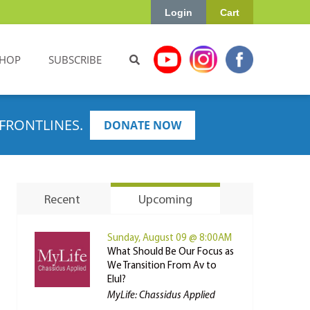
Login
Cart
HOP
SUBSCRIBE
FRONTLINES.
DONATE NOW
Recent
Upcoming
Sunday, August 09 @ 8:00AM
What Should Be Our Focus as
We Transition From Av to
Elul?
MyLife: Chassidus Applied