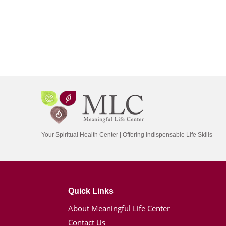
Your Spiritual Health Center | Offering Indispensable Life Skills
Quick Links
About Meaningful Life Center
Contact Us