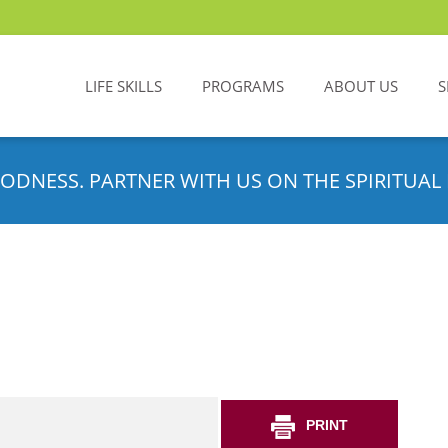
LIFE SKILLS
PROGRAMS
ABOUT US
S
ODNESS. PARTNER WITH US ON THE SPIRITUAL 
PRINT