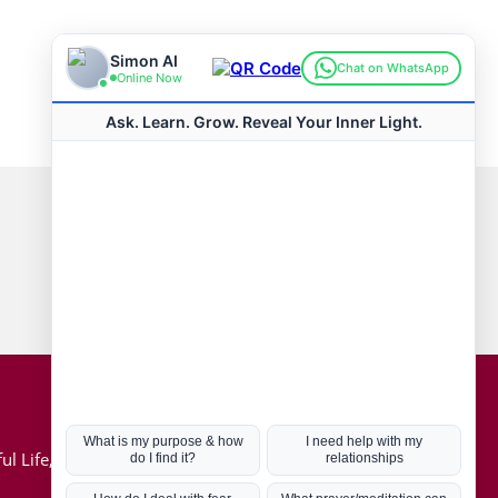
Connect with us
Hot Topics
ul Life, Book
Coronavirus
Kabbalah