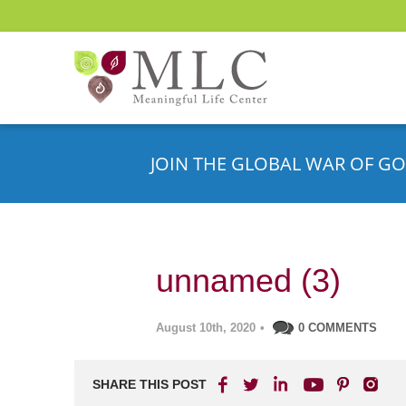
JOIN THE GLOBAL WAR OF GO
unnamed (3)
August 10th, 2020
•
0 COMMENTS
SHARE THIS POST