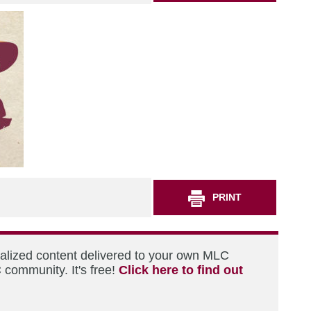
PRINT
nalized content delivered to your own MLC
 community. It's free!
Click here to find out