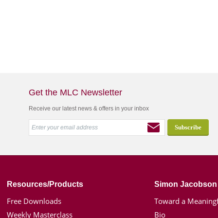
Get the MLC Newsletter
Receive our latest news & offers in your inbox
Resources/Products
Simon Jacobson
Free Downloads
Toward a Meaningf
Weekly Masterclass
Bio