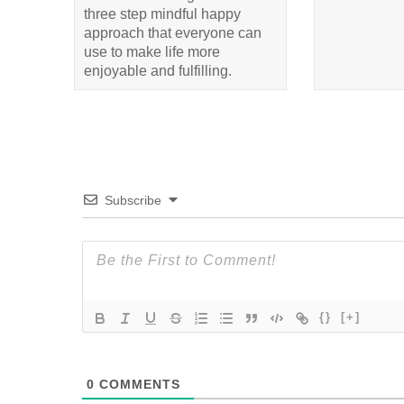
three step mindful happy
approach that everyone can
use to make life more
enjoyable and fulfilling.
Subscribe
{}
[+]
0
COMMENTS