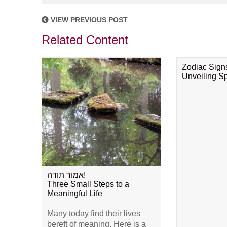
VIEW PREVIOUS POST
Related Content
Zodiac Sign
Unveiling Spi
אמור תודה!
Three Small Steps to a
Meaningful Life
Many today find their lives
bereft of meaning. Here is a