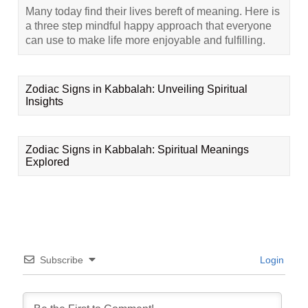
Many today find their lives bereft of meaning. Here is
a three step mindful happy approach that everyone
can use to make life more enjoyable and fulfilling.
Zodiac Signs in Kabbalah: Unveiling Spiritual
Insights
Zodiac Signs in Kabbalah: Spiritual Meanings
Explored
Subscribe
Login