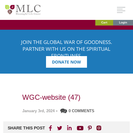
Cart
Login
JOIN THE GLOBAL WAR OF GOODNESS.
PARTNER WITH US ON THE SPIRITUAL
FRONTLINES.
DONATE NOW
WGC-website (47)
January 3rd, 2024
•
0 COMMENTS
SHARE THIS POST