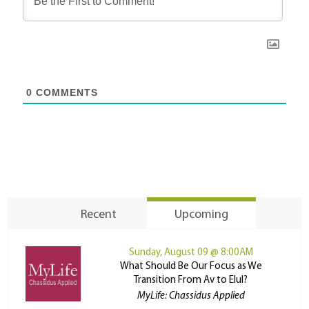
0
COMMENTS
Recent
Upcoming
Sunday, August 09 @ 8:00AM
What Should Be Our Focus as We
Transition From Av to Elul?
MyLife: Chassidus Applied