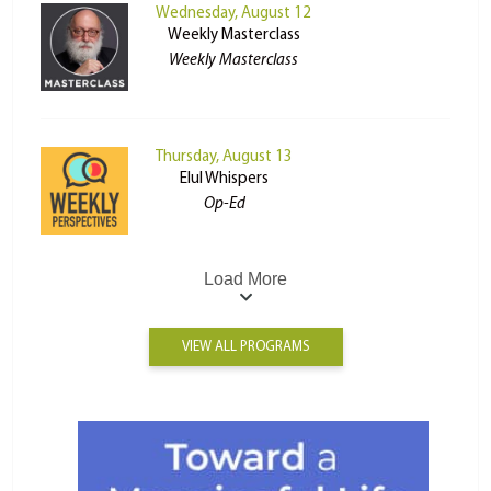
Wednesday, August 12
Weekly Masterclass
Weekly Masterclass
Thursday, August 13
Elul Whispers
Op-Ed
Load More
VIEW ALL PROGRAMS