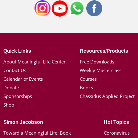
Quick Links
Resources/Products
About Meaningful Life Center
Free Downloads
Contact Us
Weekly Masterclass
Calendar of Events
Courses
Donate
Books
Sponsorships
Chassidus Applied Project
Shop
Simon Jacobson
Hot Topics
Toward a Meaningful Life, Book
Coronavirus