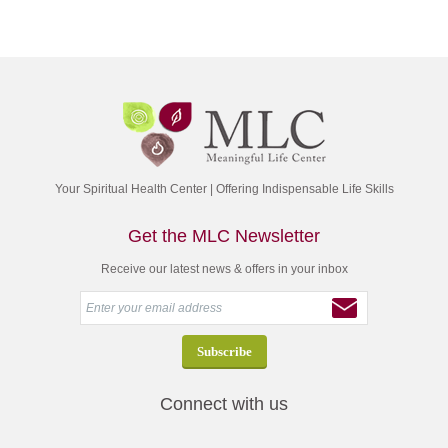
Your Spiritual Health Center | Offering Indispensable Life Skills
Get the MLC Newsletter
Receive our latest news & offers in your inbox
Connect with us