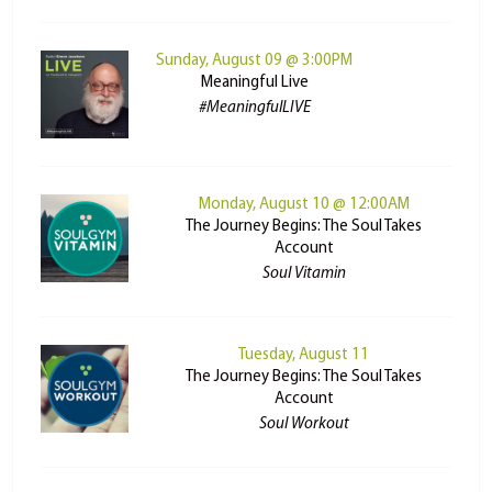
Sunday, August 09 @ 3:00PM
Meaningful Live
#MeaningfulLIVE
Monday, August 10 @ 12:00AM
The Journey Begins: The Soul Takes
Account
Soul Vitamin
Tuesday, August 11
The Journey Begins: The Soul Takes
Account
Soul Workout