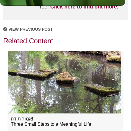
joining the MLC community. It's
free!
Click here to find out more.
VIEW PREVIOUS POST
Related Content
אמור תודה!
Three Small Steps to a Meaningful Life