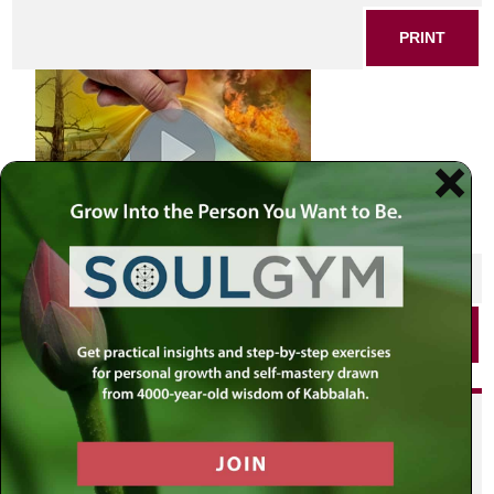
PRINT
SHARE THIS POST
PRINT
Did you enjoy this? Get
personalized content delivered to
your own MLC profile page by