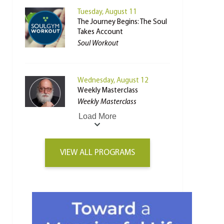
Tuesday, August 11
The Journey Begins: The Soul
Takes Account
Soul Workout
Wednesday, August 12
Weekly Masterclass
Weekly Masterclass
Load More
VIEW ALL PROGRAMS