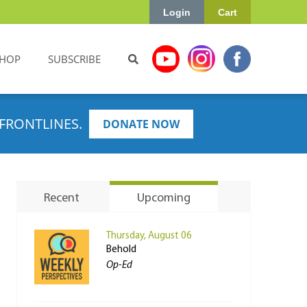
Login
Cart
HOP
SUBSCRIBE
FRONTLINES.
DONATE NOW
Recent
Upcoming
Thursday, August 06
Behold
Op-Ed