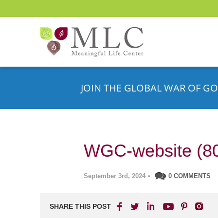
JOIN THE GLOBAL WAR OF GO
WGC-website (8
September 3rd, 2024
•
0 COMMENTS
SHARE THIS POST