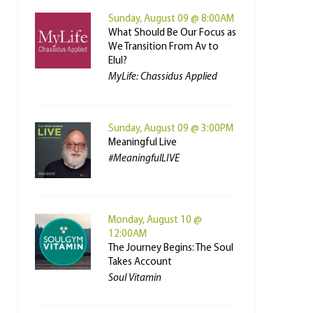
Sunday, August 09 @ 8:00AM
What Should Be Our Focus as
We Transition From Av to
Elul?
MyLife: Chassidus Applied
Sunday, August 09 @ 3:00PM
Meaningful Live
#MeaningfulLIVE
Monday, August 10 @
12:00AM
The Journey Begins: The Soul
Takes Account
Soul Vitamin