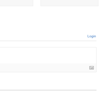
Login