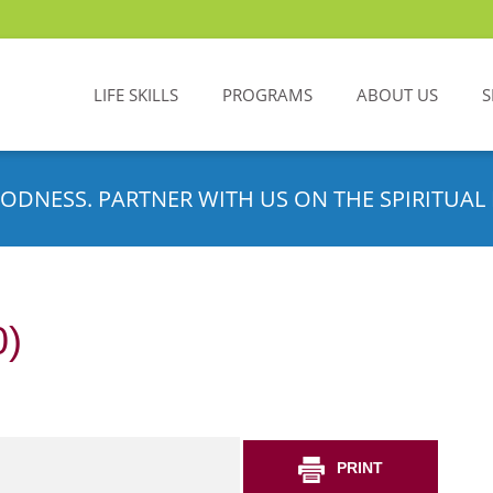
LIFE SKILLS
PROGRAMS
ABOUT US
S
ODNESS. PARTNER WITH US ON THE SPIRITUAL 
0)
PRINT