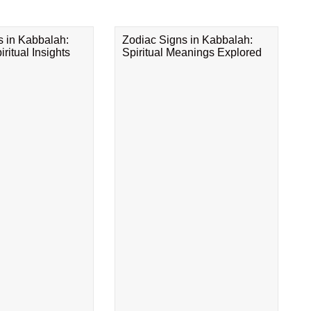
s in Kabbalah:
Zodiac Signs in Kabbalah:
ritual Insights
Spiritual Meanings Explored