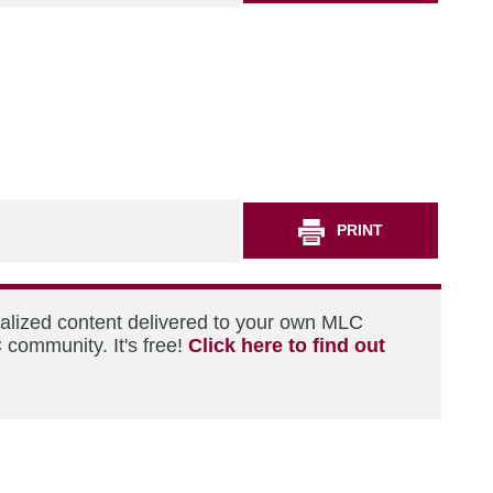
PRINT
nalized content delivered to your own MLC
 community. It's free!
Click here to find out