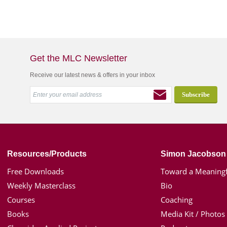
Get the MLC Newsletter
Receive our latest news & offers in your inbox
Resources/Products
Simon Jacobson
Free Downloads
Toward a Meaningf
Weekly Masterclass
Bio
Courses
Coaching
Books
Media Kit / Photos