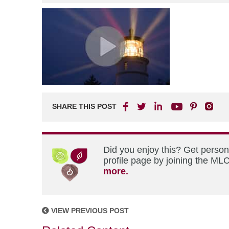
SHARE THIS POST
Did you enjoy this? Get perso
profile page by joining the MLC
more.
VIEW PREVIOUS POST