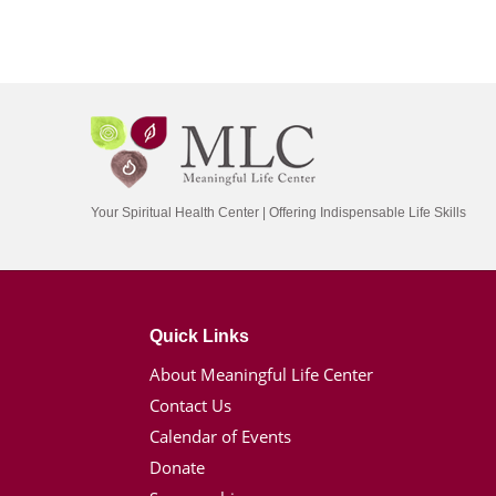
Your Spiritual Health Center | Offering Indispensable Life Skills
Quick Links
About Meaningful Life Center
Contact Us
Calendar of Events
Donate