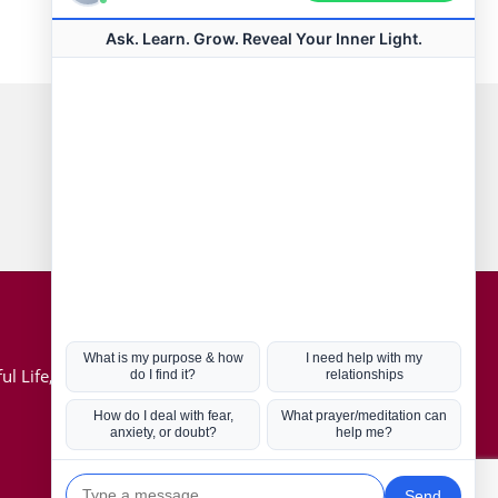
Connect with us
Hot Topics
ul Life, Book
Coronavirus
Kabbalah
Mission in Life
Soul Mates