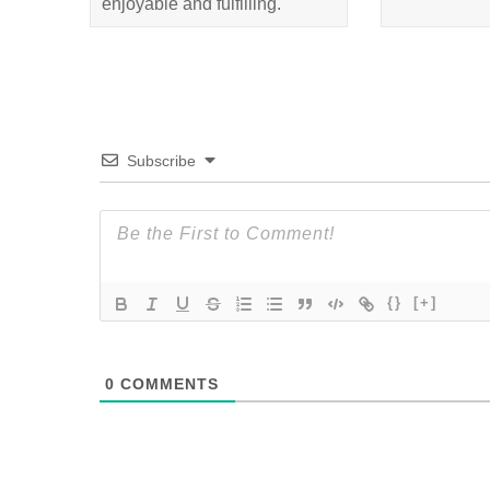
enjoyable and fulfilling.
Subscribe
{}
[+]
0
COMMENTS