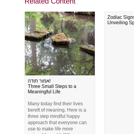
Related Content
Zodiac Sign
Unveiling Spi
אמור תודה!
Three Small Steps to a
Meaningful Life
Many today find their lives
bereft of meaning. Here is a
three step mindful happy
approach that everyone can
use to make life more