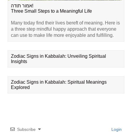
אמור תודה!
Three Small Steps to a Meaningful Life
Many today find their lives bereft of meaning. Here is
a three step mindful happy approach that everyone
can use to make life more enjoyable and fulfilling.
Zodiac Signs in Kabbalah: Unveiling Spiritual
Insights
Zodiac Signs in Kabbalah: Spiritual Meanings
Explored
Subscribe
Login