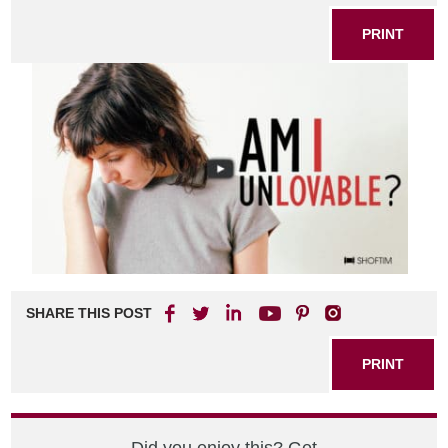
PRINT
SHARE THIS POST
PRINT