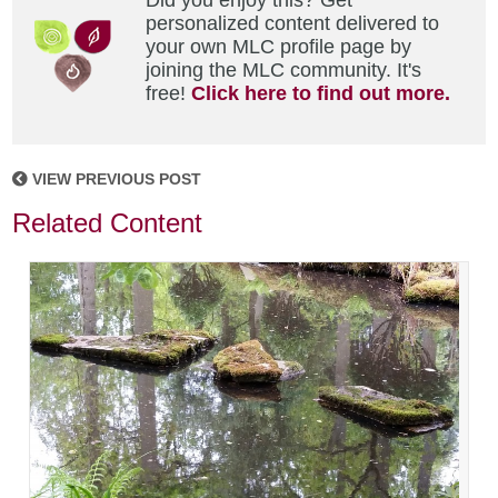
Did you enjoy this? Get
personalized content delivered to
your own MLC profile page by
joining the MLC community. It's
free!
Click here to find out more.
VIEW PREVIOUS POST
Related Content