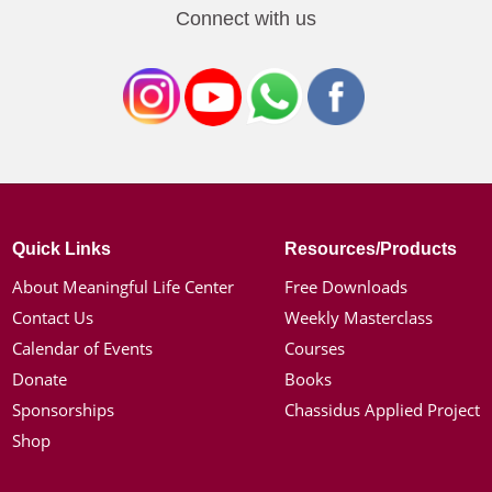
Connect with us
Quick Links
Resources/Products
About Meaningful Life Center
Free Downloads
Contact Us
Weekly Masterclass
Calendar of Events
Courses
Donate
Books
Sponsorships
Chassidus Applied Project
Shop