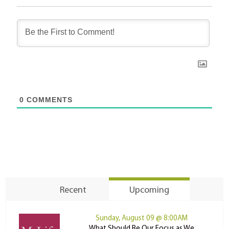
0
COMMENTS
Recent
Upcoming
Sunday, August 09 @ 8:00AM
What Should Be Our Focus as We