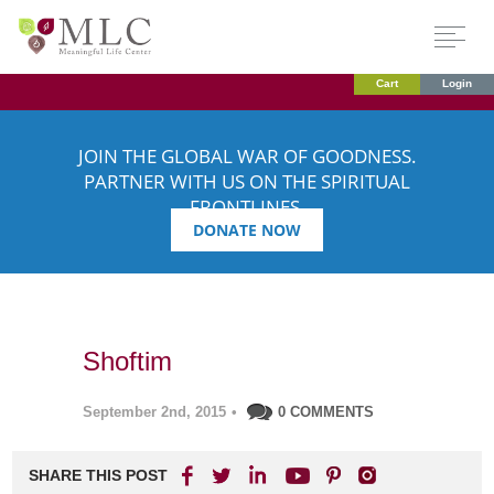
Cart
Login
JOIN THE GLOBAL WAR OF GOODNESS.
PARTNER WITH US ON THE SPIRITUAL
FRONTLINES.
DONATE NOW
Shoftim
September 2nd, 2015
•
0 COMMENTS
SHARE THIS POST