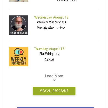
Wednesday, August 12
Weekly Masterclass
Weekly Masterclass
Thursday, August 13
Elul Whispers
Op-Ed
Load More
VIEW ALL PROGRAMS