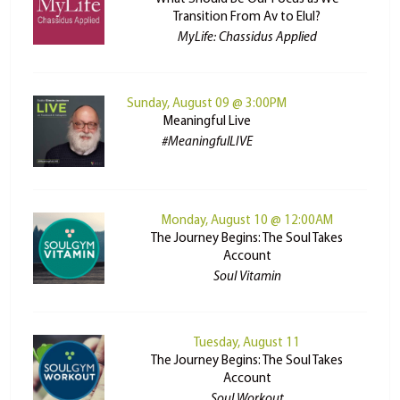
Transition From Av to Elul?
MyLife: Chassidus Applied
Sunday, August 09 @ 3:00PM
Meaningful Live
#MeaningfulLIVE
Monday, August 10 @ 12:00AM
The Journey Begins: The Soul Takes
Account
Soul Vitamin
Tuesday, August 11
The Journey Begins: The Soul Takes
Account
Soul Workout