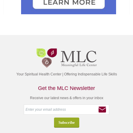
Your Spiritual Health Center | Offering Indispensable Life Skills
Get the MLC Newsletter
Receive our latest news & offers in your inbox