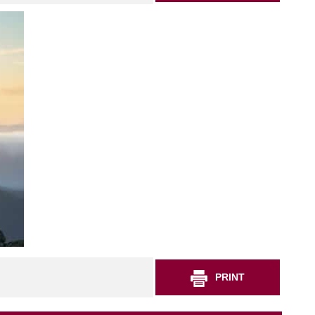
PRINT