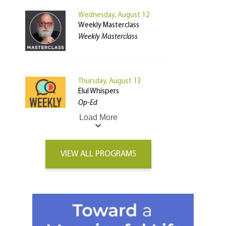
Wednesday, August 12
Weekly Masterclass
Weekly Masterclass
Thursday, August 13
Elul Whispers
Op-Ed
Load More
VIEW ALL PROGRAMS