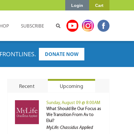
Login
Cart
HOP
SUBSCRIBE
FRONTLINES.
DONATE NOW
Recent
Upcoming
Sunday, August 09 @ 8:00AM
What Should Be Our Focus as
We Transition From Av to
Elul?
MyLife: Chassidus Applied