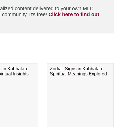
nalized content delivered to your own MLC
 community. It's free!
Click here to find out
s in Kabbalah:
Zodiac Signs in Kabbalah:
ritual Insights
Spiritual Meanings Explored