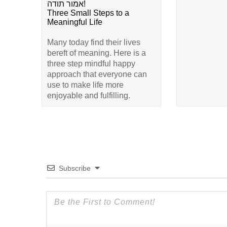
אמור תודה!
Three Small Steps to a
Meaningful Life
Many today find their lives
bereft of meaning. Here is a
three step mindful happy
approach that everyone can
use to make life more
enjoyable and fulfilling.
Subscribe