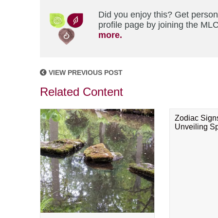
Did you enjoy this? Get perso
profile page by joining the MLC
more.
VIEW PREVIOUS POST
Related Content
Zodiac Sign
Unveiling Spi