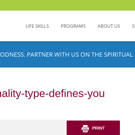
LIFE SKILLS
PROGRAMS
ABOUT US
S
ODNESS. PARTNER WITH US ON THE SPIRITUAL 
ality-type-defines-you
PRINT