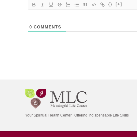
{}
[+]
0
COMMENTS
Your Spiritual Health Center | Offering Indispensable Life Skills