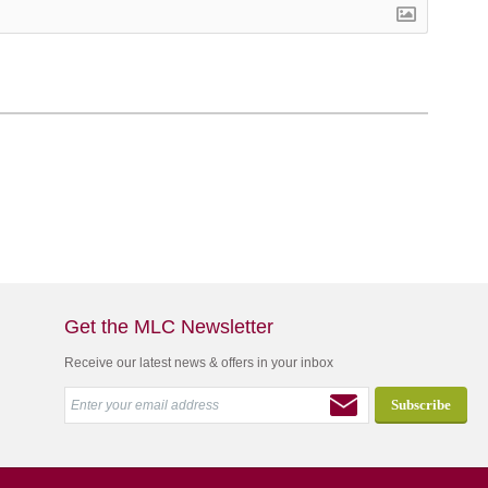
Get the MLC Newsletter
Receive our latest news & offers in your inbox