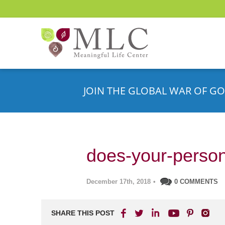
JOIN THE GLOBAL WAR OF GO
does-your-person
December 17th, 2018
•
0 COMMENTS
SHARE THIS POST