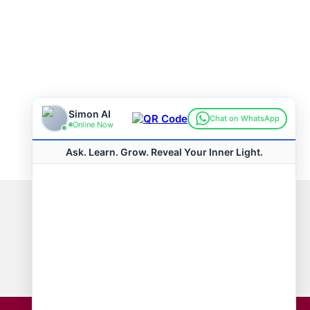
Connect with us