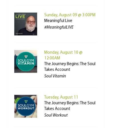
Sunday, August 09 @ 3:00PM
Meaningful Live
#MeaningfulLIVE
Monday, August 10 @
12:00AM
The Journey Begins: The Soul
Takes Account
Soul Vitamin
Tuesday, August 11
The Journey Begins: The Soul
Takes Account
Soul Workout