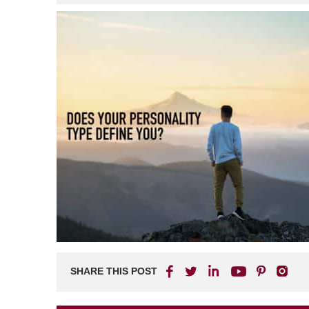
SHARE THIS POST