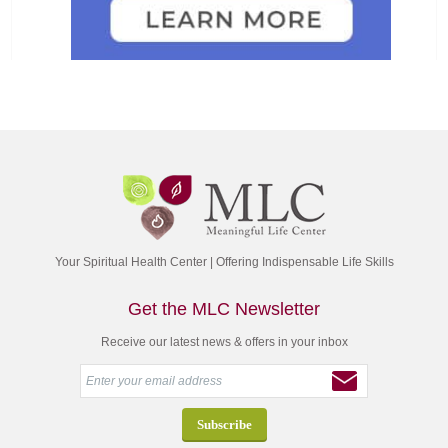
Your Spiritual Health Center | Offering Indispensable Life Skills
Get the MLC Newsletter
Receive our latest news & offers in your inbox