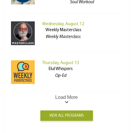
Soul Workout
Wednesday, August 12
Weekly Masterclass
Weekly Masterclass
Thursday, August 13
Elul Whispers
Op-Ed
Load More
VIEW ALL PROGRAMS