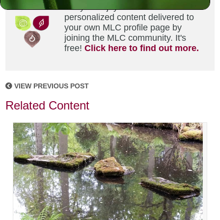
Did you enjoy this? Get
personalized content delivered to
your own MLC profile page by
joining the MLC community. It's
free!
Click here to find out more.
VIEW PREVIOUS POST
Related Content