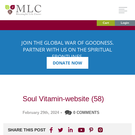
Cart
Login
JOIN THE GLOBAL WAR OF GOODNESS.
PARTNER WITH US ON THE SPIRITUAL
FRONTLINES.
DONATE NOW
Soul Vitamin-website (58)
February 29th, 2024
•
0 COMMENTS
SHARE THIS POST