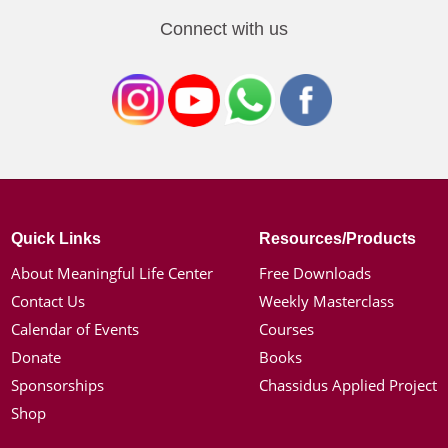
Connect with us
Quick Links
Resources/Products
About Meaningful Life Center
Free Downloads
Contact Us
Weekly Masterclass
Calendar of Events
Courses
Donate
Books
Sponsorships
Chassidus Applied Project
Shop