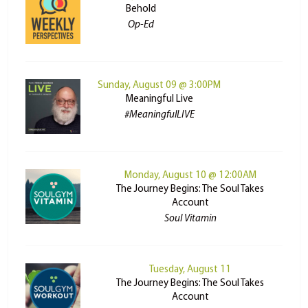
Behold
Op-Ed
Sunday, August 09 @ 3:00PM
Meaningful Live
#MeaningfulLIVE
Monday, August 10 @ 12:00AM
The Journey Begins: The Soul Takes
Account
Soul Vitamin
Tuesday, August 11
The Journey Begins: The Soul Takes
Account