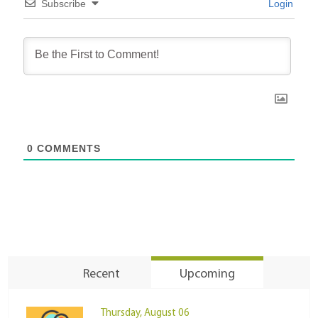
Subscribe
Login
0
COMMENTS
Recent
Upcoming
Thursday, August 06