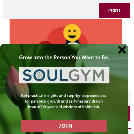
PRINT
SHARE THIS POST
PRINT