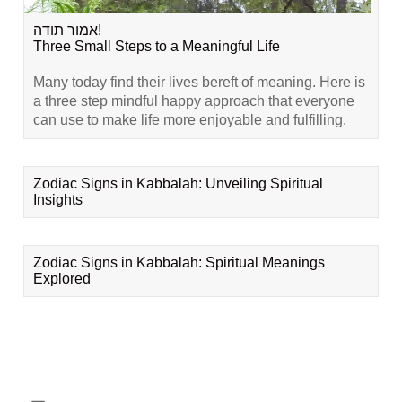
אמור תודה!
Three Small Steps to a Meaningful Life
Many today find their lives bereft of meaning. Here is
a three step mindful happy approach that everyone
can use to make life more enjoyable and fulfilling.
Zodiac Signs in Kabbalah: Unveiling Spiritual
Insights
Zodiac Signs in Kabbalah: Spiritual Meanings
Explored