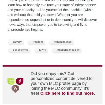
learn how to honestly evaluate your state of independence
and your capacity to free yourself of the shackles (within
and without) that hold you down. Whether you are
dependent, co-dependent or in-dependent you will discover
news ways that empower you to take wing and fly to
unprecedented heights.
slavery
freedom
independence
dependence
july 4
independance day
Did you enjoy this? Get
personalized content delivered to
your own MLC profile page by
joining the MLC community. It's
free!
Click here to find out more.