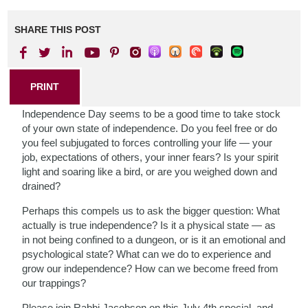
SHARE THIS POST
PRINT
Independence Day seems to be a good time to take stock
of your own state of independence. Do you feel free or do
you feel subjugated to forces controlling your life — your
job, expectations of others, your inner fears? Is your spirit
light and soaring like a bird, or are you weighed down and
drained?
Perhaps this compels us to ask the bigger question: What
actually is true independence? Is it a physical state — as
in not being confined to a dungeon, or is it an emotional and
psychological state? What can we do to experience and
grow our independence? How can we become freed from
our trappings?
Please join Rabbi Jacobson on this July 4th special, and