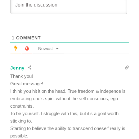
1
COMMENT
Newest
Jenny
Thank you!
Great message!
I think you hit it on the head. True freedom & indepence is
embracing one’s spirit without the self conscious, ego
constraints.
To be yourself. I struggle with this, but it’s a goal worth
sticking to.
Starting to believe the ability to transcend oneself really is
possible.