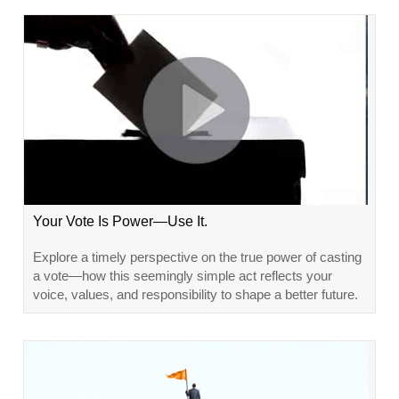
Your Vote Is Power—Use It.
Explore a timely perspective on the true power of casting
a vote—how this seemingly simple act reflects your
voice, values, and responsibility to shape a better future.