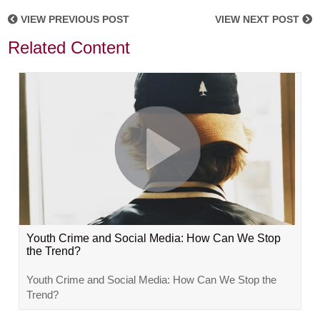
VIEW PREVIOUS POST
VIEW NEXT POST
Related Content
Youth Crime and Social Media: How Can We Stop
the Trend?
Youth Crime and Social Media: How Can We Stop the
Trend?