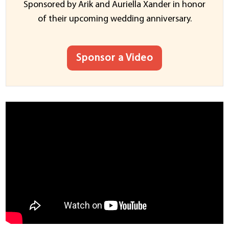
Sponsored by Arik and Auriella Xander in honor
of their upcoming wedding anniversary.
Sponsor a Video