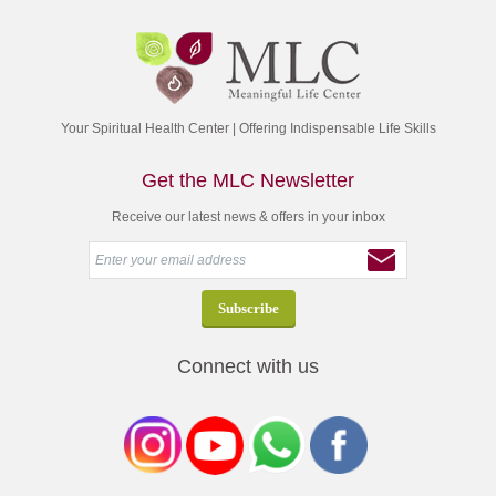
Your Spiritual Health Center | Offering Indispensable Life Skills
Get the MLC Newsletter
Receive our latest news & offers in your inbox
Connect with us