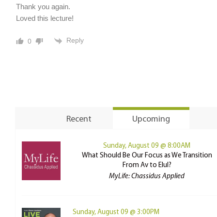
Thank you again.
Loved this lecture!
Reply
0
Recent
Upcoming
Sunday, August 09 @ 8:00AM
What Should Be Our Focus as We Transition
From Av to Elul?
MyLife: Chassidus Applied
Sunday, August 09 @ 3:00PM