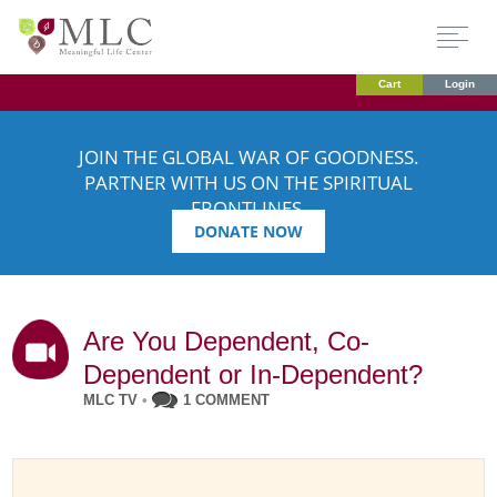
Cart
Login
JOIN THE GLOBAL WAR OF GOODNESS.
PARTNER WITH US ON THE SPIRITUAL
FRONTLINES.
DONATE NOW
Are You Dependent, Co-
Dependent or In-Dependent?
MLC TV
•
1 COMMENT