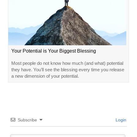
Your Potential is Your Biggest Blessing
Most people do not know how much (and what) potential
they have. You’ll see the blessing every time you release
a new dimension of your potential.
Subscribe
Login