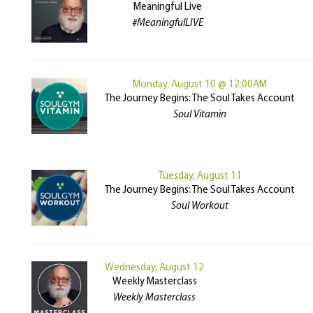
Meaningful Live
#MeaningfulLIVE
Monday, August 10 @ 12:00AM
The Journey Begins: The Soul Takes Account
Soul Vitamin
Tuesday, August 11
The Journey Begins: The Soul Takes Account
Soul Workout
Wednesday, August 12
Weekly Masterclass
Weekly Masterclass