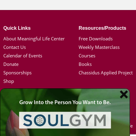
Quick Links
Resources/Products
About Meaningful Life Center
Free Downloads
Contact Us
Weekly Masterclass
Calendar of Events
Courses
Donate
Books
Sponsorships
Chassidus Applied Project
Shop
Simon Jacobson
Hot Topics
Toward a Meaningful Life, Book
Coronavirus
Bio
Kabbalah
Coaching
Mission in Life
Media Kit / Photos
Soul Mates