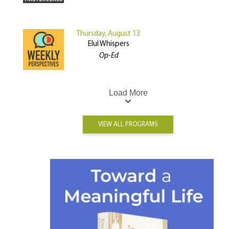
Thursday, August 13
Elul Whispers
Op-Ed
Load More
VIEW ALL PROGRAMS