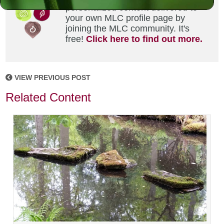
personalized content delivered to
your own MLC profile page by
joining the MLC community. It's
free!
Click here to find out more.
VIEW PREVIOUS POST
Related Content