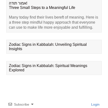
אמור תודה!
Three Small Steps to a Meaningful Life
Many today find their lives bereft of meaning. Here is
a three step mindful happy approach that everyone
can use to make life more enjoyable and fulfilling.
Zodiac Signs in Kabbalah: Unveiling Spiritual
Insights
Zodiac Signs in Kabbalah: Spiritual Meanings
Explored
Subscribe
Login