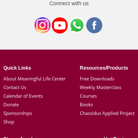
Connect with us
Quick Links
Resources/Products
About Meaningful Life Center
Free Downloads
Contact Us
Weekly Masterclass
Calendar of Events
Courses
Donate
Books
Sponsorships
Chassidus Applied Project
Shop