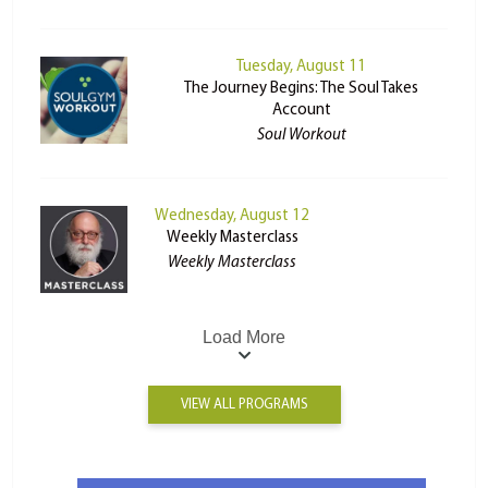
Tuesday, August 11
The Journey Begins: The Soul Takes
Account
Soul Workout
Wednesday, August 12
Weekly Masterclass
Weekly Masterclass
Load More
VIEW ALL PROGRAMS