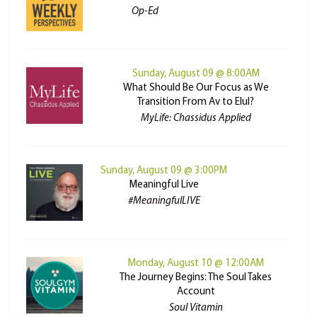
Op-Ed
Sunday, August 09 @ 8:00AM
What Should Be Our Focus as We
Transition From Av to Elul?
MyLife: Chassidus Applied
Sunday, August 09 @ 3:00PM
Meaningful Live
#MeaningfulLIVE
Monday, August 10 @ 12:00AM
The Journey Begins: The Soul Takes
Account
Soul Vitamin