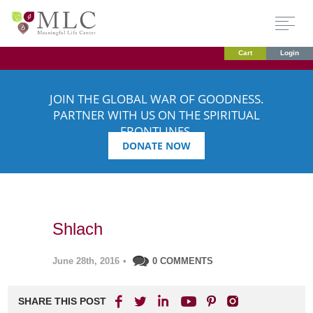
Cart
Login
JOIN THE GLOBAL WAR OF GOODNESS.
PARTNER WITH US ON THE SPIRITUAL
FRONTLINES.
DONATE NOW
Shlach
June 28th, 2016
•
0 COMMENTS
SHARE THIS POST