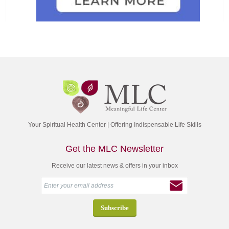
Your Spiritual Health Center | Offering Indispensable Life Skills
Get the MLC Newsletter
Receive our latest news & offers in your inbox