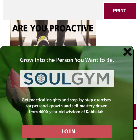
PRINT
SHARE THIS POST
PRINT
Did you enjoy this? Get