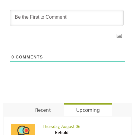
0
COMMENTS
Recent
Upcoming
Thursday, August 06
Behold