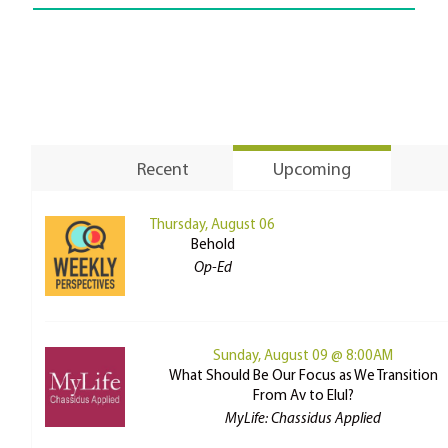
Recent
Upcoming
Thursday, August 06
Behold
Op-Ed
Sunday, August 09 @ 8:00AM
What Should Be Our Focus as We Transition
From Av to Elul?
MyLife: Chassidus Applied