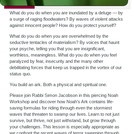
PRINT
What do you do when you are inundated by a deluge — by
a surge of raging floodwaters? By waves of violent attacks
against innocent people? How do you protect yourself?
What do you do when you are overwhelmed by the
seductive tentacles of materialism? By voices that haunt
your psyche, telling you that you are insignificant,
worthless, meaningless. What do you do when you feel
paralyzed by fear, insecurity and the many other
debilitating forces that keep us trapped in the vortex of our
status quo.
You build an ark. Both a physical and spiritual one.
Please join Rabbi Simon Jacobson in this piercing Noah
Workshop and discover how Noah’s Ark contains life-
saving formulas for riding through even the stormiest
waves that threaten to swamp our lives. Learn to not just
survive, but thrive, not just withstand, but grow through
your challenges. This lesson is especially appropriate as
we confront the recent waves of terror sweeping through