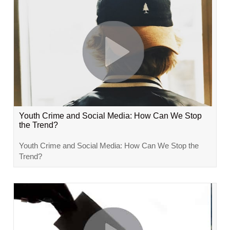
Youth Crime and Social Media: How Can We Stop
the Trend?
Youth Crime and Social Media: How Can We Stop the
Trend?