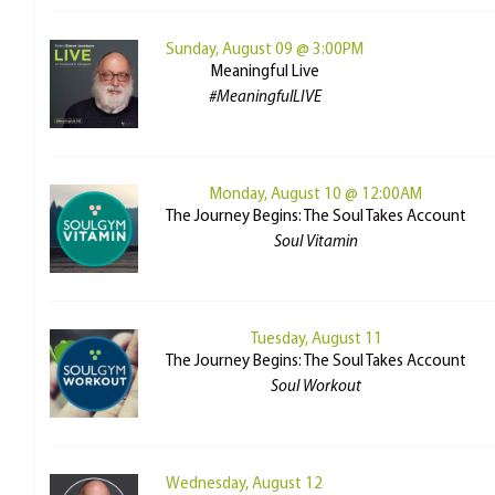
Sunday, August 09 @ 3:00PM
Meaningful Live
#MeaningfulLIVE
Monday, August 10 @ 12:00AM
The Journey Begins: The Soul Takes Account
Soul Vitamin
Tuesday, August 11
The Journey Begins: The Soul Takes Account
Soul Workout
Wednesday, August 12