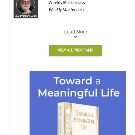
Weekly Masterclass
Weekly Masterclass
Load More
VIEW ALL PROGRAMS