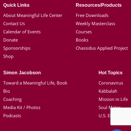
Quick Links
Resources/Products
About Meaningful Life Center
Free Downloads
Contact Us
Weekly Masterclass
Calendar of Events
Courses
Donate
Books
Sponsorships
Chassidus Applied Project
Shop
Simon Jacobson
Hot Topics
Toward a Meaningful Life, Book
Coronavirus
Bio
Kabbalah
Coaching
Mission in Life
Media Kit / Photos
Soul Mates
Podcasts
U.S. Election