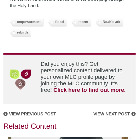
the Holy Land.
empowerment
flood
storm
Noah's ark
rebirth
Did you enjoy this? Get
personalized content delivered to
your own MLC profile page by
joining the MLC community. It's
free!
Click here to find out more.
VIEW PREVIOUS POST
VIEW NEXT POST
Related Content