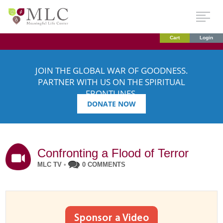
Cart
Login
JOIN THE GLOBAL WAR OF GOODNESS.
PARTNER WITH US ON THE SPIRITUAL
FRONTLINES.
DONATE NOW
Confronting a Flood of Terror
MLC TV
•
0 COMMENTS
Sponsor a Video