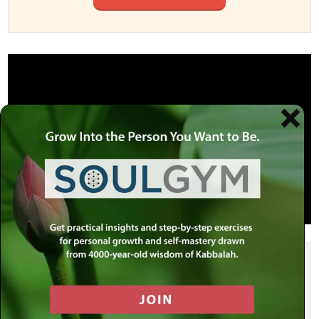
SHARE THIS POST