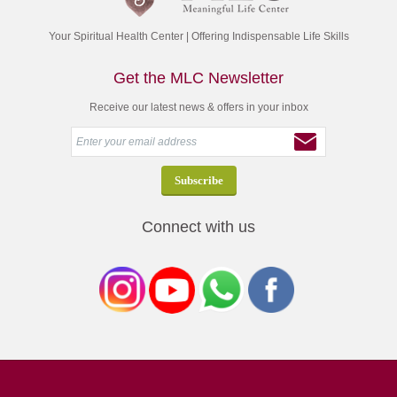
Your Spiritual Health Center | Offering Indispensable Life Skills
Get the MLC Newsletter
Receive our latest news & offers in your inbox
Connect with us