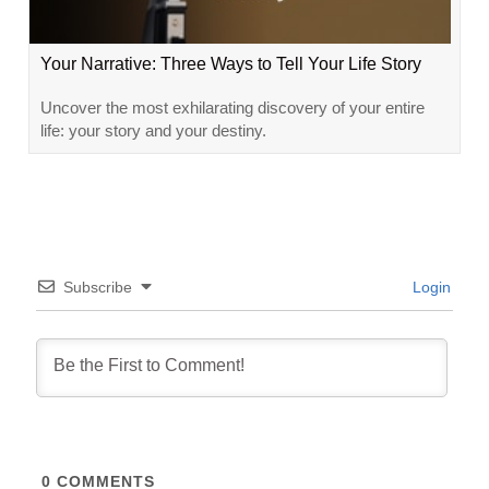
Your Narrative: Three Ways to Tell Your Life Story
Uncover the most exhilarating discovery of your entire
life: your story and your destiny.
Subscribe
Login
0
COMMENTS