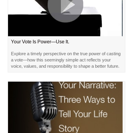
Your Vote Is Power—Use It.
Explore a timely perspective on the true power of casting
a vote—how this seemingly simple act reflects your
voice, values, and responsibility to shape a better future.