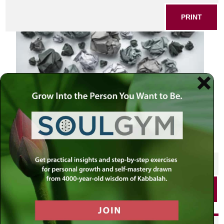
PRINT
SHARE THIS POST
PRINT