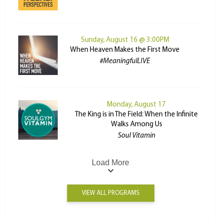
Sunday, August 16 @ 3:00PM
When Heaven Makes the First Move
#MeaningfulLIVE
Monday, August 17
The King is in The Field: When the Infinite
Walks Among Us
Soul Vitamin
Load More
VIEW ALL PROGRAMS