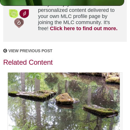
Did you enjoy this? Get
personalized content delivered to
your own MLC profile page by
joining the MLC community. It's
free!
Click here to find out more.
VIEW PREVIOUS POST
Related Content