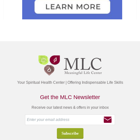
Your Spiritual Health Center | Offering Indispensable Life Skills
Get the MLC Newsletter
Receive our latest news & offers in your inbox