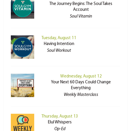
The Journey Begins: The Soul Takes
Account
Soul Vitamin
Tuesday, August 11
Having Intention
Soul Workout
Wednesday, August 12
Your Next 60 Days Could Change
Everything
Weekly Masterclass
Thursday, August 13
Elul Whispers
Op-Ed