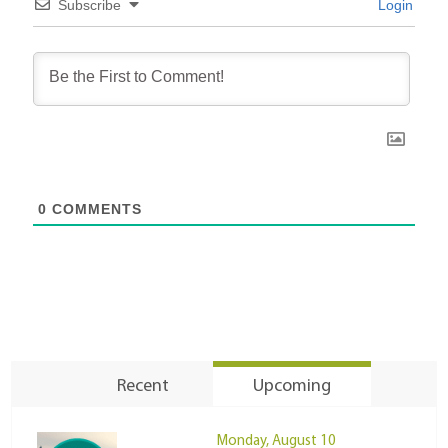
Subscribe
Login
0
COMMENTS
Recent
Upcoming
Monday, August 10