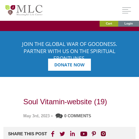
Cart
Login
JOIN THE GLOBAL WAR OF GOODNESS.
PARTNER WITH US ON THE SPIRITUAL
FRONTLINES.
DONATE NOW
Soul Vitamin-website (19)
May 3rd, 2023
•
0 COMMENTS
SHARE THIS POST