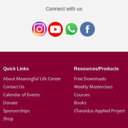
Connect with us
Quick Links
Resources/Products
About Meaningful Life Center
Free Downloads
Contact Us
Weekly Masterclass
Calendar of Events
Courses
Donate
Books
Sponsorships
Chassidus Applied Project
Shop