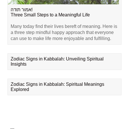
אמור תודה!
Three Small Steps to a Meaningful Life
Many today find their lives bereft of meaning. Here is
a three step mindful happy approach that everyone
can use to make life more enjoyable and fulfilling.
Zodiac Signs in Kabbalah: Unveiling Spiritual
Insights
Zodiac Signs in Kabbalah: Spiritual Meanings
Explored