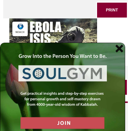
PRINT
SHARE THIS POST
PRINT
Did you enjoy this? Get
personalized content delivered to
your own MLC profile page by
joining the MLC community. It's