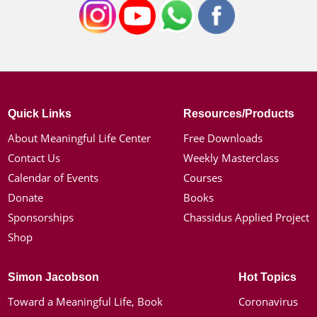
Quick Links
Resources/Products
About Meaningful Life Center
Free Downloads
Contact Us
Weekly Masterclass
Calendar of Events
Courses
Donate
Books
Sponsorships
Chassidus Applied Project
Shop
Simon Jacobson
Hot Topics
Toward a Meaningful Life, Book
Coronavirus