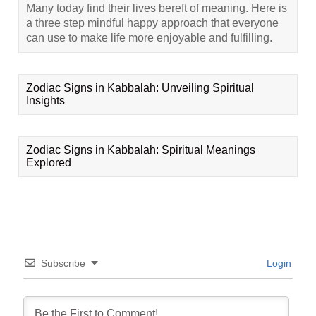
Many today find their lives bereft of meaning. Here is
a three step mindful happy approach that everyone
can use to make life more enjoyable and fulfilling.
Zodiac Signs in Kabbalah: Unveiling Spiritual
Insights
Zodiac Signs in Kabbalah: Spiritual Meanings
Explored
Subscribe
Login