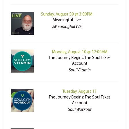
Sunday, August 09 @ 3:00PM
Meaningful Live
#MeaningfulLIVE
Monday, August 10 @ 12:00AM
The Journey Begins: The Soul Takes
Account
Soul Vitamin
Tuesday, August 11
The Journey Begins: The Soul Takes
Account
Soul Workout