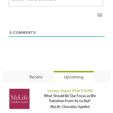
0
COMMENTS
Recent
Upcoming
Sunday, August 09 @ 8:00AM
What Should Be Our Focus as We
Transition From Av to Elul?
MyLife: Chassidus Applied