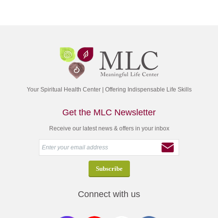
Your Spiritual Health Center | Offering Indispensable Life Skills
Get the MLC Newsletter
Receive our latest news & offers in your inbox
Connect with us