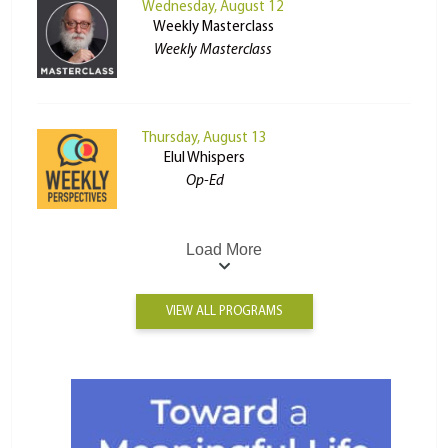
Wednesday, August 12
Weekly Masterclass
Weekly Masterclass
Thursday, August 13
Elul Whispers
Op-Ed
Load More
VIEW ALL PROGRAMS