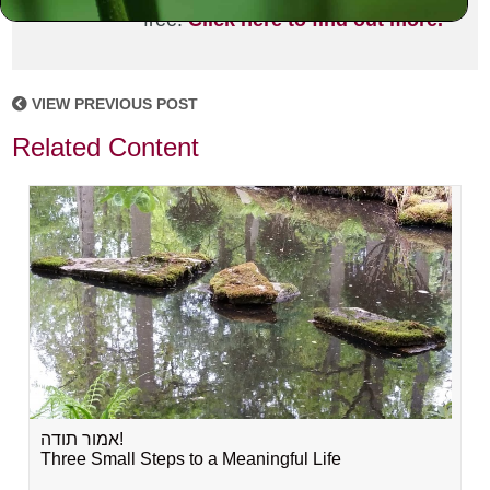
free!
Click here to find out more.
VIEW PREVIOUS POST
Related Content
אמור תודה!
Three Small Steps to a Meaningful Life