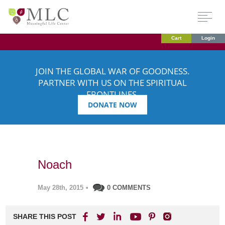
Cart
Login
JOIN THE GLOBAL WAR OF GOODNESS.
PARTNER WITH US ON THE SPIRITUAL
FRONTLINES.
DONATE NOW
Noach
May 28th, 2015
•
0 COMMENTS
SHARE THIS POST