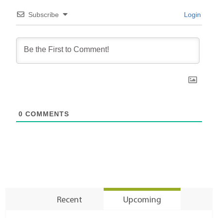
Subscribe
Login
0
COMMENTS
Recent
Upcoming