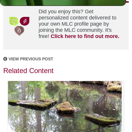
Did you enjoy this? Get
personalized content delivered to
your own MLC profile page by
joining the MLC community. It's
free!
Click here to find out more.
VIEW PREVIOUS POST
Related Content