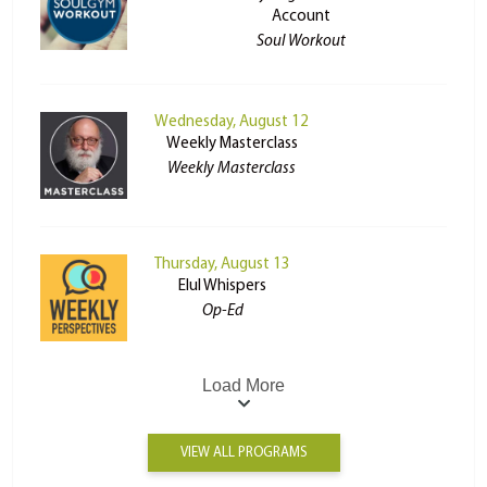
Account
Soul Workout
Wednesday, August 12
Weekly Masterclass
Weekly Masterclass
Thursday, August 13
Elul Whispers
Op-Ed
Load More
VIEW ALL PROGRAMS