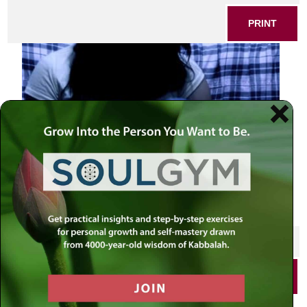
PRINT
SHARE THIS POST
PRINT