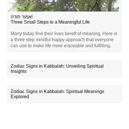
אמור תודה!
Three Small Steps to a Meaningful Life
Many today find their lives bereft of meaning. Here is
a three step mindful happy approach that everyone
can use to make life more enjoyable and fulfilling.
Zodiac Signs in Kabbalah: Unveiling Spiritual
Insights
Zodiac Signs in Kabbalah: Spiritual Meanings
Explored