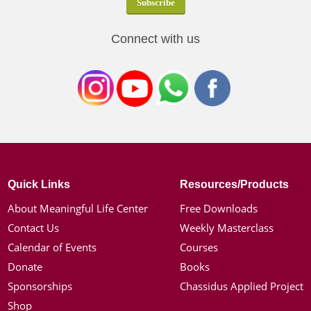
Connect with us
Quick Links
Resources/Products
About Meaningful Life Center
Free Downloads
Contact Us
Weekly Masterclass
Calendar of Events
Courses
Donate
Books
Sponsorships
Chassidus Applied Project
Shop