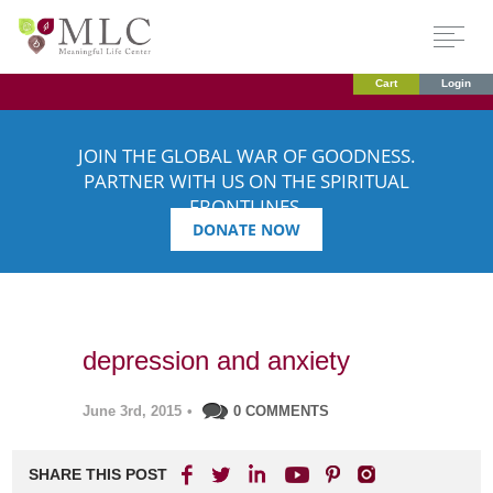
Cart
Login
JOIN THE GLOBAL WAR OF GOODNESS.
PARTNER WITH US ON THE SPIRITUAL
FRONTLINES.
DONATE NOW
depression and anxiety
June 3rd, 2015
•
0 COMMENTS
SHARE THIS POST