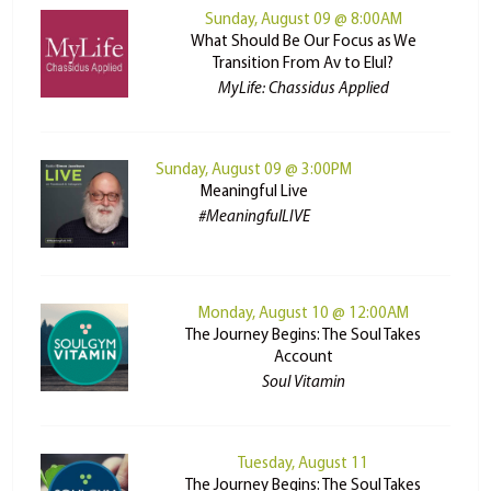
Sunday, August 09 @ 8:00AM
What Should Be Our Focus as We
Transition From Av to Elul?
MyLife: Chassidus Applied
Sunday, August 09 @ 3:00PM
Meaningful Live
#MeaningfulLIVE
Monday, August 10 @ 12:00AM
The Journey Begins: The Soul Takes
Account
Soul Vitamin
Tuesday, August 11
The Journey Begins: The Soul Takes