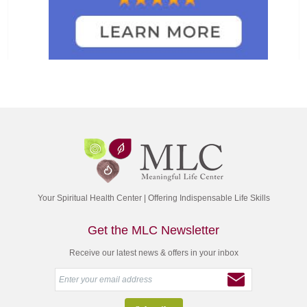
Your Spiritual Health Center | Offering Indispensable Life Skills
Get the MLC Newsletter
Receive our latest news & offers in your inbox