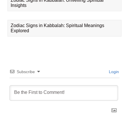
Zodiac Signs in Kabbalah: Unveiling Spiritual
Insights
Zodiac Signs in Kabbalah: Spiritual Meanings
Explored
Subscribe
Login