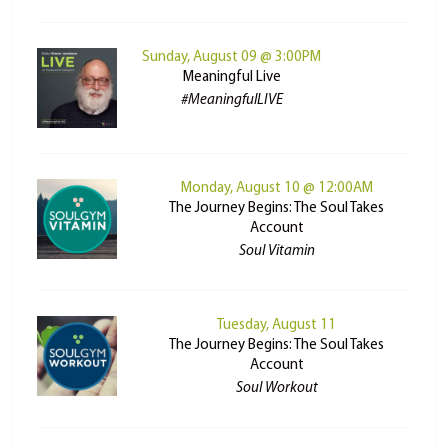
Sunday, August 09 @ 3:00PM
Meaningful Live
#MeaningfulLIVE
Monday, August 10 @ 12:00AM
The Journey Begins: The Soul Takes
Account
Soul Vitamin
Tuesday, August 11
The Journey Begins: The Soul Takes
Account
Soul Workout