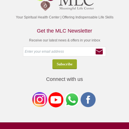
Your Spiritual Health Center | Offering Indispensable Life Skills
Get the MLC Newsletter
Receive our latest news & offers in your inbox
Connect with us