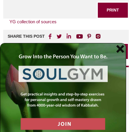
PRINT
YG collection of sources
SHARE THIS POST
PRINT
Did you enjoy this? Get
personalized content delivered to
your own MLC profile page by
joining the MLC community. It's
free!
Click here to find out more.
VIEW PREVIOUS POST