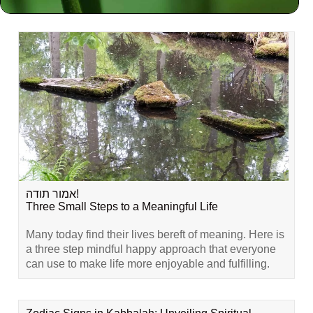
Related Content
אמור תודה!
Three Small Steps to a Meaningful Life
Many today find their lives bereft of meaning. Here is
a three step mindful happy approach that everyone
can use to make life more enjoyable and fulfilling.