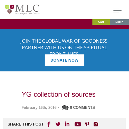
Cart
Login
JOIN THE GLOBAL WAR OF GOODNESS.
PARTNER WITH US ON THE SPIRITUAL
FRONTLINES.
DONATE NOW
YG collection of sources
February 16th, 2016
•
0 COMMENTS
SHARE THIS POST