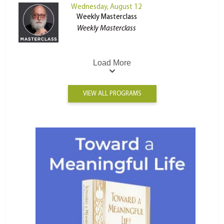
Wednesday, August 12
Weekly Masterclass
Weekly Masterclass
Load More
VIEW ALL PROGRAMS