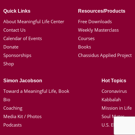
Quick Links
Resources/Products
About Meaningful Life Center
Free Downloads
Contact Us
Weekly Masterclass
Calendar of Events
Courses
Donate
Books
Sponsorships
Chassidus Applied Project
Shop
Simon Jacobson
Hot Topics
Toward a Meaningful Life, Book
Coronavirus
Bio
Kabbalah
Coaching
Mission in Life
Media Kit / Photos
Soul Mates
Podcasts
U.S. Election