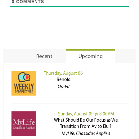
0
COMMENTS
Recent
Upcoming
Thursday, August 06
Behold
Op-Ed
Sunday, August 09 @ 8:00AM
What Should Be Our Focus as We
Transition From Av to Elul?
MyLife: Chassidus Applied