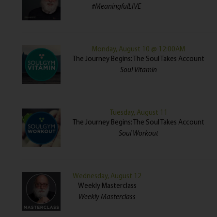
#MeaningfulLIVE
Monday, August 10 @ 12:00AM
The Journey Begins: The Soul Takes Account
Soul Vitamin
Tuesday, August 11
The Journey Begins: The Soul Takes Account
Soul Workout
Wednesday, August 12
Weekly Masterclass
Weekly Masterclass