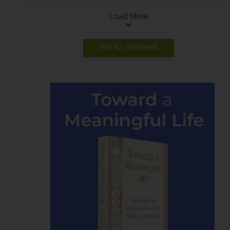
Load More
VIEW ALL PROGRAMS