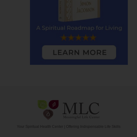
Your Spiritual Health Center | Offering Indispensable Life Skills