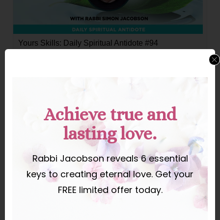
Yours Skills: Daily Spiritual Antidote #94
Yours Skills
Achieve true and
lasting love.
Rabbi Jacobson reveals 6 essential
keys to creating eternal love. Get your
FREE limited offer today.
Your Vote Is Power—Use It.