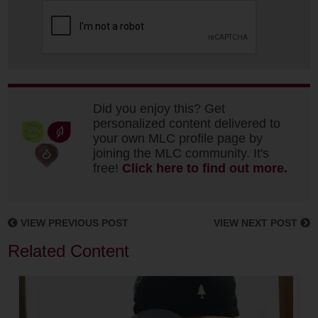
Did you enjoy this? Get
personalized content delivered to
your own MLC profile page by
joining the MLC community. It's
free!
Click here to find out more.
VIEW PREVIOUS POST
VIEW NEXT POST
Related Content