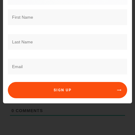
Explore a timely perspective on the true power of casting
a vote—how this seemingly simple act reflects your
voice, values, and responsibility to shape a better future.
Subscribe
Login
SIGN UP
0
COMMENTS