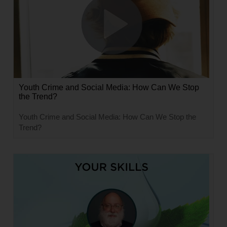
Youth Crime and Social Media: How Can We Stop
the Trend?
Youth Crime and Social Media: How Can We Stop the
Trend?