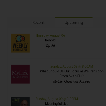
Recent
Upcoming
Thursday, August 06
Behold
Op-Ed
Sunday, August 09 @ 8:00AM
What Should Be Our Focus as We Transition
From Av to Elul?
MyLife: Chassidus Applied
Sunday, August 09 @ 3:00PM
Meaningful Live