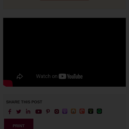
SHARE THIS POST
PRINT