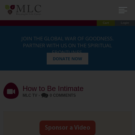
Cart
Login
JOIN THE GLOBAL WAR OF GOODNESS.
PARTNER WITH US ON THE SPIRITUAL
FRONTLINES.
DONATE NOW
How to Be Intimate
MLC TV
•
0 COMMENTS
Sponsor a Video