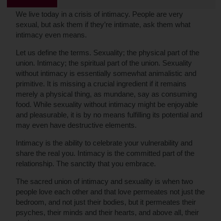
We live today in a crisis of intimacy. People are very
sexual, but ask them if they’re intimate, ask them what
intimacy even means.
Let us define the terms. Sexuality; the physical part of the
union. Intimacy; the spiritual part of the union. Sexuality
without intimacy is essentially somewhat animalistic and
primitive. It is missing a crucial ingredient if it remains
merely a physical thing, as mundane, say as consuming
food. While sexuality without intimacy might be enjoyable
and pleasurable, it is by no means fulfilling its potential and
may even have destructive elements.
Intimacy is the ability to celebrate your vulnerability and
share the real you. Intimacy is the committed part of the
relationship. The sanctity that you embrace.
The sacred union of intimacy and sexuality is when two
people love each other and that love permeates not just the
bedroom, and not just their bodies, but it permeates their
psyches, their minds and their hearts, and above all, their