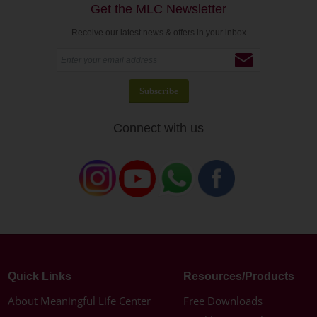
Get the MLC Newsletter
Receive our latest news & offers in your inbox
Connect with us
Quick Links
Resources/Products
About Meaningful Life Center
Free Downloads