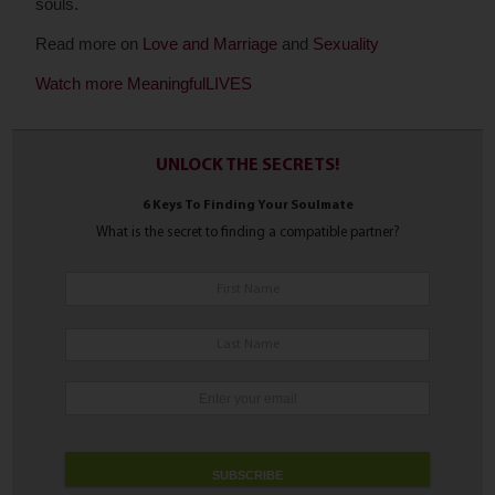
souls.
Read more on
Love and Marriage
and
Sexuality
Watch more MeaningfulLIVES
UNLOCK THE SECRETS!
6 Keys To Finding Your Soulmate
What is the secret to finding a compatible partner?