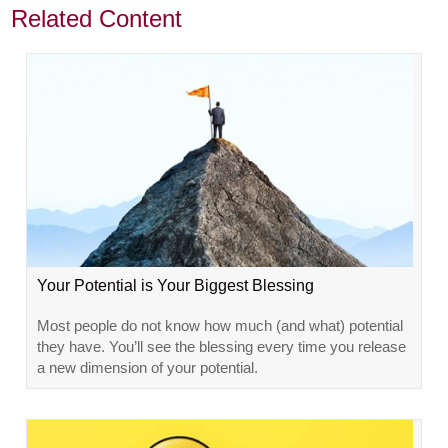
Related Content
Your Potential is Your Biggest Blessing
Most people do not know how much (and what) potential
they have. You’ll see the blessing every time you release
a new dimension of your potential.