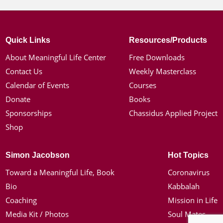
Quick Links
Resources/Products
About Meaningful Life Center
Free Downloads
Contact Us
Weekly Masterclass
Calendar of Events
Courses
Donate
Books
Sponsorships
Chassidus Applied Project
Shop
Simon Jacobson
Hot Topics
Toward a Meaningful Life, Book
Coronavirus
Bio
Kabbalah
Coaching
Mission in Life
Media Kit / Photos
Soul Mates