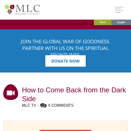
Cart
Login
JOIN THE GLOBAL WAR OF GOODNESS.
PARTNER WITH US ON THE SPIRITUAL
FRONTLINES.
DONATE NOW
How to Come Back from the Dark
Side
MLC TV
•
0 COMMENTS