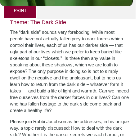
PRINT
Theme: The Dark Side
The “dark side” sounds very foreboding. While most
people have not actually fallen prey to dark forces which
control their lives, each of us has our darker side — that
ugly part of our lives which we prefer to keep buried like
skeletons in our “closets.” Is there then any value in
speaking about these shadows, which we are loath to
expose? The only purpose in doing so is not to simply
dwell on the negative and the unpleasant, but to help us
learn how to return from the dark side – whatever form it
takes — and build a life of light and warmth. Can we indeed
free ourselves from the darker forces in our lives? Can one
who has fallen hostage to the dark side come back and
create a healthy life?
Please join Rabbi Jacobson as he addresses, in his unique
way, a topic rarely discussed: How to deal with the dark
side? Whether it is the darker secrets we each harbor, or