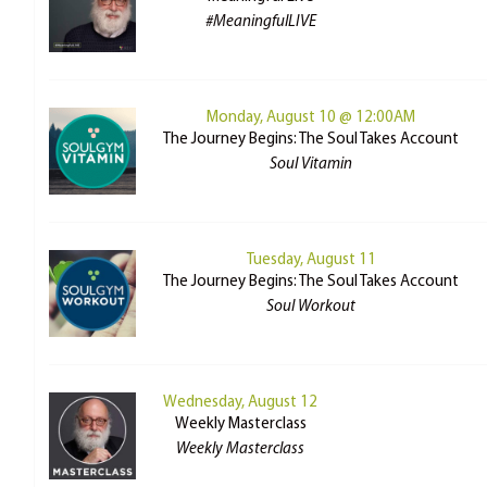
#MeaningfulLIVE
Monday, August 10 @ 12:00AM
The Journey Begins: The Soul Takes Account
Soul Vitamin
Tuesday, August 11
The Journey Begins: The Soul Takes Account
Soul Workout
Wednesday, August 12
Weekly Masterclass
Weekly Masterclass