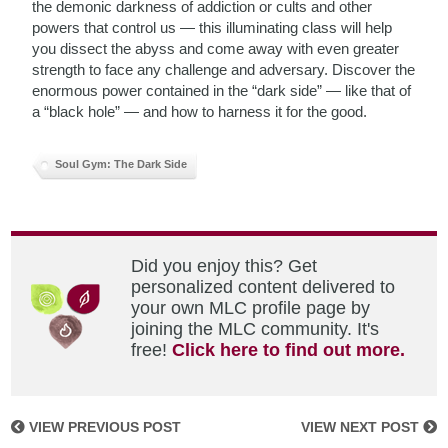
the demonic darkness of addiction or cults and other
powers that control us — this illuminating class will help
you dissect the abyss and come away with even greater
strength to face any challenge and adversary. Discover the
enormous power contained in the “dark side” — like that of
a “black hole” — and how to harness it for the good.
Soul Gym: The Dark Side
Did you enjoy this? Get
personalized content delivered to
your own MLC profile page by
joining the MLC community. It's
free!
Click here to find out more.
VIEW PREVIOUS POST
VIEW NEXT POST