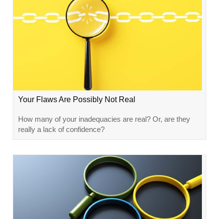
Your Flaws Are Possibly Not Real
How many of your inadequacies are real? Or, are they
really a lack of confidence?