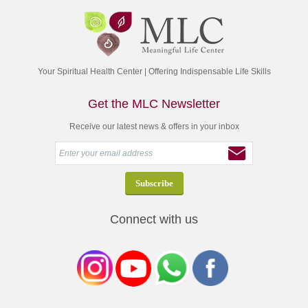
Your Spiritual Health Center | Offering Indispensable Life Skills
Get the MLC Newsletter
Receive our latest news & offers in your inbox
Connect with us