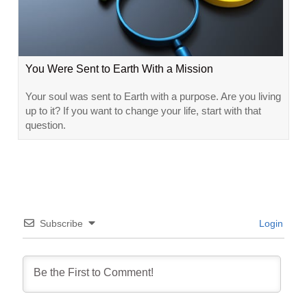
You Were Sent to Earth With a Mission
Your soul was sent to Earth with a purpose. Are you living
up to it? If you want to change your life, start with that
question.
Subscribe
Login