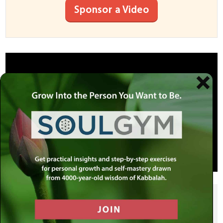
Sponsor a Video
SHARE THIS POST