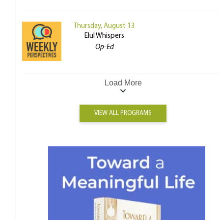
Thursday, August 13
Elul Whispers
Op-Ed
Load More
VIEW ALL PROGRAMS