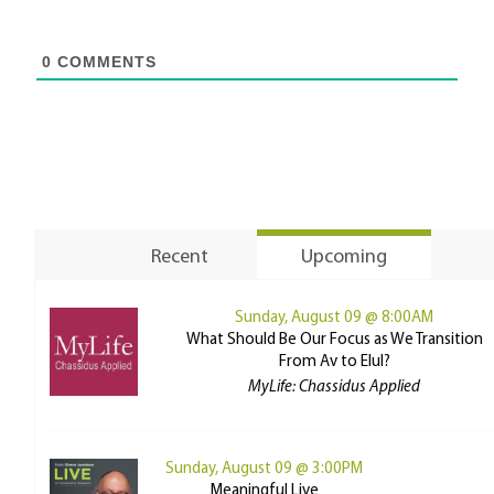
0
COMMENTS
Recent
Upcoming
Sunday, August 09 @ 8:00AM
What Should Be Our Focus as We Transition
From Av to Elul?
MyLife: Chassidus Applied
Sunday, August 09 @ 3:00PM
Meaningful Live