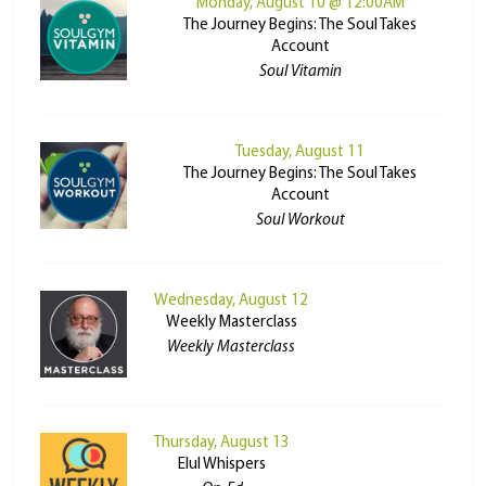
Monday, August 10 @ 12:00AM
The Journey Begins: The Soul Takes
Account
Soul Vitamin
Tuesday, August 11
The Journey Begins: The Soul Takes
Account
Soul Workout
Wednesday, August 12
Weekly Masterclass
Weekly Masterclass
Thursday, August 13
Elul Whispers