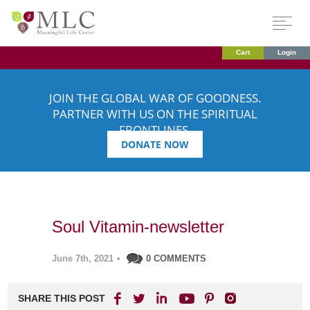
Cart
Login
JOIN THE GLOBAL WAR OF GOODNESS.
PARTNER WITH US ON THE SPIRITUAL
FRONTLINES.
DONATE NOW
Soul Vitamin-newsletter
June 7th, 2021
•
0 COMMENTS
SHARE THIS POST