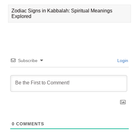
Zodiac Signs in Kabbalah: Spiritual Meanings
Explored
Subscribe
Login
0
COMMENTS