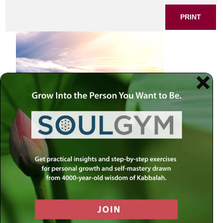
PRINT