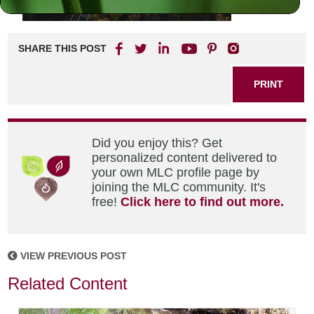
SHARE THIS POST
PRINT
Did you enjoy this? Get
personalized content delivered to
your own MLC profile page by
joining the MLC community. It's
free!
Click here to find out more.
VIEW PREVIOUS POST
Related Content