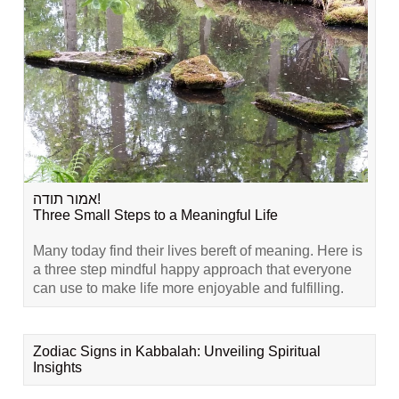
אמור תודה!
Three Small Steps to a Meaningful Life
Many today find their lives bereft of meaning. Here is
a three step mindful happy approach that everyone
can use to make life more enjoyable and fulfilling.
Zodiac Signs in Kabbalah: Unveiling Spiritual
Insights