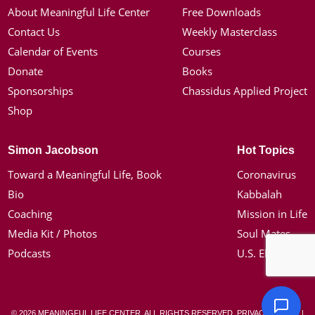
About Meaningful Life Center
Free Downloads
Contact Us
Weekly Masterclass
Calendar of Events
Courses
Donate
Books
Sponsorships
Chassidus Applied Project
Shop
Simon Jacobson
Hot Topics
Toward a Meaningful Life, Book
Coronavirus
Bio
Kabbalah
Coaching
Mission in Life
Media Kit / Photos
Soul Mates
Podcasts
U.S. Election
© 2026 MEANINGFUL LIFE CENTER. ALL RIGHTS RESERVED.
PRIVACY POLICY
|