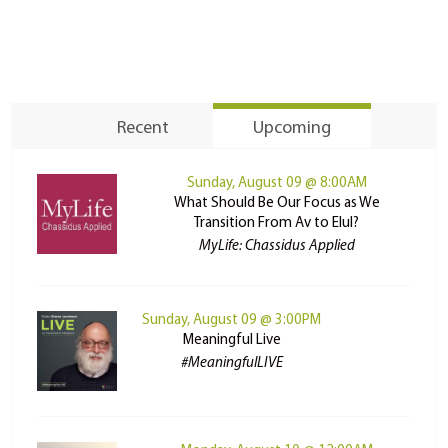
Recent
Upcoming
Sunday, August 09 @ 8:00AM
What Should Be Our Focus as We
Transition From Av to Elul?
MyLife: Chassidus Applied
Sunday, August 09 @ 3:00PM
Meaningful Live
#MeaningfulLIVE