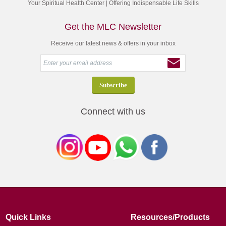
Your Spiritual Health Center | Offering Indispensable Life Skills
Get the MLC Newsletter
Receive our latest news & offers in your inbox
Connect with us
Quick Links
Resources/Products