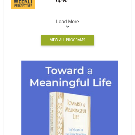
Op-Ed
Load More
VIEW ALL PROGRAMS