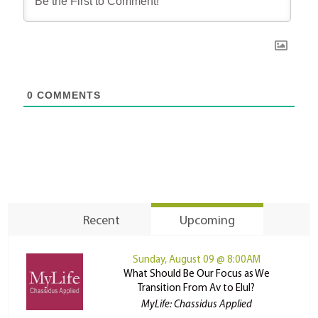
0
COMMENTS
Recent
Upcoming
Sunday, August 09 @ 8:00AM
What Should Be Our Focus as We
Transition From Av to Elul?
MyLife: Chassidus Applied