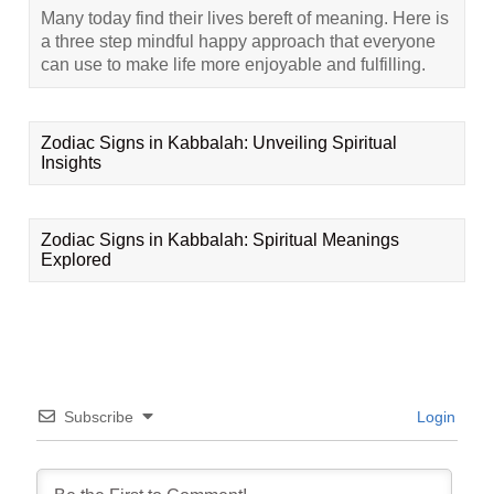
Many today find their lives bereft of meaning. Here is
a three step mindful happy approach that everyone
can use to make life more enjoyable and fulfilling.
Zodiac Signs in Kabbalah: Unveiling Spiritual
Insights
Zodiac Signs in Kabbalah: Spiritual Meanings
Explored
Subscribe
Login