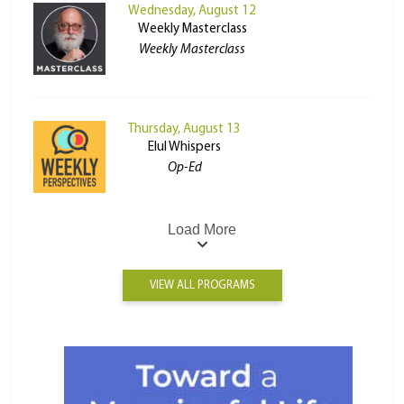
Wednesday, August 12
Weekly Masterclass
Weekly Masterclass
Thursday, August 13
Elul Whispers
Op-Ed
Load More
VIEW ALL PROGRAMS