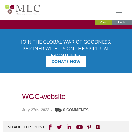
Cart
Login
JOIN THE GLOBAL WAR OF GOODNESS.
PARTNER WITH US ON THE SPIRITUAL
FRONTLINES.
DONATE NOW
WGC-website
July 27th, 2022
•
0 COMMENTS
SHARE THIS POST