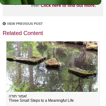
joining the MLC community. It's
free!
Click here to find out more.
VIEW PREVIOUS POST
Related Content
אמור תודה!
Three Small Steps to a Meaningful Life