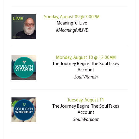
Sunday, August 09 @ 3:00PM
Meaningful Live
#MeaningfulLIVE
Monday, August 10 @ 12:00AM
The Journey Begins: The Soul Takes
Account
Soul Vitamin
Tuesday, August 11
The Journey Begins: The Soul Takes
Account
Soul Workout