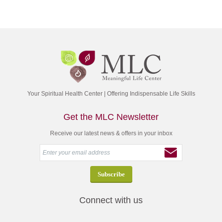
Your Spiritual Health Center | Offering Indispensable Life Skills
Get the MLC Newsletter
Receive our latest news & offers in your inbox
Connect with us