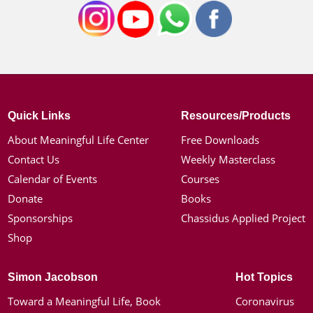
Quick Links
Resources/Products
About Meaningful Life Center
Free Downloads
Contact Us
Weekly Masterclass
Calendar of Events
Courses
Donate
Books
Sponsorships
Chassidus Applied Project
Shop
Simon Jacobson
Hot Topics
Toward a Meaningful Life, Book
Coronavirus