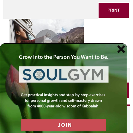
PRINT
SHARE THIS POST
PRINT
Did you enjoy this? Get
personalized content delivered to
your own MLC profile page by