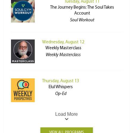
Tuesday, August 11
The Journey Begins: The Soul Takes
Account
Soul Workout
Wednesday, August 12
Weekly Masterclass
Weekly Masterclass
Thursday, August 13
Elul Whispers
Op-Ed
Load More
VIEW ALL PROGRAMS