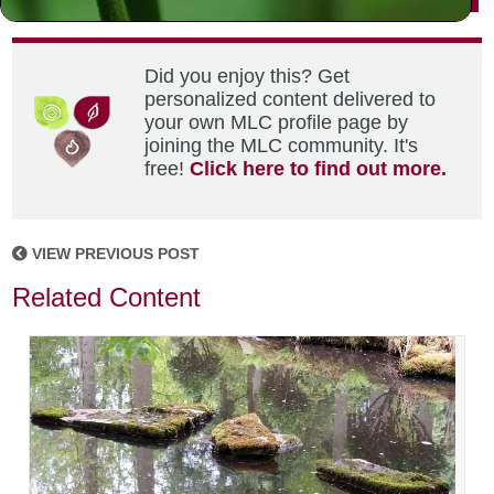
Did you enjoy this? Get
personalized content delivered to
your own MLC profile page by
joining the MLC community. It's
free!
Click here to find out more.
VIEW PREVIOUS POST
Related Content