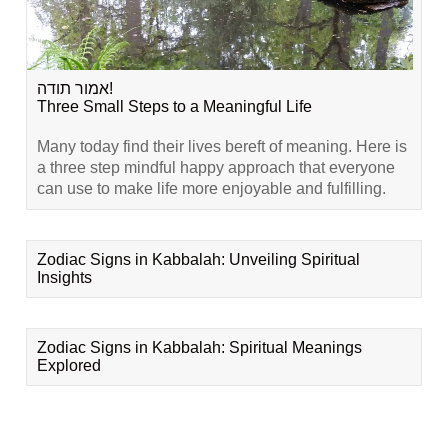
אמור תודה!
Three Small Steps to a Meaningful Life
Many today find their lives bereft of meaning. Here is
a three step mindful happy approach that everyone
can use to make life more enjoyable and fulfilling.
Zodiac Signs in Kabbalah: Unveiling Spiritual
Insights
Zodiac Signs in Kabbalah: Spiritual Meanings
Explored