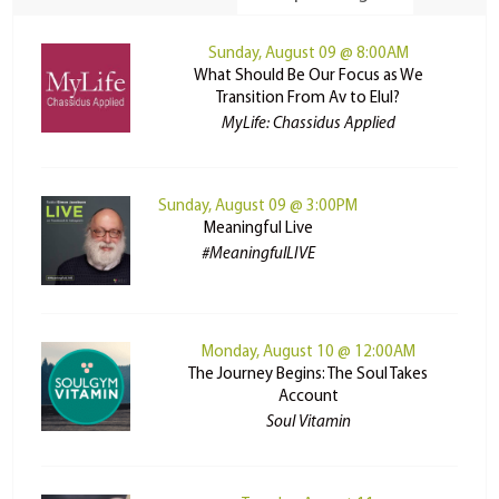
Sunday, August 09 @ 8:00AM
What Should Be Our Focus as We
Transition From Av to Elul?
MyLife: Chassidus Applied
Sunday, August 09 @ 3:00PM
Meaningful Live
#MeaningfulLIVE
Monday, August 10 @ 12:00AM
The Journey Begins: The Soul Takes
Account
Soul Vitamin