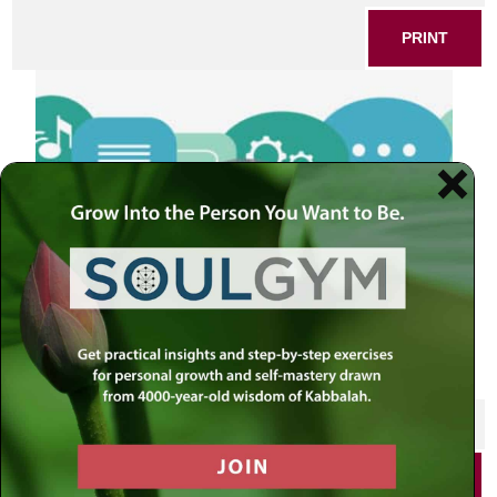
PRINT
SHARE THIS POST
PRINT