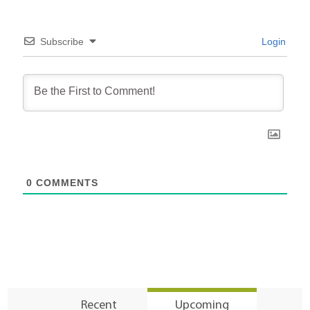
Subscribe
Login
0
COMMENTS
Recent
Upcoming