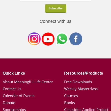
Connect with us
Quick Links
Resources/Products
About Meaningful Life Center
Free Downloads
Contact Us
Weekly Masterclass
Calendar of Events
Courses
Donate
Books
Sponsorships
Chassidus Applied Project