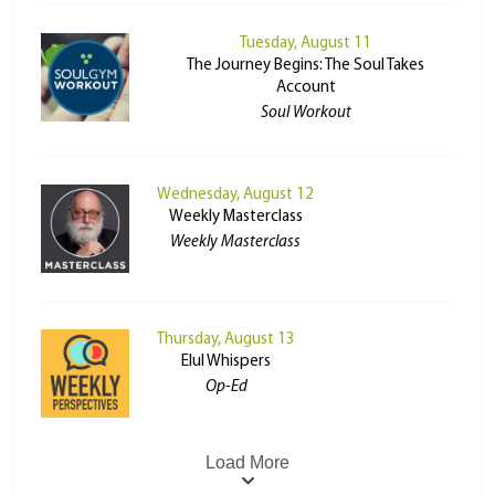
Tuesday, August 11
The Journey Begins: The Soul Takes
Account
Soul Workout
Wednesday, August 12
Weekly Masterclass
Weekly Masterclass
Thursday, August 13
Elul Whispers
Op-Ed
Load More