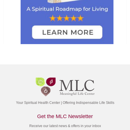
Your Spiritual Health Center | Offering Indispensable Life Skills
Get the MLC Newsletter
Receive our latest news & offers in your inbox