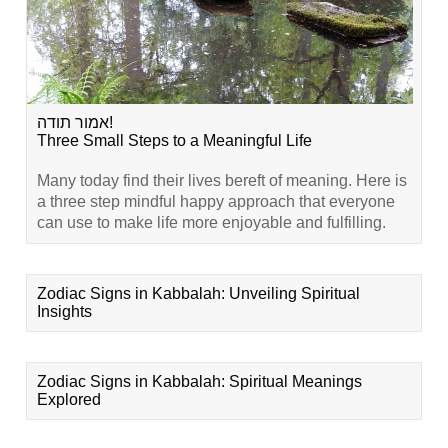
אמור תודה!
Three Small Steps to a Meaningful Life
Many today find their lives bereft of meaning. Here is
a three step mindful happy approach that everyone
can use to make life more enjoyable and fulfilling.
Zodiac Signs in Kabbalah: Unveiling Spiritual
Insights
Zodiac Signs in Kabbalah: Spiritual Meanings
Explored