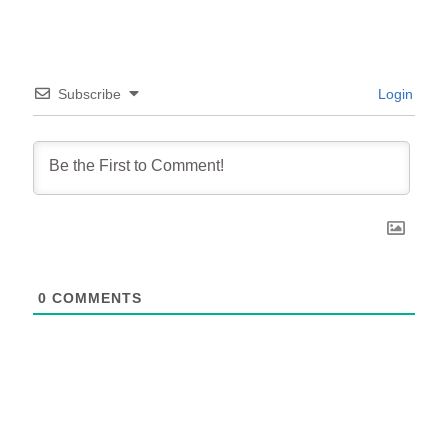
Subscribe
Login
0
COMMENTS