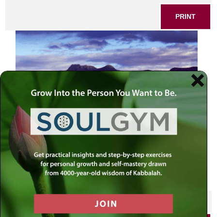
PRINT
SHARE THIS POST