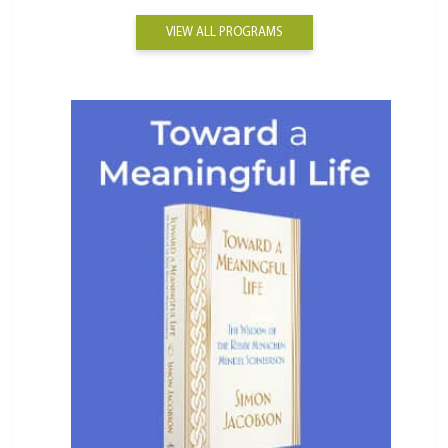
VIEW ALL PROGRAMS