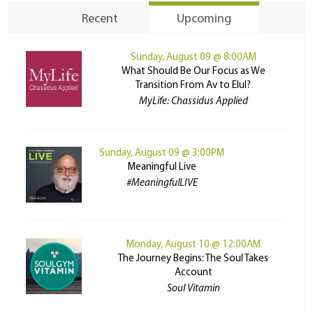
Recent
Upcoming
Sunday, August 09 @ 8:00AM
What Should Be Our Focus as We
Transition From Av to Elul?
MyLife: Chassidus Applied
Sunday, August 09 @ 3:00PM
Meaningful Live
#MeaningfulLIVE
Monday, August 10 @ 12:00AM
The Journey Begins: The Soul Takes
Account
Soul Vitamin