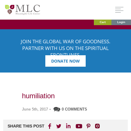
Cart
Login
JOIN THE GLOBAL WAR OF GOODNESS.
PARTNER WITH US ON THE SPIRITUAL
FRONTLINES.
DONATE NOW
humiliation
June 5th, 2017
•
0 COMMENTS
SHARE THIS POST