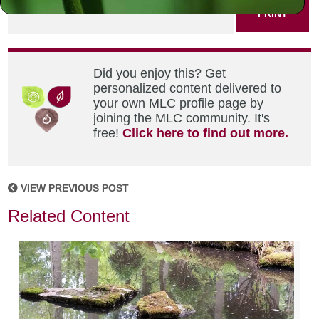
PRINT
Did you enjoy this? Get
personalized content delivered to
your own MLC profile page by
joining the MLC community. It's
free!
Click here to find out more.
VIEW PREVIOUS POST
Related Content