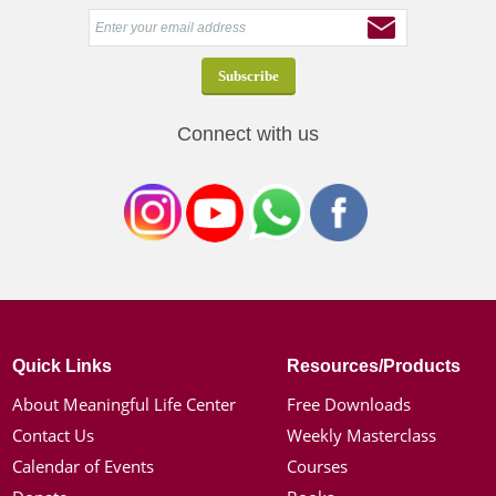
Connect with us
Quick Links
Resources/Products
About Meaningful Life Center
Free Downloads
Contact Us
Weekly Masterclass
Calendar of Events
Courses