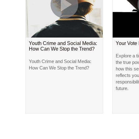
Youth Crime and Social Media:
Your Vote
How Can We Stop the Trend?
Explore a t
Youth Crime and Social Media:
the true po
How Can We Stop the Trend?
how this se
reflects yo
responsibili
future.