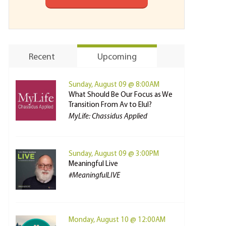
Recent
Upcoming
Sunday, August 09 @ 8:00AM
What Should Be Our Focus as We
Transition From Av to Elul?
MyLife: Chassidus Applied
Sunday, August 09 @ 3:00PM
Meaningful Live
#MeaningfulLIVE
Monday, August 10 @ 12:00AM