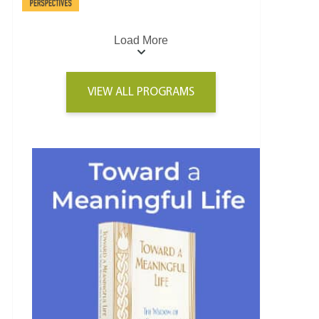
Load More
VIEW ALL PROGRAMS