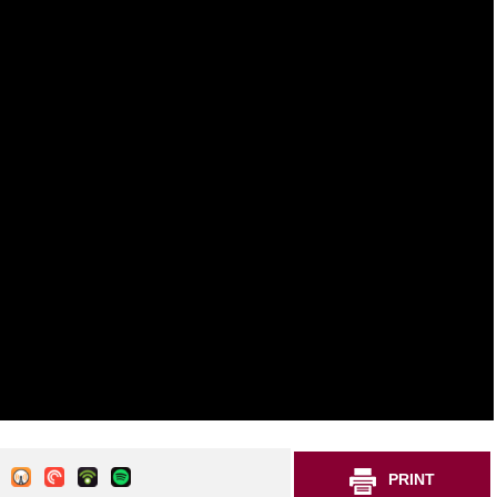
PRINT