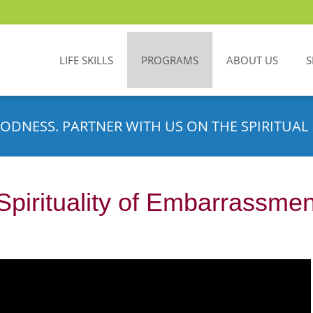
LIFE SKILLS
PROGRAMS
ABOUT US
S
ODNESS. PARTNER WITH US ON THE SPIRITUAL 
Spirituality of Embarrassmen