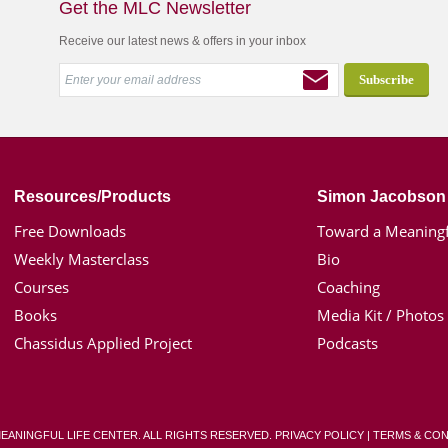
Get the MLC Newsletter
Receive our latest news & offers in your inbox
Resources/Products
Simon Jacobson
Free Downloads
Toward a Meaningf
Weekly Masterclass
Bio
Courses
Coaching
Books
Media Kit / Photos
Chassidus Applied Project
Podcasts
MEANINGFUL LIFE CENTER. ALL RIGHTS RESERVED.
PRIVACY POLICY
|
TERMS & CON