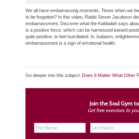
We all have embarrassing moments. Times when we feel 
to be forgotten? In this video, Rabbi Simon Jacobson di
embarrassment. Discover what the Kabbalah says about
is a positive force, which can be harnessed toward positi
quite positive, to feel humiliated. In Judaism, enlighten
embarrassment is a sign of emotional health.
Go deeper into this subject:
Does It Matter What Other 
Join the Soul Gym to
Get free exercises to yo