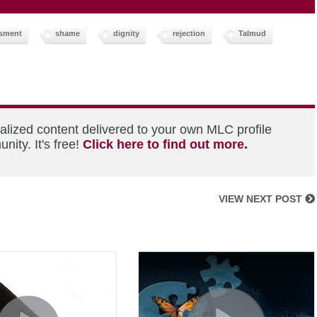
sment
shame
dignity
rejection
Talmud
alized content delivered to your own MLC profile
ity. It's free!
Click here to find out more.
VIEW NEXT POST