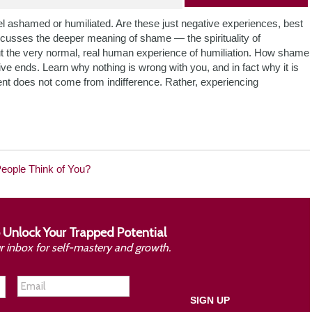
ashamed or humiliated. Are these just negative experiences, best
scusses the deeper meaning of shame — the spirituality of
 the very normal, real human experience of humiliation. How shame
ve ends. Learn why nothing is wrong with you, and in fact why it is
ment does not come from indifference. Rather, experiencing
People Think of You?
 Unlock Your Trapped Potential
ur inbox for self-mastery and growth.