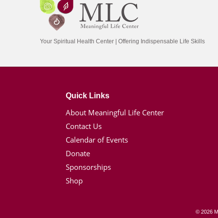
Your Spiritual Health Center | Offering Indispensable Life Skills
Quick Links
About Meaningful Life Center
Contact Us
Calendar of Events
Donate
Sponsorships
Shop
© 2026 