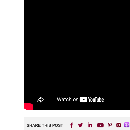
SHARE THIS POST