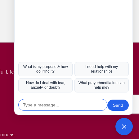
Connect with us
Hot Topics
ul Life, Book
Coronavirus
Kabbalah
Mission in Life
Soul Mates
U.S. Election
DITIONS