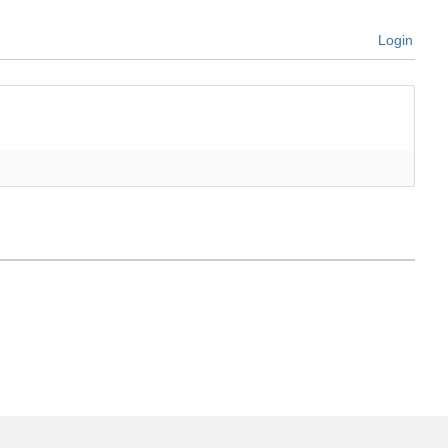
Login