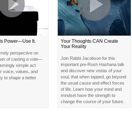
 Is Power—Use It.
Your Thoughts CAN Create
Your Reality
imely perspective on
Join Rabbi Jacobson for this
wer of casting a vote—
important pre-Rosh Hashana talk
emingly simple act
and discover new vistas of your
ur voice, values, and
soul, that when tapped, go beyond
ty to shape a better
the usual cause and effect forces
of life. Learn how your mind and
mindset have the strength to
change the course of your future.