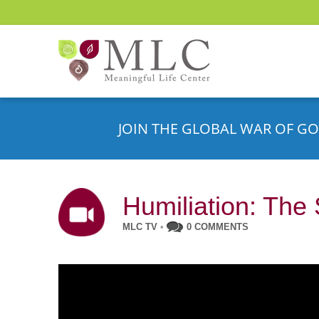
JOIN THE GLOBAL WAR OF GO
Humiliation: The 
MLC TV
•
0 COMMENTS