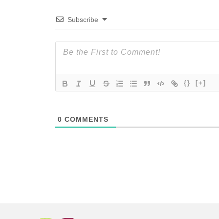
Subscribe
{}
[+]
0
COMMENTS