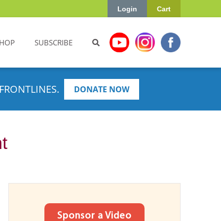
Login
Cart
HOP
SUBSCRIBE
FRONTLINES.
DONATE NOW
t
Sponsor a Video