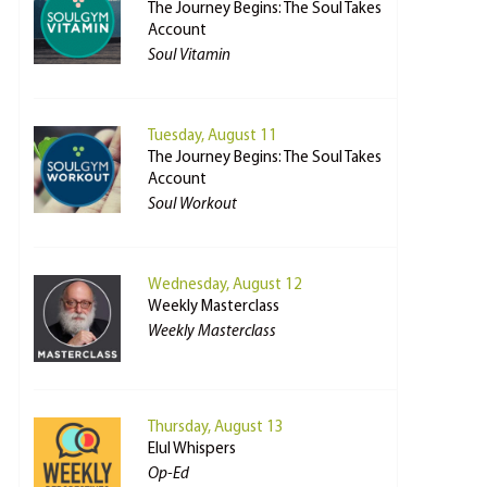
The Journey Begins: The Soul Takes
Account
Soul Vitamin
Tuesday, August 11
The Journey Begins: The Soul Takes
Account
Soul Workout
Wednesday, August 12
Weekly Masterclass
Weekly Masterclass
Thursday, August 13
Elul Whispers
Op-Ed