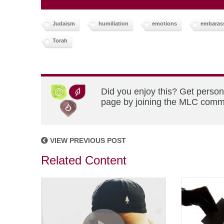
Judaism
humiliation
emotions
embaras
Torah
Did you enjoy this? Get person
page by joining the MLC commun
VIEW PREVIOUS POST
Related Content