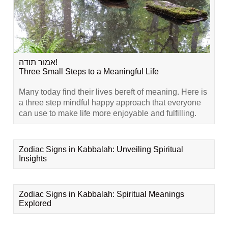
אמור תודה!
Three Small Steps to a Meaningful Life
Many today find their lives bereft of meaning. Here is
a three step mindful happy approach that everyone
can use to make life more enjoyable and fulfilling.
Zodiac Signs in Kabbalah: Unveiling Spiritual
Insights
Zodiac Signs in Kabbalah: Spiritual Meanings
Explored