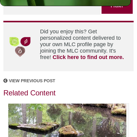
PRINT
Did you enjoy this? Get
personalized content delivered to
your own MLC profile page by
joining the MLC community. It's
free!
Click here to find out more.
VIEW PREVIOUS POST
Related Content