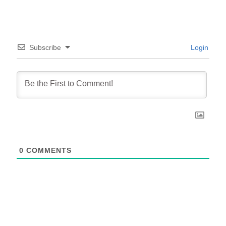
Subscribe
Login
0
COMMENTS