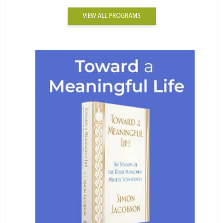
VIEW ALL PROGRAMS