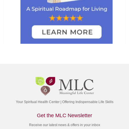
Your Spiritual Health Center | Offering Indispensable Life Skills
Get the MLC Newsletter
Receive our latest news & offers in your inbox