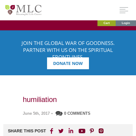
Cart
Login
JOIN THE GLOBAL WAR OF GOODNESS.
PARTNER WITH US ON THE SPIRITUAL
FRONTLINES.
DONATE NOW
humiliation
June 5th, 2017
•
0 COMMENTS
SHARE THIS POST