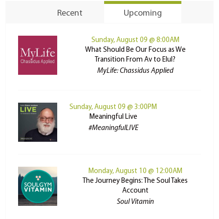
Recent
Upcoming
Sunday, August 09 @ 8:00AM
What Should Be Our Focus as We
Transition From Av to Elul?
MyLife: Chassidus Applied
Sunday, August 09 @ 3:00PM
Meaningful Live
#MeaningfulLIVE
Monday, August 10 @ 12:00AM
The Journey Begins: The Soul Takes
Account
Soul Vitamin