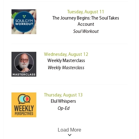
Tuesday, August 11
The Journey Begins: The Soul Takes
Account
Soul Workout
Wednesday, August 12
Weekly Masterclass
Weekly Masterclass
Thursday, August 13
Elul Whispers
Op-Ed
Load More