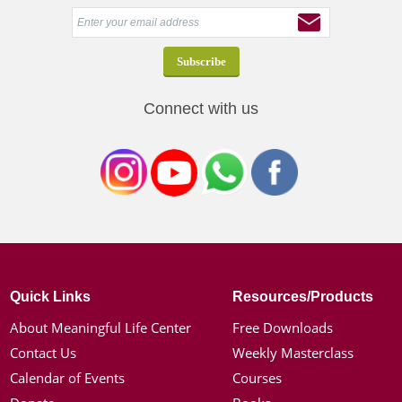
Connect with us
Quick Links
Resources/Products
About Meaningful Life Center
Free Downloads
Contact Us
Weekly Masterclass
Calendar of Events
Courses