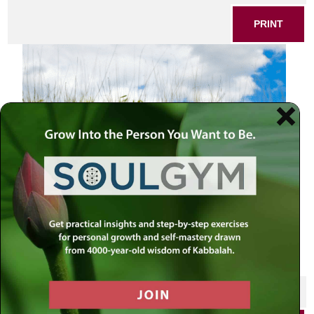
PRINT
SHARE THIS POST