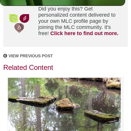
Did you enjoy this? Get
personalized content delivered to
your own MLC profile page by
joining the MLC community. It's
free!
Click here to find out more.
VIEW PREVIOUS POST
Related Content