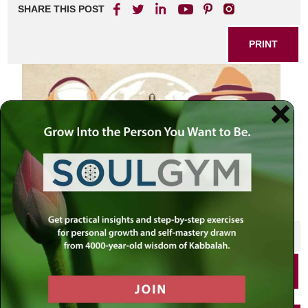
SHARE THIS POST
PRINT
SHARE THIS POST
PRINT