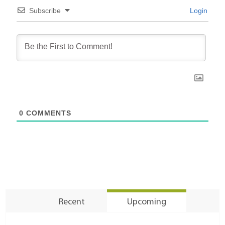
Subscribe
Login
0
COMMENTS
Recent
Upcoming