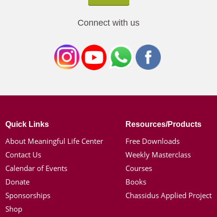
Connect with us
Quick Links
Resources/Products
About Meaningful Life Center
Free Downloads
Contact Us
Weekly Masterclass
Calendar of Events
Courses
Donate
Books
Sponsorships
Chassidus Applied Project
Shop