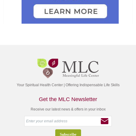
Your Spiritual Health Center | Offering Indispensable Life Skills
Get the MLC Newsletter
Receive our latest news & offers in your inbox