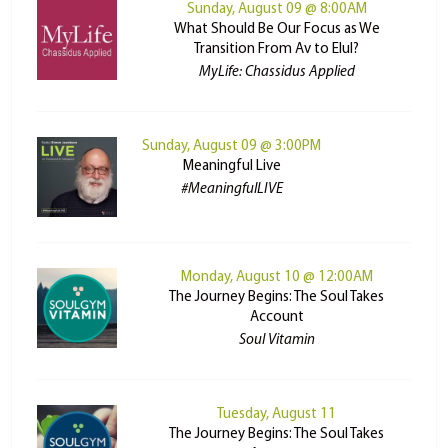
Sunday, August 09 @ 8:00AM
What Should Be Our Focus as We
Transition From Av to Elul?
MyLife: Chassidus Applied
Sunday, August 09 @ 3:00PM
Meaningful Live
#MeaningfulLIVE
Monday, August 10 @ 12:00AM
The Journey Begins: The Soul Takes
Account
Soul Vitamin
Tuesday, August 11
The Journey Begins: The Soul Takes