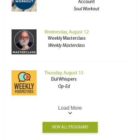
Account
Soul Workout
Wednesday, August 12
Weekly Masterclass
Weekly Masterclass
Thursday, August 13
Elul Whispers
Op-Ed
Load More
VIEW ALL PROGRAMS