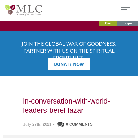
Cart
Login
JOIN THE GLOBAL WAR OF GOODNESS.
PARTNER WITH US ON THE SPIRITUAL
FRONTLINES.
DONATE NOW
in-conversation-with-world-
leaders-berel-lazar
July 27th, 2021
•
0 COMMENTS