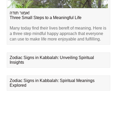
אמור תודה!
Three Small Steps to a Meaningful Life
Many today find their lives bereft of meaning. Here is
a three step mindful happy approach that everyone
can use to make life more enjoyable and fulfilling.
Zodiac Signs in Kabbalah: Unveiling Spiritual
Insights
Zodiac Signs in Kabbalah: Spiritual Meanings
Explored