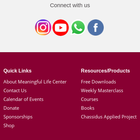
Connect with us
Quick Links
Resources/Products
About Meaningful Life Center
Free Downloads
Contact Us
Weekly Masterclass
Calendar of Events
Courses
Donate
Books
Sponsorships
Chassidus Applied Project
Shop