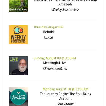
Amazed?
Weekly Masterclass
Thursday, August 06
Behold
Op-Ed
Sunday, August 09 @ 3:00PM
Meaningful Live
#MeaningfulLIVE
Monday, August 10 @ 12:00AM
The Journey Begins: The Soul Takes
Account
Soul Vitamin