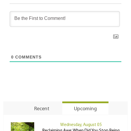
0
COMMENTS
Recent
Upcoming
Wednesday, August 05
Reclaiming Awe: When Did You Stop Being