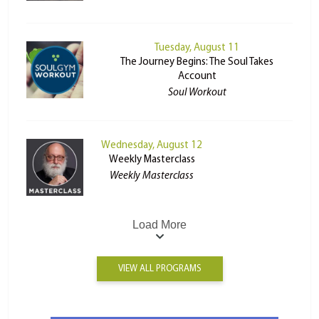
Tuesday, August 11
The Journey Begins: The Soul Takes
Account
Soul Workout
Wednesday, August 12
Weekly Masterclass
Weekly Masterclass
Load More
VIEW ALL PROGRAMS