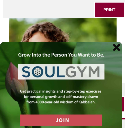
PRINT
SHARE THIS POST
PRINT