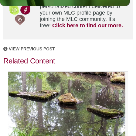
Did you enjoy this? Get
personalized content delivered to
your own MLC profile page by
joining the MLC community. It's
free!
Click here to find out more.
VIEW PREVIOUS POST
Related Content