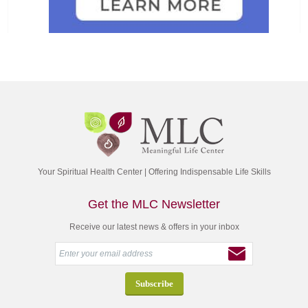
Your Spiritual Health Center | Offering Indispensable Life Skills
Get the MLC Newsletter
Receive our latest news & offers in your inbox