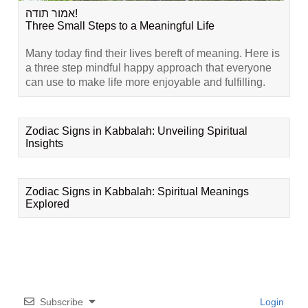
אמור תודה!
Three Small Steps to a Meaningful Life
Many today find their lives bereft of meaning. Here is
a three step mindful happy approach that everyone
can use to make life more enjoyable and fulfilling.
Zodiac Signs in Kabbalah: Unveiling Spiritual
Insights
Zodiac Signs in Kabbalah: Spiritual Meanings
Explored
Subscribe
Login