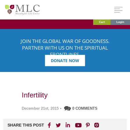
Cart
Login
JOIN THE GLOBAL WAR OF GOODNESS.
PARTNER WITH US ON THE SPIRITUAL
FRONTLINES.
DONATE NOW
Infertility
December 21st, 2015
•
0 COMMENTS
SHARE THIS POST