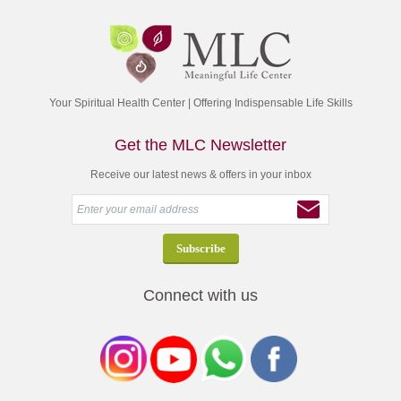
Your Spiritual Health Center | Offering Indispensable Life Skills
Get the MLC Newsletter
Receive our latest news & offers in your inbox
Connect with us