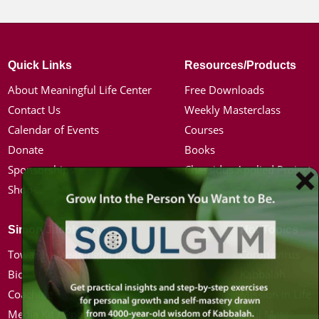
Quick Links
Resources/Products
About Meaningful Life Center
Free Downloads
Contact Us
Weekly Masterclass
Calendar of Events
Courses
Donate
Books
Sponsorships
Chassidus Applied Project
Shop
Simon Jacobson
Hot Topics
Toward a Meaningful Life, Book
Coronavirus
Bio
Kabbalah
Coaching
Mission in Life
Media Kit / Photos
Soul Mates