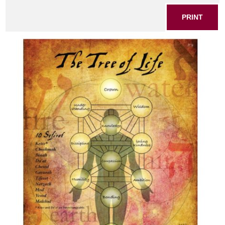
PRINT