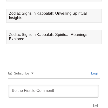
Zodiac Signs in Kabbalah: Unveiling Spiritual
Insights
Zodiac Signs in Kabbalah: Spiritual Meanings
Explored
Subscribe
Login