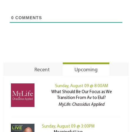
0
COMMENTS
Recent
Upcoming
Sunday, August 09 @ 8:00AM
What Should Be Our Focus as We
Transition From Av to Elul?
MyLife: Chassidus Applied
Sunday, August 09 @ 3:00PM