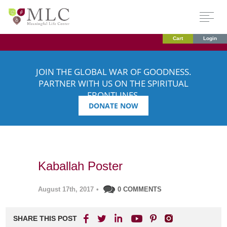
Cart
Login
JOIN THE GLOBAL WAR OF GOODNESS.
PARTNER WITH US ON THE SPIRITUAL
FRONTLINES.
DONATE NOW
Kaballah Poster
August 17th, 2017
•
0 COMMENTS
SHARE THIS POST