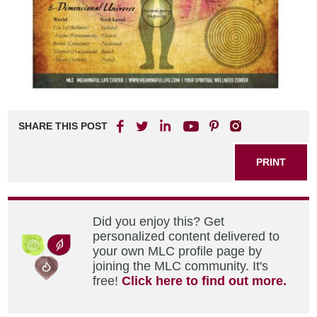
SHARE THIS POST
PRINT
Did you enjoy this? Get
personalized content delivered to
your own MLC profile page by
joining the MLC community. It's
free!
Click here to find out more.