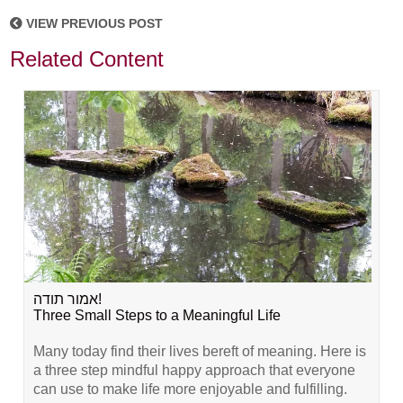
VIEW PREVIOUS POST
Related Content
אמור תודה!
Three Small Steps to a Meaningful Life
Many today find their lives bereft of meaning. Here is
a three step mindful happy approach that everyone
can use to make life more enjoyable and fulfilling.