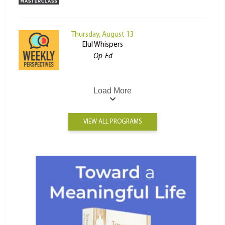
Thursday, August 13
Elul Whispers
Op-Ed
Load More
VIEW ALL PROGRAMS