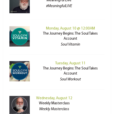
Meaningful Live
#MeaningfulLIVE
Monday, August 10 @ 12:00AM
The Journey Begins: The Soul Takes
Account
Soul Vitamin
Tuesday, August 11
The Journey Begins: The Soul Takes
Account
Soul Workout
Wednesday, August 12
Weekly Masterclass
Weekly Masterclass