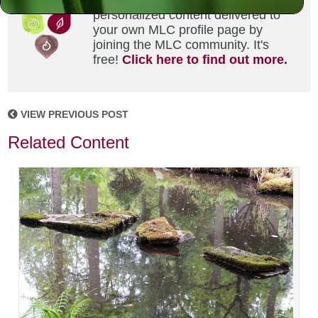
Did you enjoy this? Get
personalized content delivered to
your own MLC profile page by
joining the MLC community. It's
free!
Click here to find out more.
VIEW PREVIOUS POST
Related Content