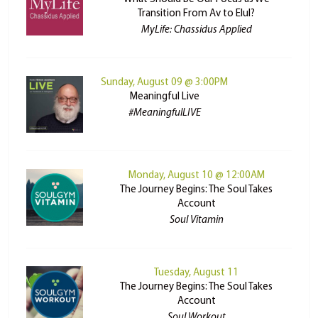
Transition From Av to Elul?
MyLife: Chassidus Applied
Sunday, August 09 @ 3:00PM
Meaningful Live
#MeaningfulLIVE
Monday, August 10 @ 12:00AM
The Journey Begins: The Soul Takes
Account
Soul Vitamin
Tuesday, August 11
The Journey Begins: The Soul Takes
Account
Soul Workout