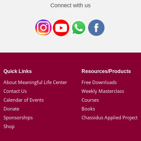
Connect with us
Quick Links
Resources/Products
About Meaningful Life Center
Free Downloads
Contact Us
Weekly Masterclass
Calendar of Events
Courses
Donate
Books
Sponsorships
Chassidus Applied Project
Shop