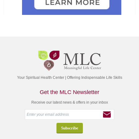
Your Spiritual Health Center | Offering Indispensable Life Skills
Get the MLC Newsletter
Receive our latest news & offers in your inbox