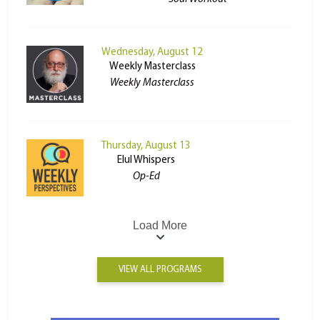
Wednesday, August 12
Weekly Masterclass
Weekly Masterclass
Thursday, August 13
Elul Whispers
Op-Ed
Load More
VIEW ALL PROGRAMS