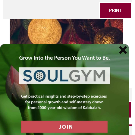
PRINT
SHARE THIS POST
PRINT