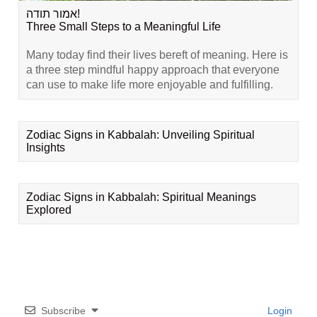
אמור תודה!
Three Small Steps to a Meaningful Life
Many today find their lives bereft of meaning. Here is
a three step mindful happy approach that everyone
can use to make life more enjoyable and fulfilling.
Zodiac Signs in Kabbalah: Unveiling Spiritual
Insights
Zodiac Signs in Kabbalah: Spiritual Meanings
Explored
Subscribe
Login