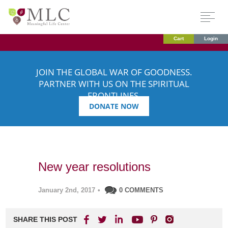
Cart
Login
JOIN THE GLOBAL WAR OF GOODNESS.
PARTNER WITH US ON THE SPIRITUAL
FRONTLINES.
DONATE NOW
New year resolutions
January 2nd, 2017
•
0 COMMENTS
SHARE THIS POST