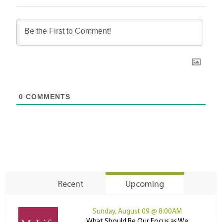
0
COMMENTS
Recent
Upcoming
Sunday, August 09 @ 8:00AM
What Should Be Our Focus as We